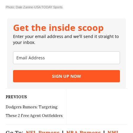
Photo: Dale Zanine-USA TODAY Sports
Get the inside scoop
Enter your email address and we'll send it straight to
your inbox.
SIGN UP NOW
PREVIOUS
Dodgers Rumors: Targeting
These 2 Free Agent Outfielders
Go To:
NFL Rumors
|
NBA Rumors
|
NHL