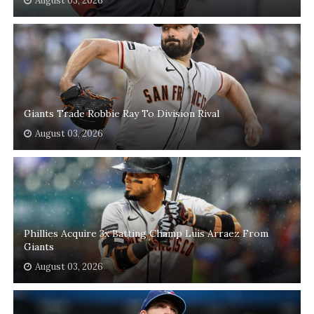
August 03, 2026
Giants Trade Robbie Ray To Division Rival
August 03, 2026
Phillies Acquire 3x Batting Champ Luis Arraez From
Giants
August 03, 2026