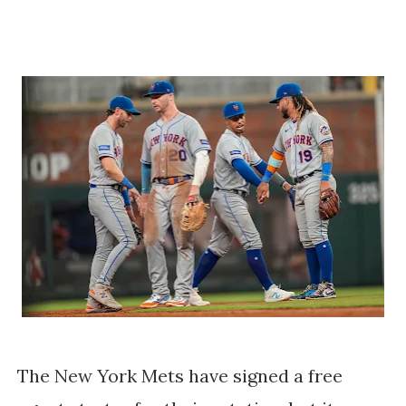
The New York Mets have signed a free