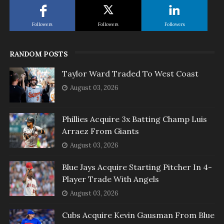
Followers
Followers
Followers
RANDOM POSTS
Taylor Ward Traded To West Coast
August 03, 2026
Phillies Acquire 3x Batting Champ Luis
Arraez From Giants
August 03, 2026
Blue Jays Acquire Starting Pitcher In 4-
Player Trade With Angels
August 03, 2026
Cubs Acquire Kevin Gausman From Blue