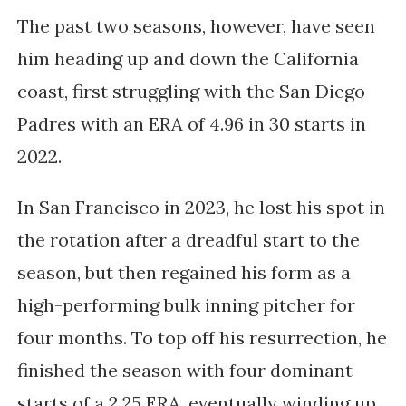
The past two seasons, however, have seen
him heading up and down the California
coast, first struggling with the San Diego
Padres with an ERA of 4.96 in 30 starts in
2022.
In San Francisco in 2023, he lost his spot in
the rotation after a dreadful start to the
season, but then regained his form as a
high-performing bulk inning pitcher for
four months. To top off his resurrection, he
finished the season with four dominant
starts of a 2.25 ERA, eventually winding up