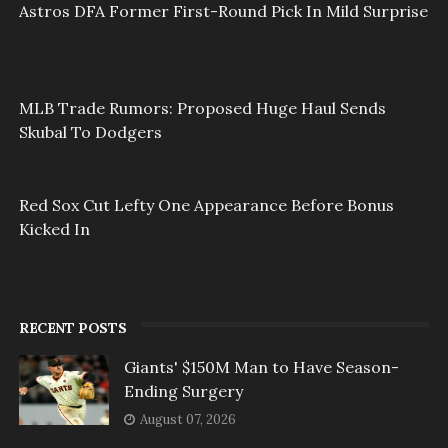
Astros DFA Former First-Round Pick In Mild Surprise
MLB Trade Rumors: Proposed Huge Haul Sends
Skubal To Dodgers
Red Sox Cut Lefty One Appearance Before Bonus
Kicked In
RECENT POSTS
Giants' $150M Man to Have Season-
Ending Surgery
August 07, 2026