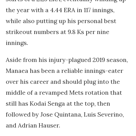
the year with a 4.44 ERA in 117 innings,
while also putting up his personal best
strikeout numbers at 9.8 Ks per nine
innings.
Aside from his injury-plagued 2019 season,
Manaea has been a reliable innings-eater
over his career and should plug into the
middle of a revamped Mets rotation that
still has Kodai Senga at the top, then
followed by Jose Quintana, Luis Severino,
and Adrian Hauser.