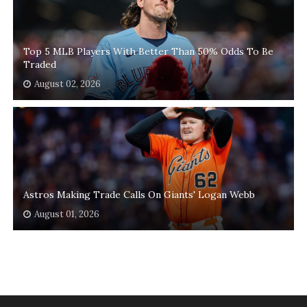
Top 5 MLB Players With Better Than 50% Odds To Be
Traded
August 02, 2026
Astros Making Trade Calls On Giants' Logan Webb
August 01, 2026