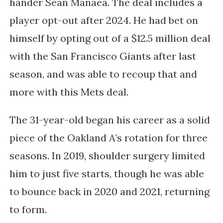
hander Sean Manaea. The deal includes a
player opt-out after 2024. He had bet on
himself by opting out of a $12.5 million deal
with the San Francisco Giants after last
season, and was able to recoup that and
more with this Mets deal.
The 31-year-old began his career as a solid
piece of the Oakland A’s rotation for three
seasons. In 2019, shoulder surgery limited
him to just five starts, though he was able
to bounce back in 2020 and 2021, returning
to form.