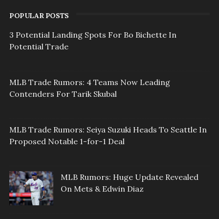
POPULAR POSTS
3 Potential Landing Spots For Bo Bichette In
Potential Trade
MLB Trade Rumors: 4 Teams Now Leading
Contenders For Tarik Skubal
MLB Trade Rumors: Seiya Suzuki Heads To Seattle In
Proposed Notable 1-for-1 Deal
MLB Rumors: Huge Update Revealed
On Mets & Edwin Diaz