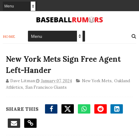
HOME
New York Mets Sign Free Agent
Left-Hander
Dave Litman
January 07, 2024
New York Mets
,
Oakland
Athletics
,
San Francisco Giants
SHARE THIS