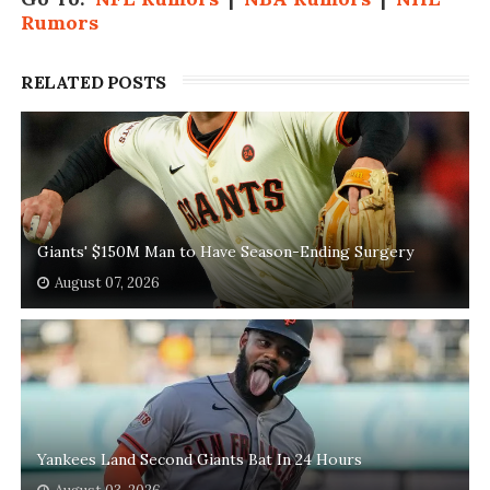
Rumors
RELATED POSTS
Giants' $150M Man to Have Season-Ending Surgery
August 07, 2026
Yankees Land Second Giants Bat In 24 Hours