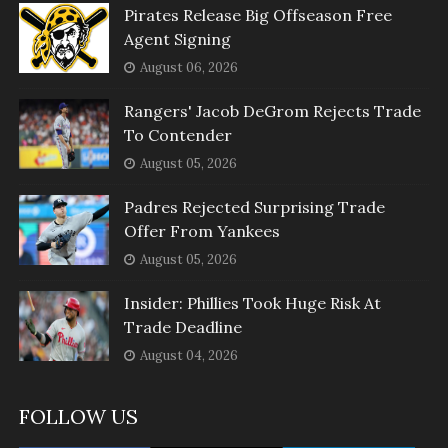
Pirates Release Big Offseason Free
Agent Signing
August 06, 2026
Rangers' Jacob DeGrom Rejects Trade
To Contender
August 05, 2026
Padres Rejected Surprising Trade
Offer From Yankees
August 05, 2026
Insider: Phillies Took Huge Risk At
Trade Deadline
August 04, 2026
FOLLOW US