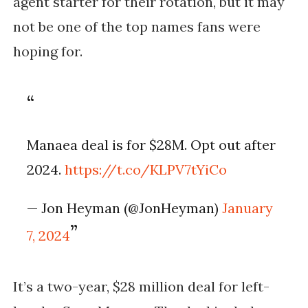
agent starter for their rotation, but it may
not be one of the top names fans were
hoping for.
Manaea deal is for $28M. Opt out after
2024.
https://t.co/KLPV7tYiCo
— Jon Heyman (@JonHeyman)
January
7, 2024
It’s a two-year, $28 million deal for left-