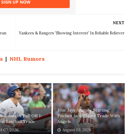
SIGN UP NOW
NEXT
eran
Yankees & Rangers 'Showing Interest' In Reliable Reliever
s
|
NHL Rumors
Blue Jays Acquire Starting
ys & Astros Pull Off 1-
Pitcher In 4-Player Trade With
eal Baseball Trade
Angels
t 03, 2026
August 03, 2026