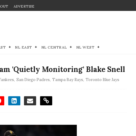
BOUT
ADVERTISE
EST
NL EAST
NL CENTRAL
NL WEST
m 'Quietly Monitoring' Blake Snell
Yankees
,
San Diego Padres
,
Tampa Bay Rays
,
Toronto Blue Jays