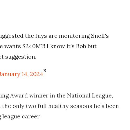
uggested the Jays are monitoring Snell's
e wants $240M?! I know it's Bob but
ct suggestion.
January 14, 2024
oung Award winner in the National League,
 the only two full healthy seasons he’s been
g league career.