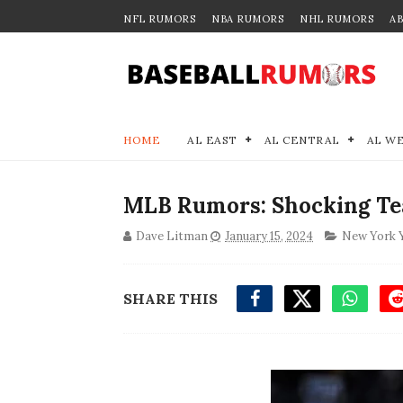
NFL RUMORS
NBA RUMORS
NHL RUMORS
A
HOME
AL EAST
AL CENTRAL
AL W
MLB Rumors: Shocking Tea
Dave Litman
January 15, 2024
New York 
SHARE THIS