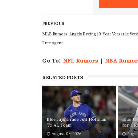
PREVIOUS
MLB Rumors: Angels Eyeing 10-Year Versatile Vet
Free Agent
Go To:
NFL Rumors
|
NBA Rumor
RELATED POSTS
Blue Jays Trade Jeff Hoffman
Blue Ja
To AL Team
for-1 R
August 03, 2026
Augus