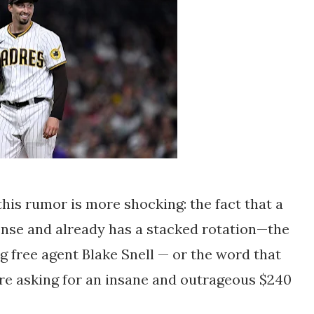
f this rumor is more shocking: the fact that a
ense and already has a stacked rotation—the
g free agent Blake Snell — or the word that
are asking for an insane and outrageous $240