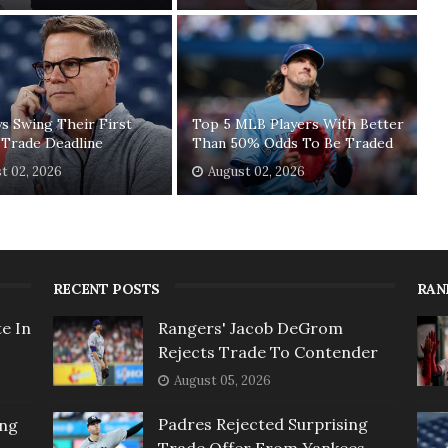
ys Swing Their First
Top 5 MLB Players With Better
 Trade Deadline
Than 50% Odds To Be Traded
t 02, 2026
August 02, 2026
RECENT POSTS
RAN
e In
Rangers' Jacob DeGrom
Rejects Trade To Contender
August 05, 2026
Padres Rejected Surprising
ing
Trade Offer From Yankees