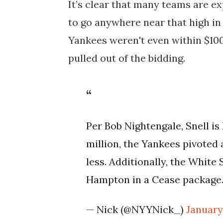
It’s clear that many teams are ex
to go anywhere near that high in
Yankees weren't even within $100
pulled out of the bidding.
Per Bob Nightengale, Snell is 
million, the Yankees pivoted 
less. Additionally, the White 
Hampton in a Cease package
— Nick (@NYYNick_)
January