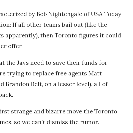
aracterized by Bob Nightengale of USA Today
on: If all other teams bail out (like the
 apparently), then Toronto figures it could
er offer.
t the Jays need to save their funds for
y’re trying to replace free agents Matt
Brandon Belt, on a lesser level), all of
back.
first strange and bizarre move the Toronto
imes, so we can't dismiss the rumor.