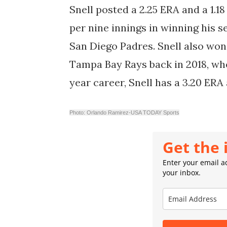
Snell posted a 2.25 ERA and a 1.18
per nine innings in winning his 
San Diego Padres. Snell also wo
Tampa Bay Rays back in 2018, when
year career, Snell has a 3.20 ERA
Photo: Orlando Ramirez-USA TODAY Sports
Get the 
Enter your email ad
your inbox.