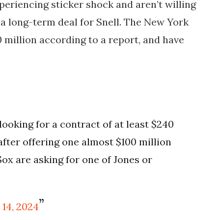
periencing sticker shock and aren’t willing
 a long-term deal for Snell. The New York
 million according to a report, and have
looking for a contract of at least $240
after offering one almost $100 million
Sox are asking for one of Jones or
.
 14, 2024