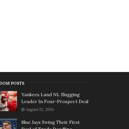
DOM POSTS
Yankees Land NL Slugging
Leader In Four-Prospect Deal
August 02, 2026
Blue Jays Swing Their First
Deal of Trade Deadline