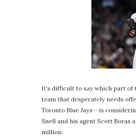
It’s difficult to say which part o
team that desperately needs off
Toronto Blue Jays— is considerin
Snell and his agent Scott Boras 
million.