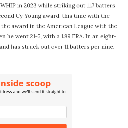
 WHIP in 2023 while striking out 11.7 batters
second Cy Young award, this time with the
n the award in the American League with the
 he went 21-5, with a 1.89 ERA. In an eight-
 and has struck out over 11 batters per nine.
inside scoop
dress and we'll send it straight to