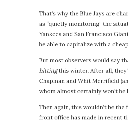
That’s why the Blue Jays are ch
as “quietly monitoring” the situati
Yankees and San Francisco Giants
be able to capitalize with a cheap
But most observers would say tha
hitting
this winter. After all, the
Chapman and Whit Merrifield (and 
whom almost certainly won’t be 
Then again, this wouldn’t be the 
front office has made in recent t