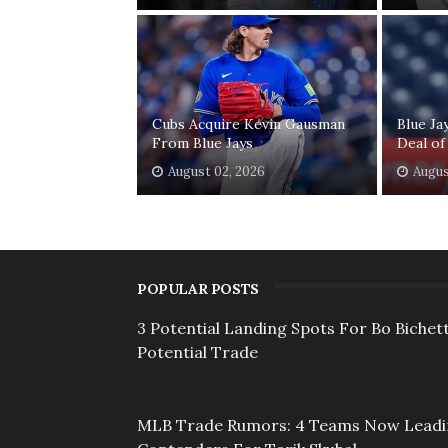
Cubs Acquire Kevin Gausman
Blue Ja
From Blue Jays
Deal of
August 02, 2026
Augus
POPULAR POSTS
3 Potential Landing Spots For Bo Bichett
Potential Trade
MLB Trade Rumors: 4 Teams Now Lead