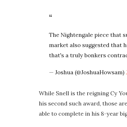
The Nightengale piece that s
market also suggested that h
that's a truly bonkers contra
— Joshua (@JoshuaHowsam)
While Snell is the reigning Cy Y
his second such award, those are
able to complete in his 8-year bi