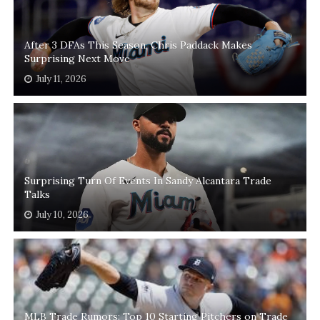
After 3 DFAs This Season, Chris Paddack Makes
Surprising Next Move
July 11, 2026
Surprising Turn Of Events In Sandy Alcantara Trade
Talks
July 10, 2026
MLB Trade Rumors: Top 10 Starting Pitchers on Trade