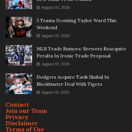
August 02, 2026
5 Teams Scouting Taylor Ward This
Weekend
August 02, 2026
MLB Trade Rumors: Brewers Reacquire
Peralta In Ironic Trade Proposal
August 02, 2026
Dodgers Acquire Tarik Skubal In
Blockbuster Deal With Tigers
August 01, 2026
Contact
Join our Team
Privacy
Disclaimer
Terms of Use