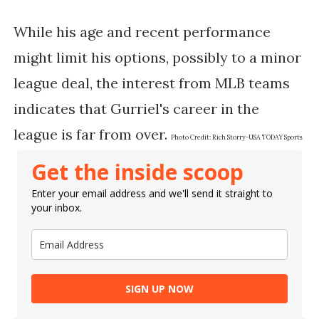
While his age and recent performance
might limit his options, possibly to a minor
league deal, the interest from MLB teams
indicates that Gurriel's career in the
league is far from over.
Photo Credit:
Rich Storry-USA TODAY Sports
Get the inside scoop
Enter your email address and we'll send it straight to
your inbox.
SIGN UP NOW