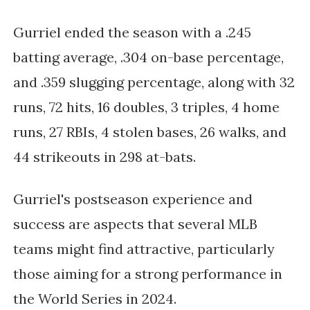
Gurriel ended the season with a .245
batting average, .304 on-base percentage,
and .359 slugging percentage, along with 32
runs, 72 hits, 16 doubles, 3 triples, 4 home
runs, 27 RBIs, 4 stolen bases, 26 walks, and
44 strikeouts in 298 at-bats.
Gurriel's postseason experience and
success are aspects that several MLB
teams might find attractive, particularly
those aiming for a strong performance in
the World Series in 2024.