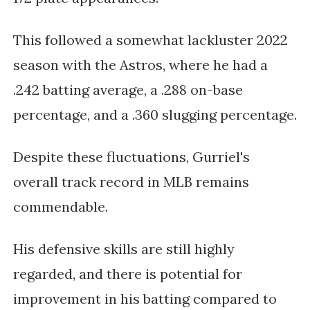
This followed a somewhat lackluster 2022
season with the Astros, where he had a
.242 batting average, a .288 on-base
percentage, and a .360 slugging percentage.
Despite these fluctuations, Gurriel's
overall track record in MLB remains
commendable.
His defensive skills are still highly
regarded, and there is potential for
improvement in his batting compared to