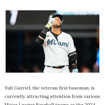
Yuli Gurriel, the veteran first baseman, is
currently attracting attention from various
Major League Baseball teams as the 2024