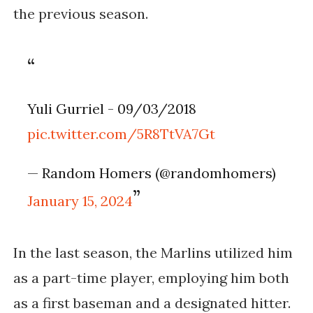
the previous season.
Yuli Gurriel - 09/03/2018
pic.twitter.com/5R8TtVA7Gt
— Random Homers (@randomhomers)
January 15, 2024
In the last season, the Marlins utilized him
as a part-time player, employing him both
as a first baseman and a designated hitter.