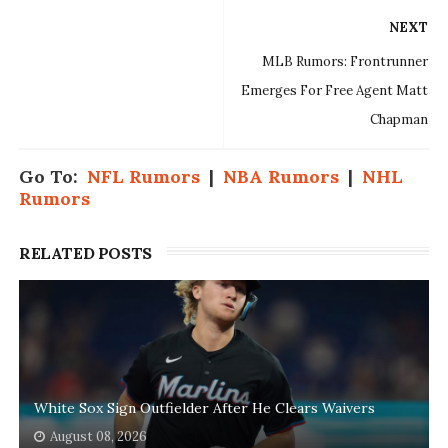
NEXT
MLB Rumors: Frontrunner
Emerges For Free Agent Matt
Chapman
Go To:
NFL Rumors
|
NBA Rumors
|
NHL
Rumors
RELATED POSTS
White Sox Sign Outfielder After He Clears Waivers
August 08, 2026