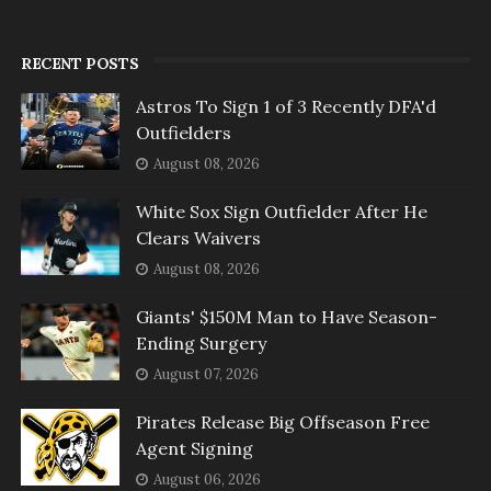
RECENT POSTS
Astros To Sign 1 of 3 Recently DFA'd
Outfielders
August 08, 2026
White Sox Sign Outfielder After He
Clears Waivers
August 08, 2026
Giants' $150M Man to Have Season-
Ending Surgery
August 07, 2026
Pirates Release Big Offseason Free
Agent Signing
August 06, 2026