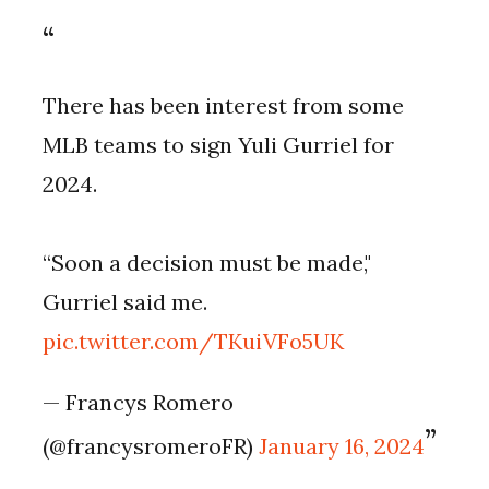
There has been interest from some
MLB teams to sign Yuli Gurriel for
2024.
“Soon a decision must be made,"
Gurriel said me.
pic.twitter.com/TKuiVFo5UK
— Francys Romero
(@francysromeroFR)
January 16, 2024