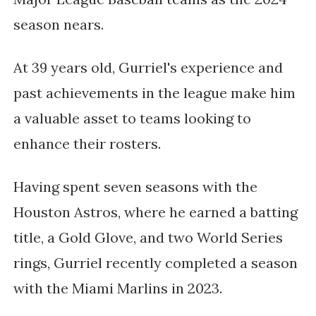
season nears.
At 39 years old, Gurriel's experience and
past achievements in the league make him
a valuable asset to teams looking to
enhance their rosters.
Having spent seven seasons with the
Houston Astros, where he earned a batting
title, a Gold Glove, and two World Series
rings, Gurriel recently completed a season
with the Miami Marlins in 2023.