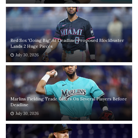
Red Sox 'Going Big' At Deadline, Proposed Blockbuster
Lands 2 Huge Pieces
July 30, 2026
Marlins Fielding Trade Offers On Several Players Before
Deadline
July 30, 2026