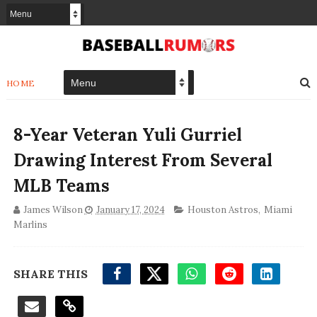
HOME
8-Year Veteran Yuli Gurriel
Drawing Interest From Several
MLB Teams
James Wilson
January 17, 2024
Houston Astros
,
Miami
Marlins
SHARE THIS