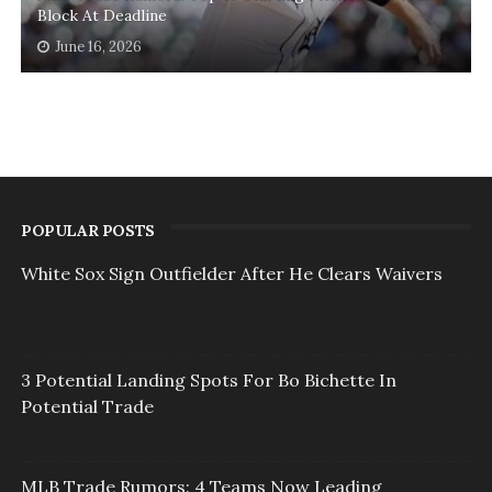
Block At Deadline
June 16, 2026
POPULAR POSTS
White Sox Sign Outfielder After He Clears Waivers
3 Potential Landing Spots For Bo Bichette In
Potential Trade
MLB Trade Rumors: 4 Teams Now Leading