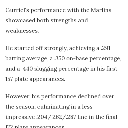
Gurriel's performance with the Marlins
showcased both strengths and
weaknesses.
He started off strongly, achieving a .291
batting average, a .350 on-base percentage,
and a .440 slugging percentage in his first
157 plate appearances.
However, his performance declined over
the season, culminating in a less
impressive .204/.262/.287 line in the final
172 plate appearances.