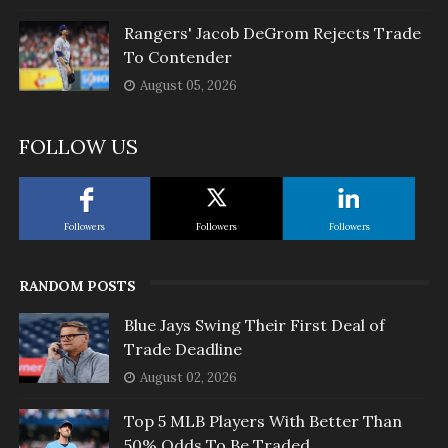
Rangers' Jacob DeGrom Rejects Trade
To Contender
August 05, 2026
FOLLOW US
Followers
Followers
Followers
RANDOM POSTS
Blue Jays Swing Their First Deal of
Trade Deadline
August 02, 2026
Top 5 MLB Players With Better Than
50% Odds To Be Traded