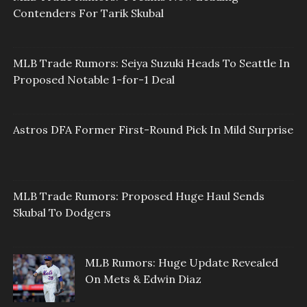
Contenders For Tarik Skubal
MLB Trade Rumors: Seiya Suzuki Heads To Seattle In
Proposed Notable 1-for-1 Deal
Astros DFA Former First-Round Pick In Mild Surprise
MLB Trade Rumors: Proposed Huge Haul Sends
Skubal To Dodgers
MLB Rumors: Huge Update Revealed
On Mets & Edwin Diaz