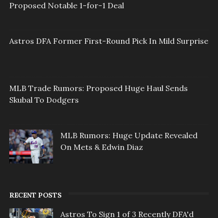
Proposed Notable 1-for-1 Deal
Astros DFA Former First-Round Pick In Mild Surprise
MLB Trade Rumors: Proposed Huge Haul Sends
Skubal To Dodgers
MLB Rumors: Huge Update Revealed
On Mets & Edwin Diaz
RECENT POSTS
Astros To Sign 1 of 3 Recently DFA'd