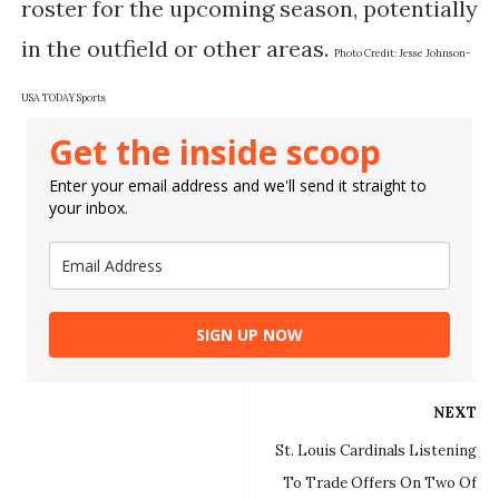
roster for the upcoming season, potentially
in the outfield or other areas.
Photo Credit:
Jesse Johnson-
USA TODAY Sports
Get the inside scoop
Enter your email address and we'll send it straight to
your inbox.
SIGN UP NOW
NEXT
St. Louis Cardinals Listening
To Trade Offers On Two Of