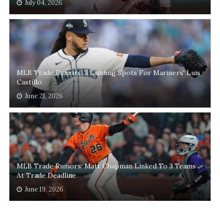
July 04, 2026
MLB Trade Rumors: 3 Landing Spots For Mariners' Luis
Castillo
June 21, 2026
MLB Trade Rumors: Matt Chapman Linked To 3 Teams
At Trade Deadline
June 19, 2026