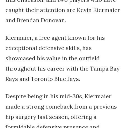
caught their attention are Kevin Kiermaier
and Brendan Donovan.
Kiermaier, a free agent known for his
exceptional defensive skills, has
showcased his value in the outfield
throughout his career with the Tampa Bay
Rays and Toronto Blue Jays.
Despite being in his mid-30s, Kiermaier
made a strong comeback from a previous
hip surgery last season, offering a
formidable defensive presence and