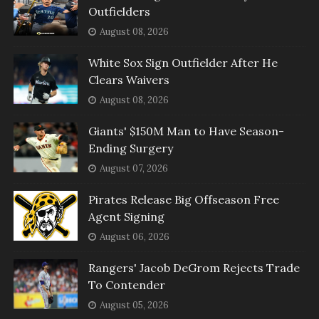
Outfielders
August 08, 2026
White Sox Sign Outfielder After He
Clears Waivers
August 08, 2026
Giants' $150M Man to Have Season-
Ending Surgery
August 07, 2026
Pirates Release Big Offseason Free
Agent Signing
August 06, 2026
Rangers' Jacob DeGrom Rejects Trade
To Contender
August 05, 2026