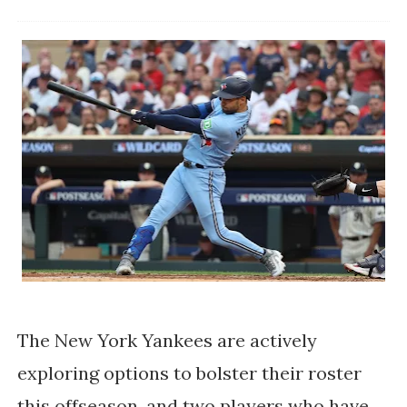
The New York Yankees are actively
exploring options to bolster their roster
this offseason, and two players who have