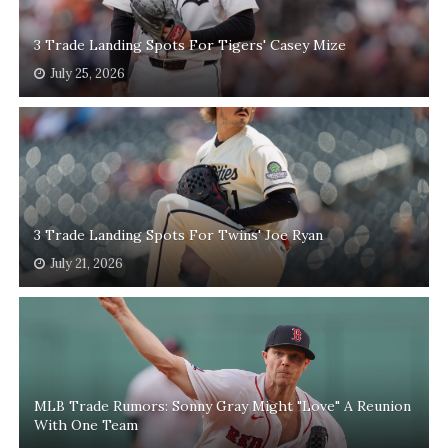
3 Trade Landing Spots For Tigers' Casey Mize
July 25, 2026
3 Trade Landing Spots For Twins' Joe Ryan
July 21, 2026
MLB Trade Rumors: Sonny Gray Might "Love" A Reunion
With One Team