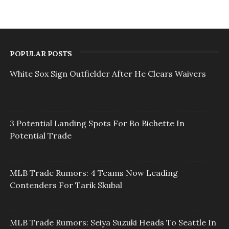
POPULAR POSTS
White Sox Sign Outfielder After He Clears Waivers
3 Potential Landing Spots For Bo Bichette In
Potential Trade
MLB Trade Rumors: 4 Teams Now Leading
Contenders For Tarik Skubal
MLB Trade Rumors: Seiya Suzuki Heads To Seattle In