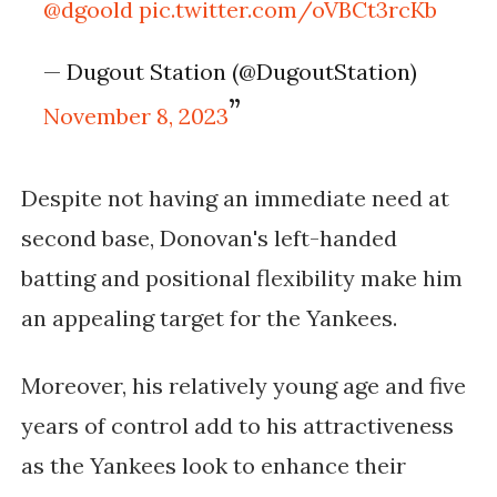
@dgoold
pic.twitter.com/oVBCt3rcKb
— Dugout Station (@DugoutStation)
November 8, 2023
Despite not having an immediate need at
second base, Donovan's left-handed
batting and positional flexibility make him
an appealing target for the Yankees.
Moreover, his relatively young age and five
years of control add to his attractiveness
as the Yankees look to enhance their