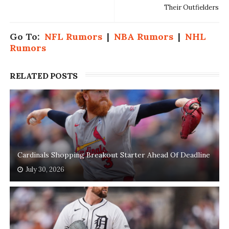
Their Outfielders
Go To:
NFL Rumors
|
NBA Rumors
|
NHL
Rumors
RELATED POSTS
Cardinals Shopping Breakout Starter Ahead Of Deadline
July 30, 2026