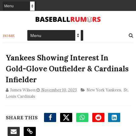
HOME
Yankees Showing Interest In
Gold-Glove Outfielder & Cardinals
Infielder
James Wilson
November 10, 2023
New York Yankees
,
St.
Louis Cardinals
SHARE THIS