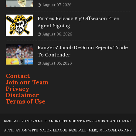
August 07, 2026
Pirates Release Big Offseason Free
Agent Signing
August 06, 2026
Rangers' Jacob DeGrom Rejects Trade
To Contender
August 05, 2026
Contact
Join our Team
Privacy
Disclaimer
Terms of Use
BASEBALLRUMORS.ME IS AN INDEPENDENT NEWS SOURCE AND HAS NO
AFFILIATION WITH MAJOR LEAGUE BASEBALL (MLB), MLB.COM, OR ANY