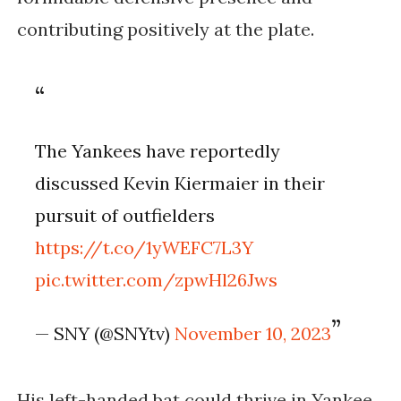
contributing positively at the plate.
The Yankees have reportedly
discussed Kevin Kiermaier in their
pursuit of outfielders
https://t.co/1yWEFC7L3Y
pic.twitter.com/zpwHl26Jws
— SNY (@SNYtv)
November 10, 2023
His left-handed bat could thrive in Yankee