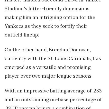
Stadium's hitter-friendly dimensions,
making him an intriguing option for the
Yankees as they seek to fortify their
outfield lineup.
On the other hand, Brendan Donovan,
currently with the St. Louis Cardinals, has
emerged as a versatile and promising
player over two major league seasons.
With an impressive batting average of .283
and an outstanding on-base percentage of
.381, Donovan brings a combination of