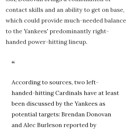
contact skills and an ability to get on base,
which could provide much-needed balance
to the Yankees' predominantly right-
handed power-hitting lineup.
According to sources, two left-
handed-hitting Cardinals have at least
been discussed by the Yankees as
potential targets: Brendan Donovan
and Alec Burleson reported by