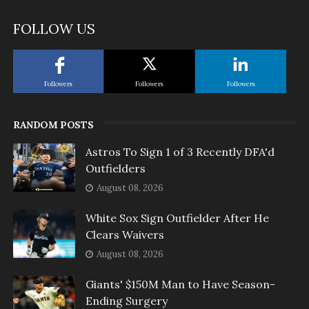
FOLLOW US
Followers
Followers
Followers
RANDOM POSTS
Astros To Sign 1 of 3 Recently DFA'd
Outfielders
August 08, 2026
White Sox Sign Outfielder After He
Clears Waivers
August 08, 2026
Giants' $150M Man to Have Season-
Ending Surgery