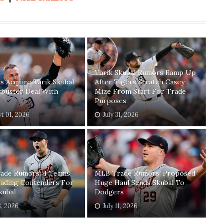
Tarik Skubal Rumors Ramp Up
 Acquire Tarik Skubal
After Tigers Scratch Casey
kbuster Deal With
Mize From Start For Trade
Purposes
t 01, 2026
July 31, 2026
ade Rumors: 4 Teams
MLB Trade Rumors: Proposed
ading Contenders For
Huge Haul Sends Skubal To
kubal
Dodgers
8, 2026
July 11, 2026