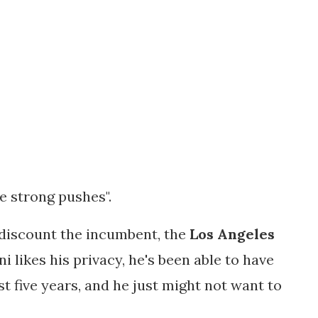
ke strong pushes".
t discount the incumbent, the
Los Angeles
ni likes his privacy, he's been able to have
t five years, and he just might not want to