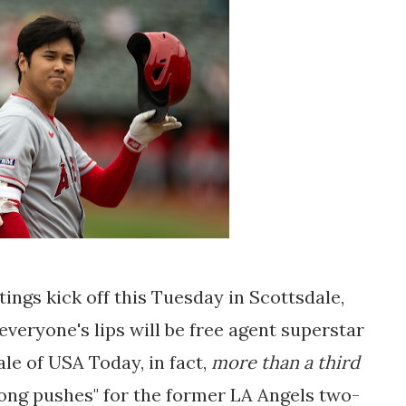
ngs kick off this Tuesday in Scottsdale,
veryone's lips will be free agent superstar
le of USA Today, in fact,
more than a third
ong pushes" for the former LA Angels two-