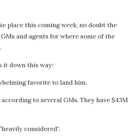
ake place this coming week, no doubt the
 GMs and agents for where some of the
.
s it down this way:
whelming favorite to land him.
k" according to several GMs. They have $43M
"heavily considered".