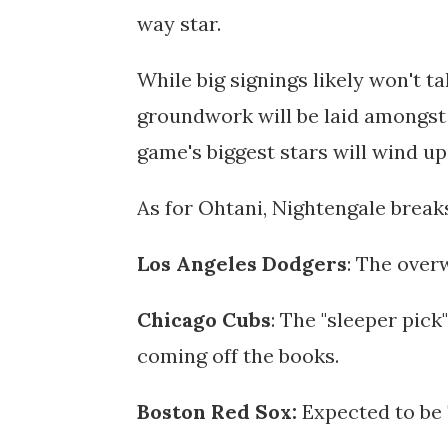
way star.
While big signings likely won't t
groundwork will be laid amongst
game's biggest stars will wind up
As for Ohtani, Nightengale break
Los Angeles Dodgers
: The over
Chicago Cubs
: The "sleeper pic
coming off the books.
Boston Red Sox:
Expected to be 