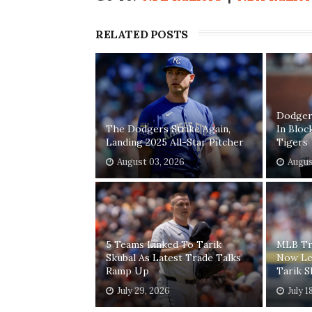
RELATED POSTS
Dodgers
The Dodgers Strike Again,
In Bloc
Landing 2025 All-Star Pitcher
Tigers
August 03, 2026
Augus
5 Teams Linked To Tarik
MLB Tr
Skubal As Latest Trade Talks
Now Le
Ramp Up
Tarik S
July 29, 2026
July 1