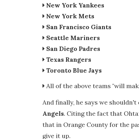
New York Yankees
New York Mets
San Francisco Giants
Seattle Mariners
San Diego Padres
Texas Rangers
Toronto Blue Jays
All of the above teams "will ma
And finally, he says we shouldn'
Angels
. Citing the fact that Ohta
that in Orange County for the pas
give it up.