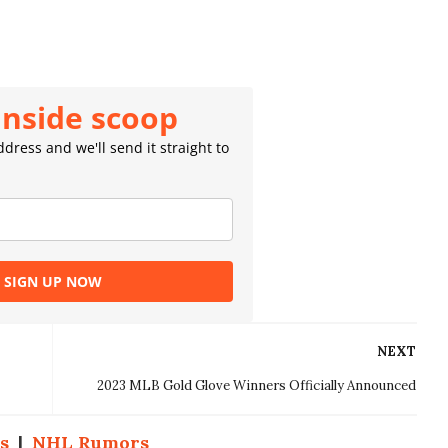
inside scoop
dress and we'll send it straight to
SIGN UP NOW
NEXT
2023 MLB Gold Glove Winners Officially Announced
s
|
NHL Rumors