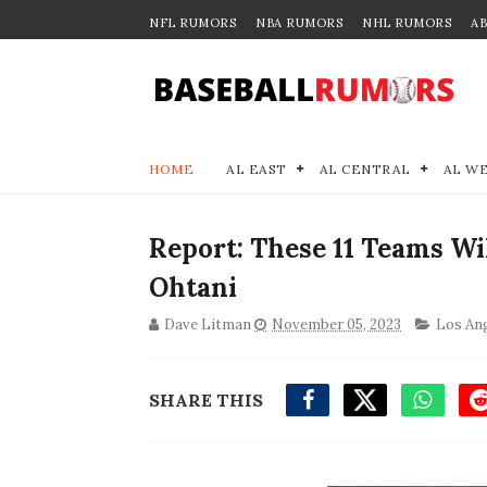
NFL RUMORS
NBA RUMORS
NHL RUMORS
A
HOME
AL EAST
AL CENTRAL
AL W
Report: These 11 Teams Wi
Ohtani
Dave Litman
November 05, 2023
Los Ang
SHARE THIS