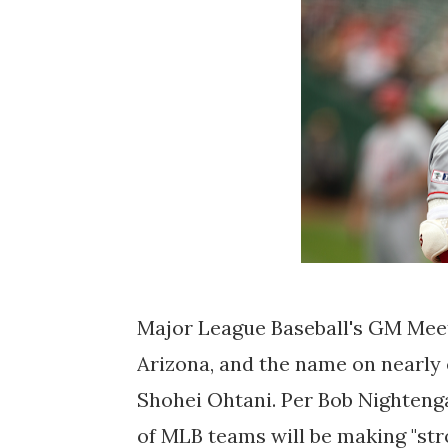
Major League Baseball's GM Meeti
Arizona, and the name on nearly e
Shohei Ohtani. Per Bob Nightenga
of MLB teams will be making "str