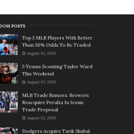
DOM POSTS
Top 5 MLB Players With Better
Than 50% Odds To Be Traded
August 02, 2026
5 Teams Scouting Taylor Ward
This Weekend
August 02, 2026
MLB Trade Rumors: Brewers
Reacquire Peralta In Ironic
Trade Proposal
August 02, 2026
Dodgers Acquire Tarik Skubal