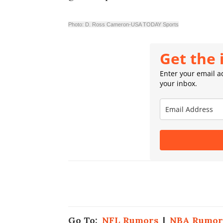
Photo: D. Ross Cameron-USA TODAY Sports
Get the 
Enter your email ad
your inbox.
Go To:
NFL Rumors
|
NBA Rumor