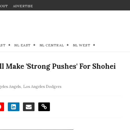
BOUT
ADVERTISE
EST
NL EAST
NL CENTRAL
NL WEST
ll Make 'Strong Pushes' For Shohei
eles Angels
,
Los Angeles Dodgers