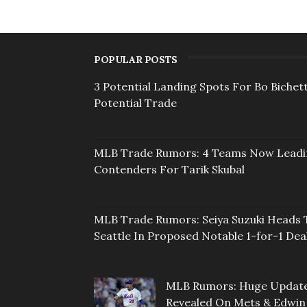
POPULAR POSTS
3 Potential Landing Spots For Bo Bichett
Potential Trade
MLB Trade Rumors: 4 Teams Now Lead
Contenders For Tarik Skubal
MLB Trade Rumors: Seiya Suzuki Heads 
Seattle In Proposed Notable 1-for-1 Dea
MLB Rumors: Huge Updat
Revealed On Mets & Edwin