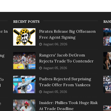
RECENT POSTS
RAN
e In
Pirates Release Big Offseason
Free Agent Signing
August 06, 2026
Rangers' Jacob DeGrom
ing
Rejects Trade To Contender
August 05, 2026
Padres Rejected Surprising
To
Trade Offer From Yankees
l
August 05, 2026
Insider: Phillies Took Huge Risk
e
At Trade Deadline