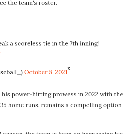
ce the team's roster.
k a scoreless tie in the 7th inning!
T
aseball_)
October 8, 2021
his power-hitting prowess in 2022 with the
35 home runs, remains a compelling option
 season, the team is keen on harnessing his