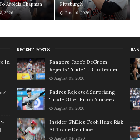
 To Aroldis Chapman
Pittsburgh
18, 2026
June 10, 2026
RECENT POSTS
RAN
e In
Rangers' Jacob DeGrom
Rejects Trade To Contender
August 05, 2026
Padres Rejected Surprising
ing
Trade Offer From Yankees
August 05, 2026
Insider: Phillies Took Huge Risk
To
At Trade Deadline
l
August 04, 2026