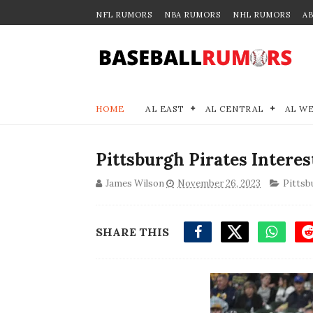
NFL RUMORS
NBA RUMORS
NHL RUMORS
A
HOME
AL EAST
AL CENTRAL
AL W
Pittsburgh Pirates Intere
James Wilson
November 26, 2023
Pittsb
SHARE THIS