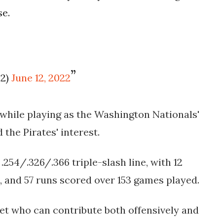
se.
22)
June 12, 2022
while playing as the Washington Nationals'
the Pirates' interest.
.254/.326/.366 triple-slash line, with 12
, and 57 runs scored over 153 games played.
set who can contribute both offensively and