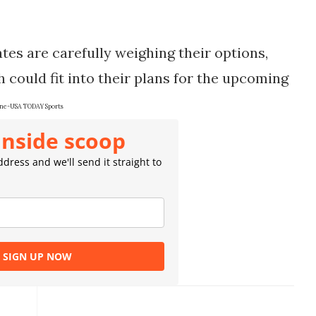
ates are carefully weighing their options,
 could fit into their plans for the upcoming
ne-USA TODAY Sports
inside scoop
dress and we'll send it straight to
SIGN UP NOW