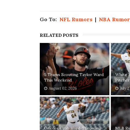
Go To:
NFL Rumors
|
NBA Rumor
RELATED POSTS
5 Teams Scouting Taylor Ward
White S
This Weekend
Pitcher
August 02, 2026
July 2
Orioles Grab Hard-Throwing
MLB Ru