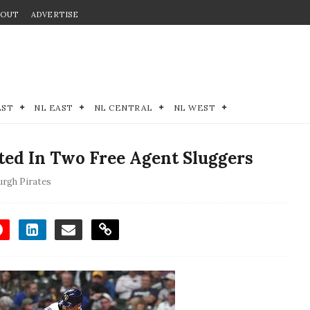
BOUT
ADVERTISE
EST
NL EAST
NL CENTRAL
NL WEST
sted In Two Free Agent Sluggers
urgh Pirates