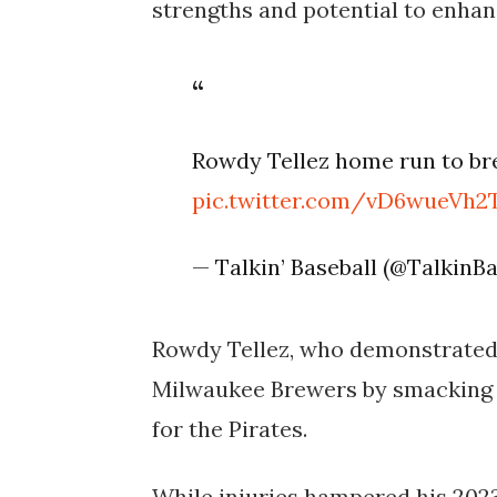
strengths and potential to enhan
Rowdy Tellez home run to brea
pic.twitter.com/vD6wueVh2
— Talkin’ Baseball (@TalkinB
Rowdy Tellez, who demonstrated 
Milwaukee Brewers by smacking 
for the Pirates.
While injuries hampered his 2023