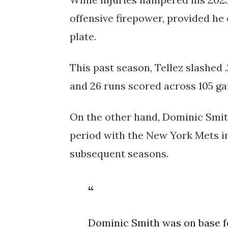
offensive firepower, provided he
plate.
This past season, Tellez slashed .
and 26 runs scored across 105 g
On the other hand, Dominic Smith
period with the New York Mets in
subsequent seasons.
Dominic Smith was on base f