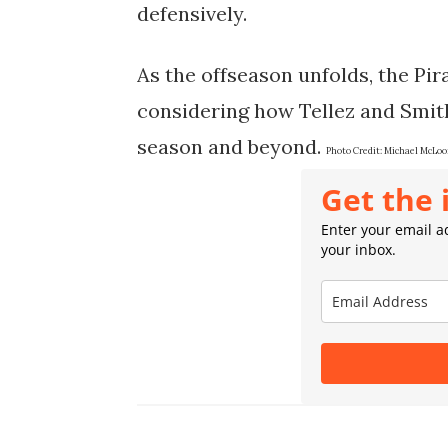
defensively.
As the offseason unfolds, the Pir
considering how Tellez and Smith
season and beyond.
Photo Credit:
Michael McLoo
Get the 
Enter your email ad
your inbox.