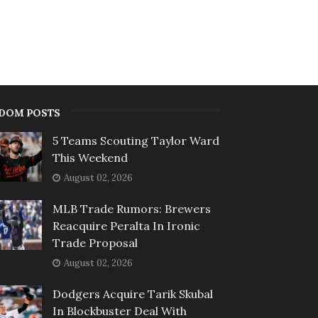
DOM POSTS
5 Teams Scouting Taylor Ward
This Weekend
August 02, 2026
MLB Trade Rumors: Brewers
Reacquire Peralta In Ironic
Trade Proposal
August 02, 2026
Dodgers Acquire Tarik Skubal
In Blockbuster Deal With