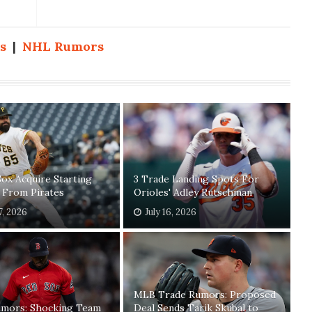
s
|
NHL Rumors
ox Acquire Starting
3 Trade Landing Spots For
 From Pirates
Orioles' Adley Rutschman
7, 2026
July 16, 2026
MLB Trade Rumors: Proposed
mors: Shocking Team
Deal Sends Tarik Skubal to