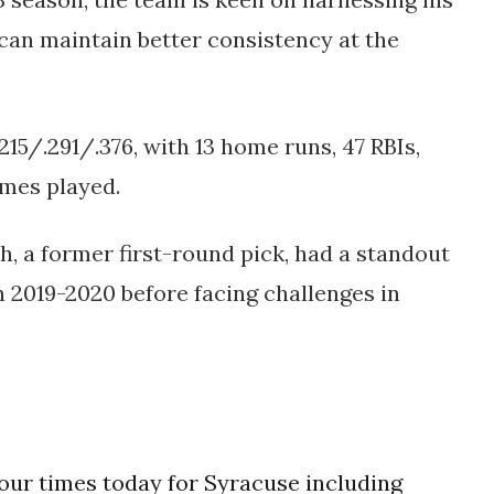
 can maintain better consistency at the
215/.291/.376, with 13 home runs, 47 RBIs,
ames played.
, a former first-round pick, had a standout
 2019-2020 before facing challenges in
our times today for Syracuse including