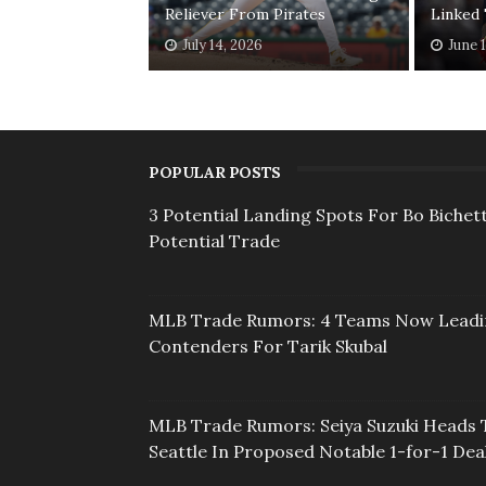
Reliever From Pirates
Linked
July 14, 2026
June 
POPULAR POSTS
3 Potential Landing Spots For Bo Bichett
Potential Trade
MLB Trade Rumors: 4 Teams Now Lead
Contenders For Tarik Skubal
MLB Trade Rumors: Seiya Suzuki Heads 
Seattle In Proposed Notable 1-for-1 Dea