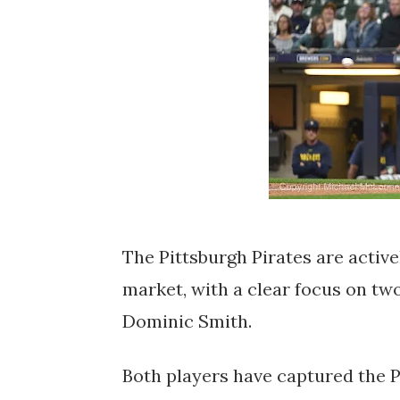
The Pittsburgh Pirates are active
market, with a clear focus on tw
Dominic Smith.
Both players have captured the Pi