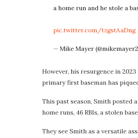
a home run and he stole a ba
pic.twitter.com/tzgstAaDng
— Mike Mayer (@mikemayer
However, his resurgence in 2023 
primary first baseman has piqued 
This past season, Smith posted a 
home runs, 46 RBIs, a stolen base
They see Smith as a versatile as