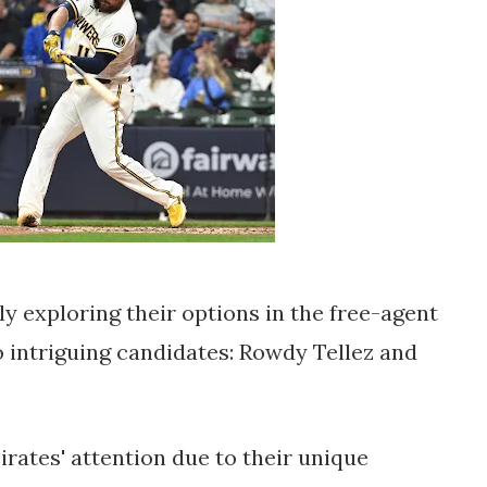
ly exploring their options in the free-agent
o intriguing candidates: Rowdy Tellez and
rates' attention due to their unique