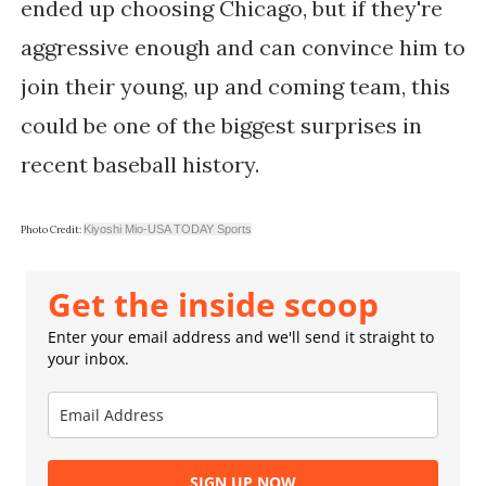
ended up choosing Chicago, but if they're
aggressive enough and can convince him to
join their young, up and coming team, this
could be one of the biggest surprises in
recent baseball history.
Kiyoshi Mio-USA TODAY Sports
Photo Credit:
Get the inside scoop
Enter your email address and we'll send it straight to
your inbox.
SIGN UP NOW