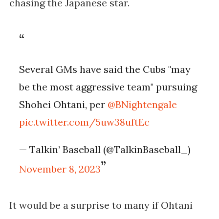
chasing the Japanese star.
Several GMs have said the Cubs "may
be the most aggressive team" pursuing
Shohei Ohtani, per
@BNightengale
pic.twitter.com/5uw38uftEc
— Talkin’ Baseball (@TalkinBaseball_)
November 8, 2023
It would be a surprise to many if Ohtani