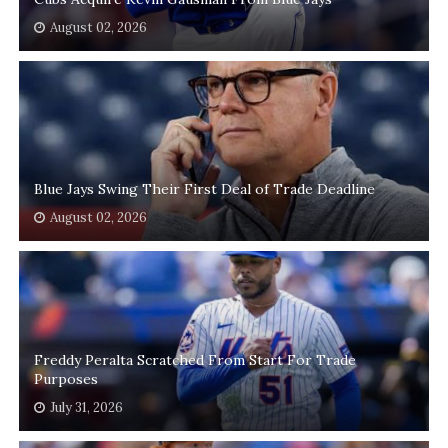
August 02, 2026
Blue Jays Swing Their First Deal of Trade Deadline
August 02, 2026
Freddy Peralta Scratched From Start For Trade
Purposes
July 31, 2026