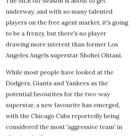
The MLB off-season is about to get
underway, and with so many talented
players on the free agent market, it's going
to be a frenzy, but there's no player
drawing more interest than former Los
Angeles Angels superstar Shohei Ohtani.
While most people have looked at the
Dodgers, Giants and Yankees as the
potential favourites for the two-way
superstar, a new favourite has emerged,
with the Chicago Cubs reportedly being
considered the most 'aggressive team' in