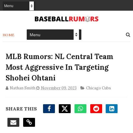
HOME
MLB Rumors: NL Central Team
Most Aggressive In Targeting
Shohei Ohtani
Nathan Smith
November 09, 2023
Chicago Cubs
SHARE THIS