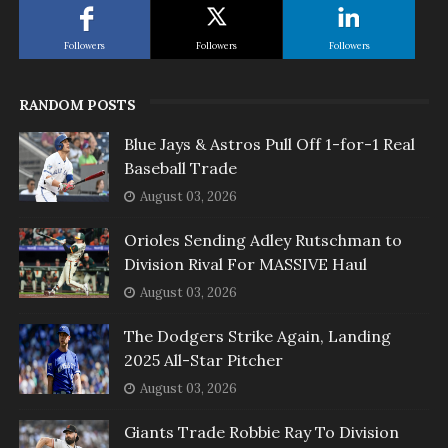
Followers
Followers
Followers
RANDOM POSTS
Blue Jays & Astros Pull Off 1-for-1 Real
Baseball Trade
August 03, 2026
Orioles Sending Adley Rutschman to
Division Rival For MASSIVE Haul
August 03, 2026
The Dodgers Strike Again, Landing
2025 All-Star Pitcher
August 03, 2026
Giants Trade Robbie Ray To Division