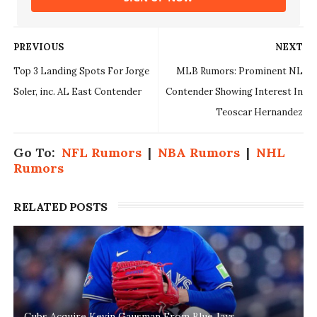
PREVIOUS
NEXT
Top 3 Landing Spots For Jorge
MLB Rumors: Prominent NL
Soler, inc. AL East Contender
Contender Showing Interest In
Teoscar Hernandez
Go To:
NFL Rumors
|
NBA Rumors
|
NHL
Rumors
RELATED POSTS
Cubs Acquire Kevin Gausman From Blue Jays