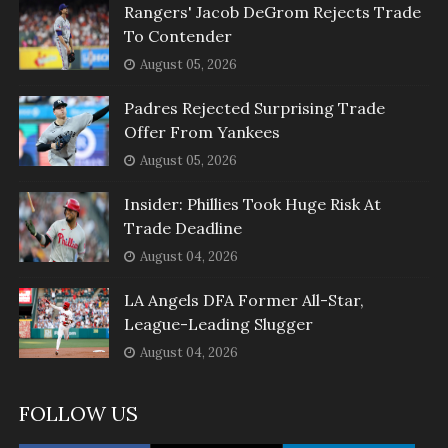
Rangers' Jacob DeGrom Rejects Trade
To Contender
August 05, 2026
Padres Rejected Surprising Trade
Offer From Yankees
August 05, 2026
Insider: Phillies Took Huge Risk At
Trade Deadline
August 04, 2026
LA Angels DFA Former All-Star,
League-Leading Slugger
August 04, 2026
FOLLOW US