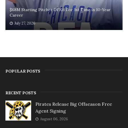
$68M Starting Pitcher DFA'd For 1st Time in 10-Year
Career
July 27, 2026
POPULAR POSTS
RECENT POSTS
Pirates Release Big Offseason Free
Agent Signing
August 06, 2026