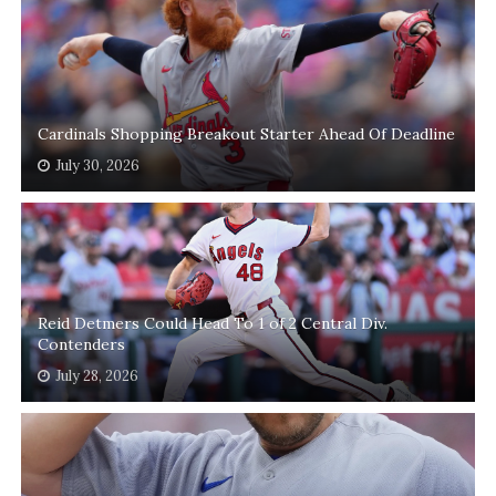
Cardinals Shopping Breakout Starter Ahead Of Deadline
July 30, 2026
Reid Detmers Could Head To 1 of 2 Central Div.
Contenders
July 28, 2026