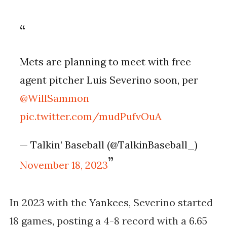
Mets are planning to meet with free
agent pitcher Luis Severino soon, per
@WillSammon
pic.twitter.com/mudPufvOuA
— Talkin’ Baseball (@TalkinBaseball_)
November 18, 2023
In 2023 with the Yankees, Severino started
18 games, posting a 4-8 record with a 6.65