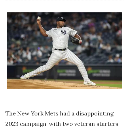
The New York Mets had a disappointing
2023 campaign, with two veteran starters