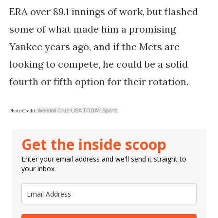
ERA over 89.1 innings of work, but flashed
some of what made him a promising
Yankee years ago, and if the Mets are
looking to compete, he could be a solid
fourth or fifth option for their rotation.
Wendell Cruz-USA TODAY Sports
Photo Credit:
Get the inside scoop
Enter your email address and we'll send it straight to
your inbox.