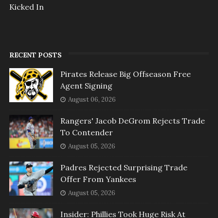
Kicked In
RECENT POSTS
Pirates Release Big Offseason Free
Agent Signing
August 06, 2026
Rangers' Jacob DeGrom Rejects Trade
To Contender
August 05, 2026
Padres Rejected Surprising Trade
Offer From Yankees
August 05, 2026
Insider: Phillies Took Huge Risk At