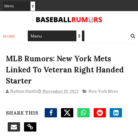
HOME
MLB Rumors: New York Mets
Linked To Veteran Right Handed
Starter
Nathan Smith
November 19, 2023
New York Mets
SHARE THIS