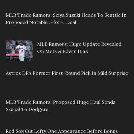
MLB Trade Rumors: Seiya Suzuki Heads To Seattle In
Proposed Notable 1-for-1 Deal
MLB Rumors: Huge Update Revealed
On Mets & Edwin Diaz
Astros DFA Former First-Round Pick In Mild Surprise
MLB Trade Rumors: Proposed Huge Haul Sends
Skubal To Dodgers
Red Sox Cut Lefty One Appearance Before Bonus