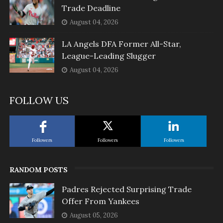
Trade Deadline
August 04, 2026
LA Angels DFA Former All-Star,
League-Leading Slugger
August 04, 2026
FOLLOW US
Followers
Followers
Followers
RANDOM POSTS
Padres Rejected Surprising Trade
Offer From Yankees
August 05, 2026