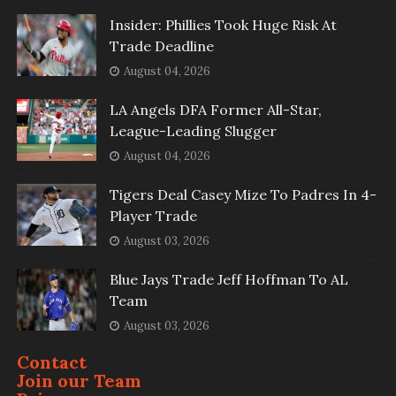
Insider: Phillies Took Huge Risk At
Trade Deadline
August 04, 2026
LA Angels DFA Former All-Star,
League-Leading Slugger
August 04, 2026
Tigers Deal Casey Mize To Padres In 4-
Player Trade
August 03, 2026
Blue Jays Trade Jeff Hoffman To AL
Team
August 03, 2026
Contact
Join our Team