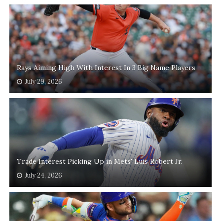
Rays Aiming High With Interest In 3 Big Name Players
July 29, 2026
Trade Interest Picking Up in Mets' Luis Robert Jr.
July 24, 2026