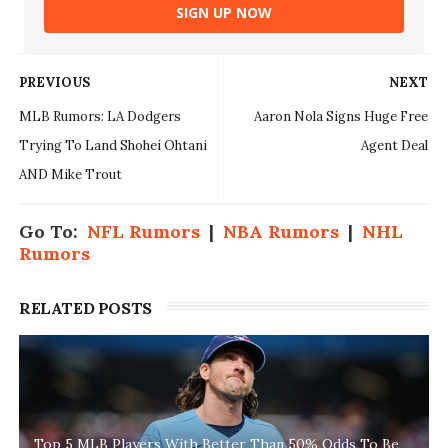
SIGN UP NOW
PREVIOUS
NEXT
MLB Rumors: LA Dodgers
Aaron Nola Signs Huge Free
Trying To Land Shohei Ohtani
Agent Deal
AND Mike Trout
Go To:
NFL Rumors
|
NBA Rumors
|
NHL
Rumors
RELATED POSTS
Top 5 MLB Players With Better Than 50% Odds To Be