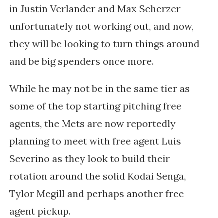
in Justin Verlander and Max Scherzer
unfortunately not working out, and now,
they will be looking to turn things around
and be big spenders once more.
While he may not be in the same tier as
some of the top starting pitching free
agents, the Mets are now reportedly
planning to meet with free agent Luis
Severino as they look to build their
rotation around the solid Kodai Senga,
Tylor Megill and perhaps another free
agent pickup.