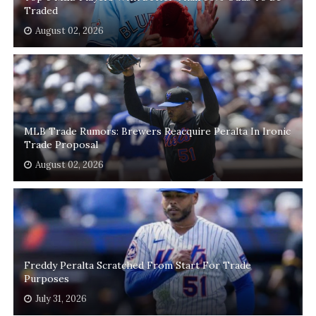
Traded
August 02, 2026
MLB Trade Rumors: Brewers Reacquire Peralta In Ironic
Trade Proposal
August 02, 2026
Freddy Peralta Scratched From Start For Trade
Purposes
July 31, 2026