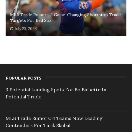
MLB Trade Rumors: 2 Game-Changing Shortstop Trade
Targets For Red Sox
July 23, 2026
POPULAR POSTS
3 Potential Landing Spots For Bo Bichette In
Potential Trade
MLB Trade Rumors: 4 Teams Now Leading
Contenders For Tarik Skubal