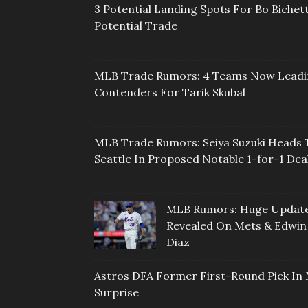
3 Potential Landing Spots For Bo Bichett
Potential Trade
MLB Trade Rumors: 4 Teams Now Lead
Contenders For Tarik Skubal
MLB Trade Rumors: Seiya Suzuki Heads 
Seattle In Proposed Notable 1-for-1 Dea
MLB Rumors: Huge Updat
Revealed On Mets & Edwin
Diaz
Astros DFA Former First-Round Pick In 
Surprise