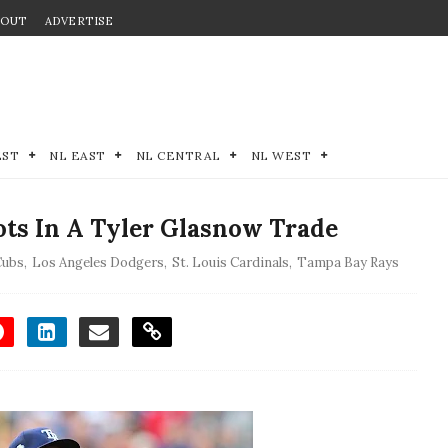
BOUT
ADVERTISE
EST
NL EAST
NL CENTRAL
NL WEST
ots In A Tyler Glasnow Trade
Cubs
,
Los Angeles Dodgers
,
St. Louis Cardinals
,
Tampa Bay Rays