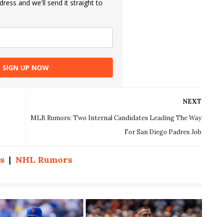
ress and we'll send it straight to
SIGN UP NOW
NEXT
MLB Rumors: Two Internal Candidates Leading The Way
For San Diego Padres Job
s
|
NHL Rumors