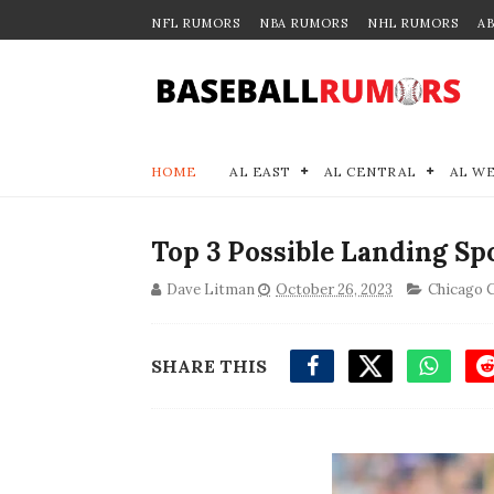
NFL RUMORS
NBA RUMORS
NHL RUMORS
A
HOME
AL EAST
AL CENTRAL
AL W
Top 3 Possible Landing Sp
Dave Litman
October 26, 2023
Chicago 
SHARE THIS