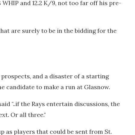
8 WHIP and 12.2 K/9, not too far off his pre-
hat are surely to be in the bidding for the
prospects, and a disaster of a starting
ime candidate to make a run at Glasnow.
said
"..if the Rays entertain discussions, the
ext. Or all three."
 as players that could be sent from St.