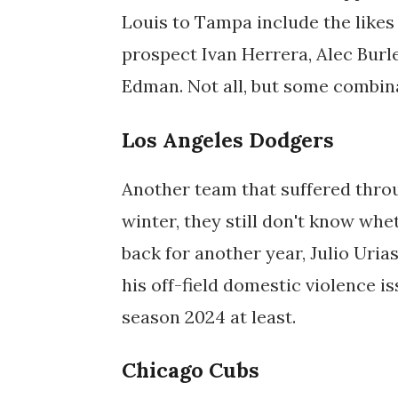
Louis to Tampa include the likes 
prospect Ivan Herrera, Alec Bu
Edman. Not all, but some combina
Los Angeles Dodgers
Another team that suffered throu
winter, they still don't know wh
back for another year, Julio Urias
his off-field domestic violence i
season 2024 at least.
Chicago Cubs