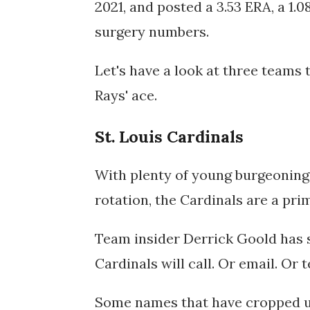
2021, and posted a 3.53 ERA, a 1.0
surgery numbers.
Let's have a look at three teams t
Rays' ace.
St. Louis Cardinals
With plenty of young burgeoning 
rotation, the Cardinals are a pr
Team insider Derrick Goold has 
Cardinals will call. Or email. Or t
Some names that have cropped up