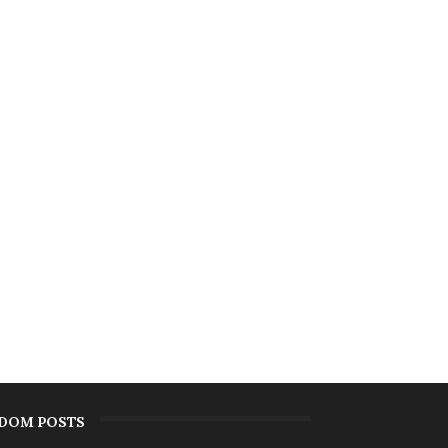
DOM POSTS