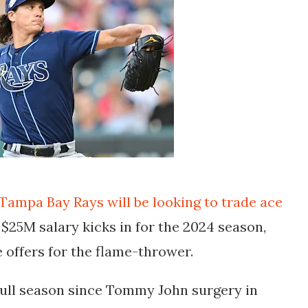
Tampa Bay Rays will be looking to trade ace
 $25M salary kicks in for the 2024 season,
 offers for the flame-thrower.
 full season since Tommy John surgery in