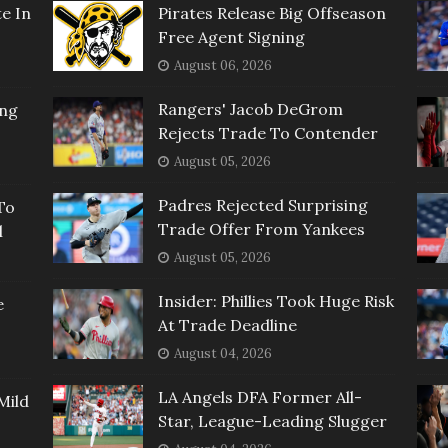
e In
Pirates Release Big Offseason
Free Agent Signing
August 06, 2026
Rangers' Jacob DeGrom
ing
Rejects Trade To Contender
August 05, 2026
Padres Rejected Surprising
To
Trade Offer From Yankees
l
August 05, 2026
Insider: Phillies Took Huge Risk
e
At Trade Deadline
August 04, 2026
LA Angels DFA Former All-
Mild
Star, League-Leading Slugger