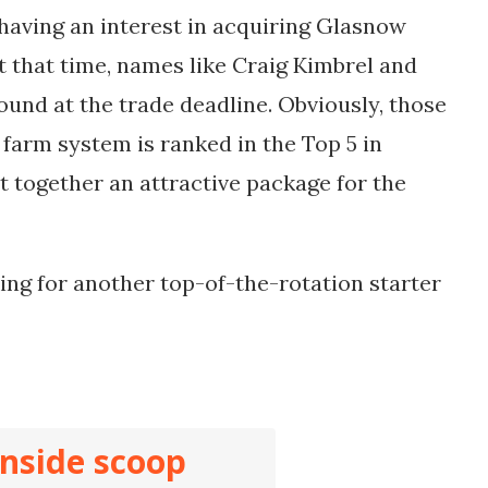
having an interest in acquiring Glasnow
At that time, names like Craig Kimbrel and
ound at the trade deadline. Obviously, those
 farm system is ranked in the Top 5 in
ut together an attractive package for the
ing for another top-of-the-rotation starter
inside scoop