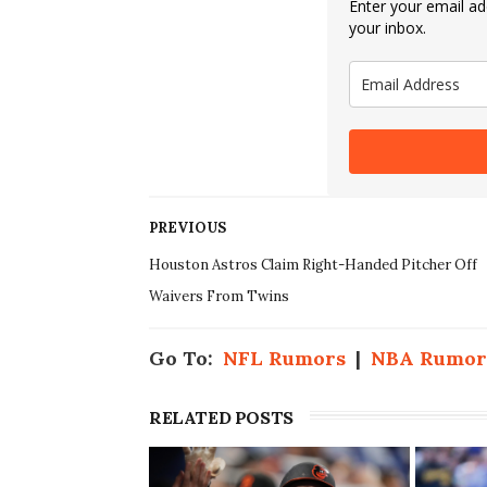
Enter your email add
your inbox.
PREVIOUS
Houston Astros Claim Right-Handed Pitcher Off
Waivers From Twins
Go To:
NFL Rumors
|
NBA Rumor
RELATED POSTS