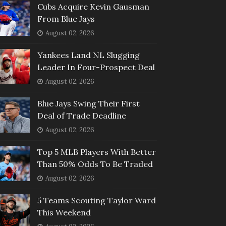
Cubs Acquire Kevin Gausman
From Blue Jays
August 02, 2026
Yankees Land NL Slugging
Leader In Four-Prospect Deal
August 02, 2026
Blue Jays Swing Their First
Deal of Trade Deadline
August 02, 2026
Top 5 MLB Players With Better
Than 50% Odds To Be Traded
August 02, 2026
5 Teams Scouting Taylor Ward
This Weekend