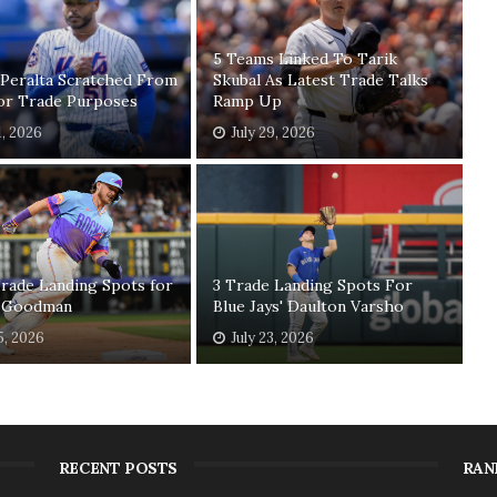
5 Teams Linked To Tarik
 Peralta Scratched From
Skubal As Latest Trade Talks
For Trade Purposes
Ramp Up
1, 2026
July 29, 2026
rade Landing Spots for
3 Trade Landing Spots For
 Goodman
Blue Jays' Daulton Varsho
5, 2026
July 23, 2026
RECENT POSTS
RAN