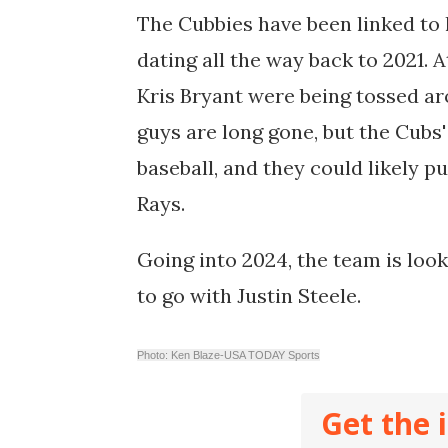
The Cubbies have been linked to 
dating all the way back to 2021. 
Kris Bryant were being tossed ar
guys are long gone, but t
he Cubs'
baseball, and they could likely p
Rays.
Going into 2024, the team is look
to go with Justin Steele.
Photo: Ken Blaze-USA TODAY Sports
Get the 