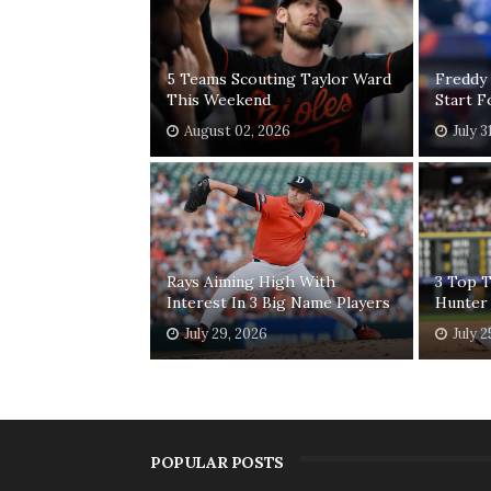
5 Teams Scouting Taylor Ward
Freddy
This Weekend
Start 
August 02, 2026
July 3
Rays Aiming High With
3 Top T
Interest In 3 Big Name Players
Hunter
July 29, 2026
July 2
POPULAR POSTS