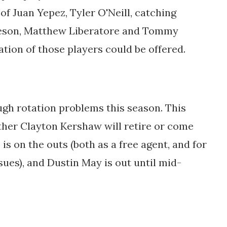
of Juan Yepez, Tyler O'Neill, catching
rleson, Matthew Liberatore and Tommy
tion of those players could be offered.
gh rotation problems this season. This
ether Clayton Kershaw will retire or come
 is on the outs (both as a free agent, and for
ssues), and Dustin May is out until mid-