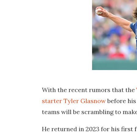
With the recent rumors that the
starter Tyler Glasnow
before his
teams will be scrambling to make
He returned in 2023 for his first