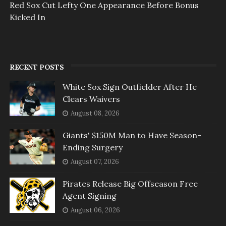
Red Sox Cut Lefty One Appearance Before Bonus
Kicked In
RECENT POSTS
White Sox Sign Outfielder After He
Clears Waivers
August 08, 2026
Giants' $150M Man to Have Season-
Ending Surgery
August 07, 2026
Pirates Release Big Offseason Free
Agent Signing
August 06, 2026