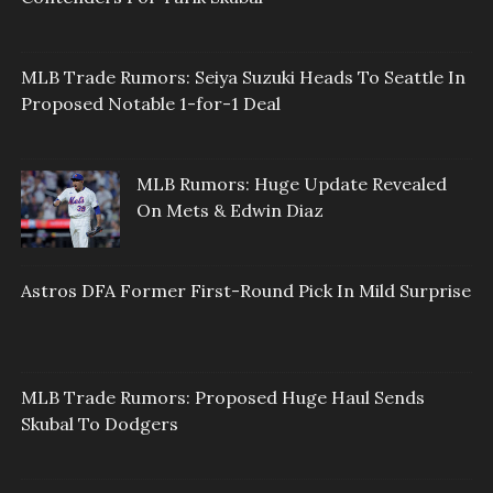
MLB Trade Rumors: Seiya Suzuki Heads To Seattle In
Proposed Notable 1-for-1 Deal
MLB Rumors: Huge Update Revealed
On Mets & Edwin Diaz
Astros DFA Former First-Round Pick In Mild Surprise
MLB Trade Rumors: Proposed Huge Haul Sends
Skubal To Dodgers