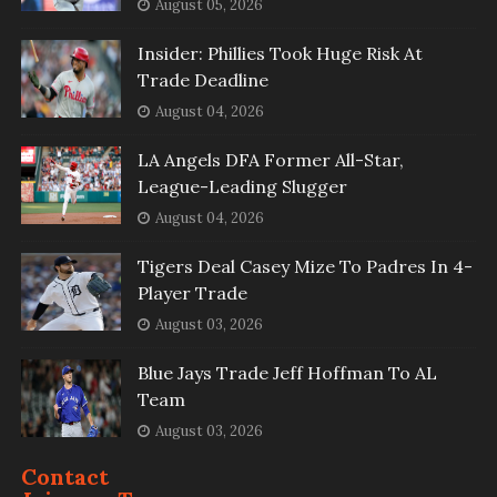
August 05, 2026
Insider: Phillies Took Huge Risk At
Trade Deadline
August 04, 2026
LA Angels DFA Former All-Star,
League-Leading Slugger
August 04, 2026
Tigers Deal Casey Mize To Padres In 4-
Player Trade
August 03, 2026
Blue Jays Trade Jeff Hoffman To AL
Team
August 03, 2026
Contact