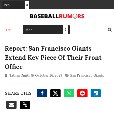
HOME
Report: San Francisco Giants
Extend Key Piece Of Their Front
Office
Nathan Smith
October 26, 2023
San Francisco Giants
SHARE THIS