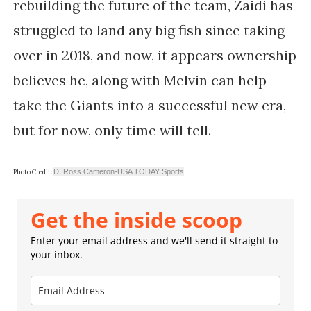
rebuilding the future of the team, Zaidi has
struggled to land any big fish since taking
over in 2018, and now, it appears ownership
believes he, along with Melvin can help
take the Giants into a successful new era,
but for now, only time will tell.
D. Ross Cameron-USA TODAY Sports
Photo Credit:
Get the inside scoop
Enter your email address and we'll send it straight to
your inbox.