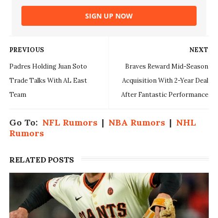
SIGN UP NOW
PREVIOUS
NEXT
Padres Holding Juan Soto
Braves Reward Mid-Season
Trade Talks With AL East
Acquisition With 2-Year Deal
Team
After Fantastic Performance
Go To:
NFL Rumors
|
NBA Rumors
|
NHL
Rumors
RELATED POSTS