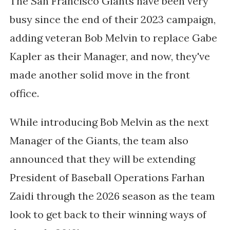
The San Francisco Giants have been very
busy since the end of their 2023 campaign,
adding veteran Bob Melvin to replace Gabe
Kapler as their Manager, and now, they've
made another solid move in the front
office.
While introducing Bob Melvin as the next
Manager of the Giants, the team also
announced that they will be extending
President of Baseball Operations Farhan
Zaidi through the 2026 season as the team
look to get back to their winning ways of