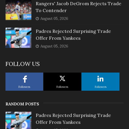
Rangers' Jacob DeGrom Rejects Trade
To Contender
August 05, 2026
Padres Rejected Surprising Trade
Offer From Yankees
August 05, 2026
FOLLOW US
Followers
Followers
Followers
RANDOM POSTS
Padres Rejected Surprising Trade
Offer From Yankees