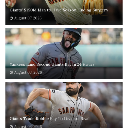
Giants' $150M Man to Have Season-Ending Surgery
August 07, 2026
Yankees Land Second Giants Bat In 24 Hours
August 03, 2026
Giants Trade Robbie Ray To Division Rival
August 03, 2026