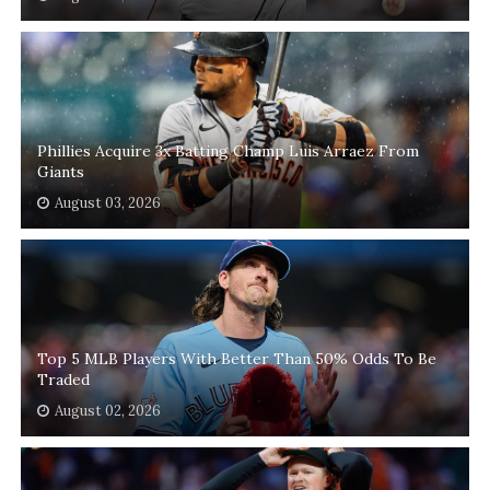
Phillies Acquire 3x Batting Champ Luis Arraez From
Giants
August 03, 2026
Top 5 MLB Players With Better Than 50% Odds To Be
Traded
August 02, 2026