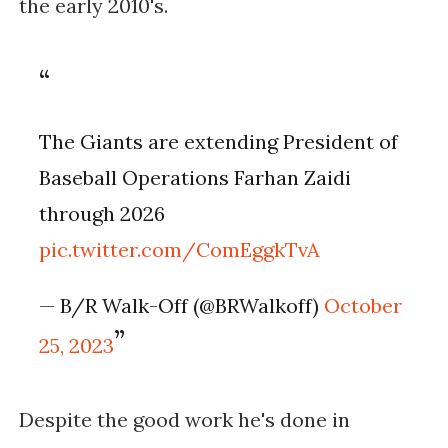
the early 2010's.
The Giants are extending President of
Baseball Operations Farhan Zaidi
through 2026
pic.twitter.com/ComEggkTvA
— B/R Walk-Off (@BRWalkoff)
October
25, 2023
Despite the good work he's done in