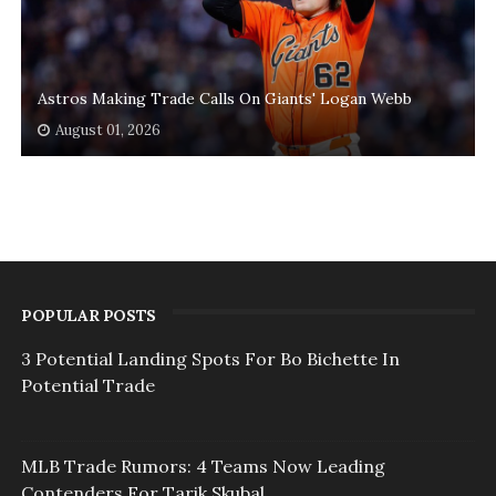
Astros Making Trade Calls On Giants' Logan Webb
August 01, 2026
POPULAR POSTS
3 Potential Landing Spots For Bo Bichette In
Potential Trade
MLB Trade Rumors: 4 Teams Now Leading
Contenders For Tarik Skubal