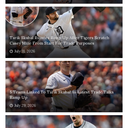
Tarik Skubal Rumors Ramp Up After Tigers Scratch
Casey Mize From Start For Trade Purposes
July 31, 2026
5 Teams Linked To Tarik Skubal As Latest Trade Talks
Ramp Up
July 29, 2026