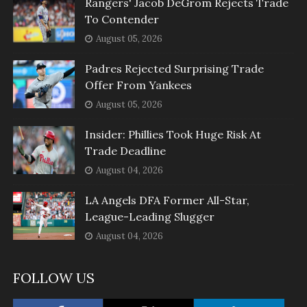
Rangers' Jacob DeGrom Rejects Trade
To Contender
August 05, 2026
Padres Rejected Surprising Trade
Offer From Yankees
August 05, 2026
Insider: Phillies Took Huge Risk At
Trade Deadline
August 04, 2026
LA Angels DFA Former All-Star,
League-Leading Slugger
August 04, 2026
FOLLOW US