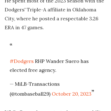
He spent most of the 2023 season with the
Dodgers' Triple-A affiliate in Oklahoma
City, where he posted a respectable 3.26
ERA in 47 games.
#Dodgers
RHP Wander Suero has
elected free agency.
— MiLB-Transactions
(@tombaseball29)
October 20, 2023