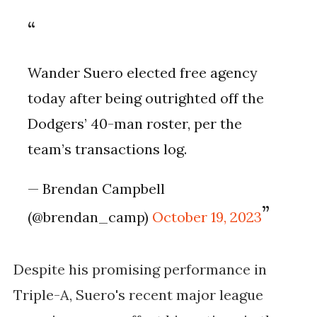
Wander Suero elected free agency
today after being outrighted off the
Dodgers’ 40-man roster, per the
team’s transactions log.
— Brendan Campbell
(@brendan_camp)
October 19, 2023
Despite his promising performance in
Triple-A, Suero's recent major league