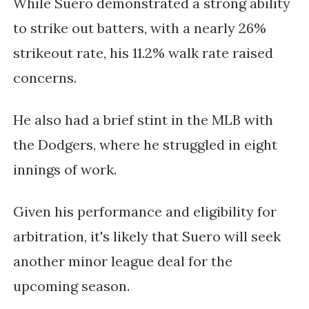
While Suero demonstrated a strong ability
to strike out batters, with a nearly 26%
strikeout rate, his 11.2% walk rate raised
concerns.
He also had a brief stint in the MLB with
the Dodgers, where he struggled in eight
innings of work.
Given his performance and eligibility for
arbitration, it's likely that Suero will seek
another minor league deal for the
upcoming season.