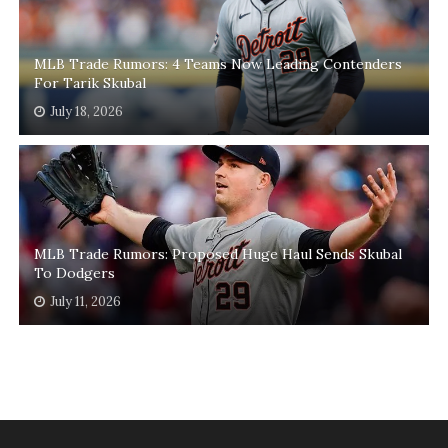
MLB Trade Rumors: 4 Teams Now Leading Contenders
For Tarik Skubal
July 18, 2026
MLB Trade Rumors: Proposed Huge Haul Sends Skubal
To Dodgers
July 11, 2026