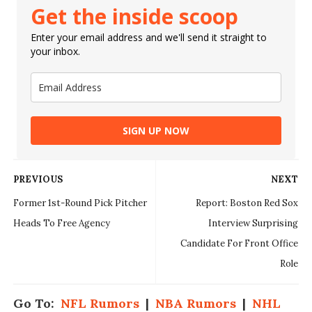
Get the inside scoop
Enter your email address and we'll send it straight to
your inbox.
SIGN UP NOW
PREVIOUS
NEXT
Former 1st-Round Pick Pitcher
Report: Boston Red Sox
Heads To Free Agency
Interview Surprising
Candidate For Front Office
Role
Go To:
NFL Rumors
|
NBA Rumors
|
NHL