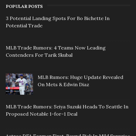
POPULAR POSTS
3 Potential Landing Spots For Bo Bichette In
Potential Trade
MLB Trade Rumors: 4 Teams Now Leading
Contenders For Tarik Skubal
MLB Rumors: Huge Update Revealed
On Mets & Edwin Diaz
MLB Trade Rumors: Seiya Suzuki Heads To Seattle In
Proposed Notable 1-for-1 Deal