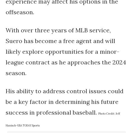
experience may affect his options in the
offseason.
With over three years of MLB service,
Suero has become a free agent and will
likely explore opportunities for a minor-
league contract as he approaches the 2024
season.
His ability to address control issues could
be a key factor in determining his future
success in professional baseball.
Photo Credit:
Jeff
Hanisch-USA TODAY Sports