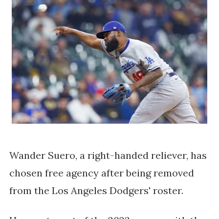
Wander Suero, a right-handed reliever, has
chosen free agency after being removed
from the Los Angeles Dodgers' roster.