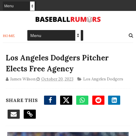
HOME
Los Angeles Dodgers Pitcher
Elects Free Agency
James Wilson
October 20, 2023
Los Angeles Dodgers
SHARE THIS