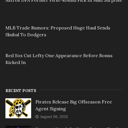
Astros DFA Former First-Round Pick In Mild Surprise
MLB Trade Rumors: Proposed Huge Haul Sends
Skubal To Dodgers
Red Sox Cut Lefty One Appearance Before Bonus
Kicked In
RECENT POSTS
Pirates Release Big Offseason Free
Agent Signing
August 06, 2026