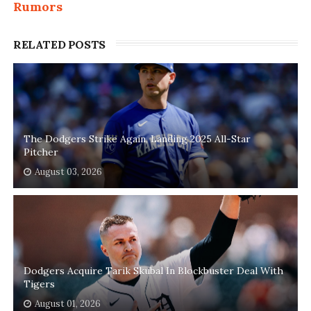
Rumors
RELATED POSTS
The Dodgers Strike Again, Landing 2025 All-Star
Pitcher
August 03, 2026
Dodgers Acquire Tarik Skubal In Blockbuster Deal With
Tigers
August 01, 2026