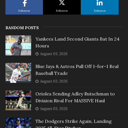
Followers
Followers
Followers
RANDOM POSTS
Yankees Land Second Giants Bat In 24
Hours
August 03, 2026
Blue Jays & Astros Pull Off 1-for-1 Real
Baseball Trade
August 03, 2026
Orioles Sending Adley Rutschman to
Division Rival For MASSIVE Haul
August 03, 2026
The Dodgers Strike Again, Landing