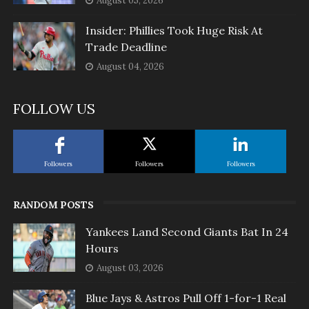
August 05, 2026
Insider: Phillies Took Huge Risk At
Trade Deadline
August 04, 2026
FOLLOW US
Followers
Followers
Followers
RANDOM POSTS
Yankees Land Second Giants Bat In 24
Hours
August 03, 2026
Blue Jays & Astros Pull Off 1-for-1 Real