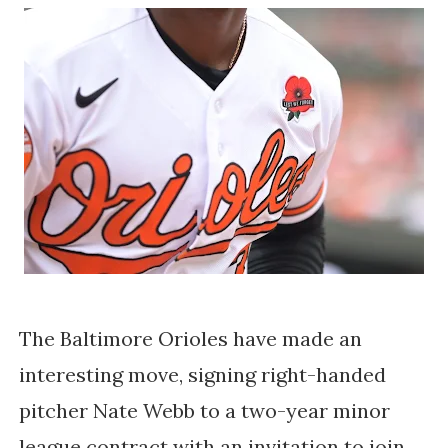
The Baltimore Orioles have made an
interesting move, signing right-handed
pitcher Nate Webb to a two-year minor
league contract with an invitation to join