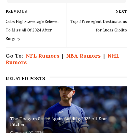
PREVIOUS
NEXT
Cubs High-Leverage Reliever
Top 3 Free Agent Destinations
To Miss All Of 2024 After
for Lucas Giolito
Surgery
Go To:
NFL Rumors
|
NBA Rumors
|
NHL
Rumors
RELATED POSTS
The Dodgers Strike Again, Landing 2025 All-Star
Pitcher
August 03, 2026