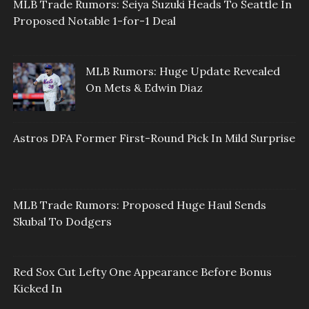
MLB Trade Rumors: Seiya Suzuki Heads To Seattle In
Proposed Notable 1-for-1 Deal
MLB Rumors: Huge Update Revealed
On Mets & Edwin Diaz
Astros DFA Former First-Round Pick In Mild Surprise
MLB Trade Rumors: Proposed Huge Haul Sends
Skubal To Dodgers
Red Sox Cut Lefty One Appearance Before Bonus
Kicked In