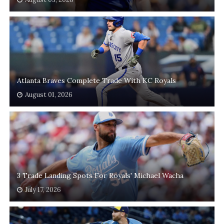
Atlanta Braves Complete Trade With KC Royals
August 01, 2026
3 Trade Landing Spots For Royals' Michael Wacha
July 17, 2026