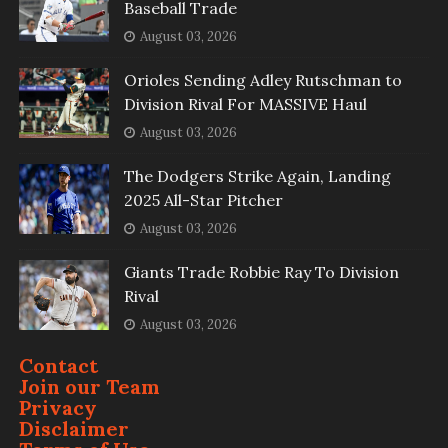
Baseball Trade
August 03, 2026
Orioles Sending Adley Rutschman to
Division Rival For MASSIVE Haul
August 03, 2026
The Dodgers Strike Again, Landing
2025 All-Star Pitcher
August 03, 2026
Giants Trade Robbie Ray To Division
Rival
August 03, 2026
Contact
Join our Team
Privacy
Disclaimer