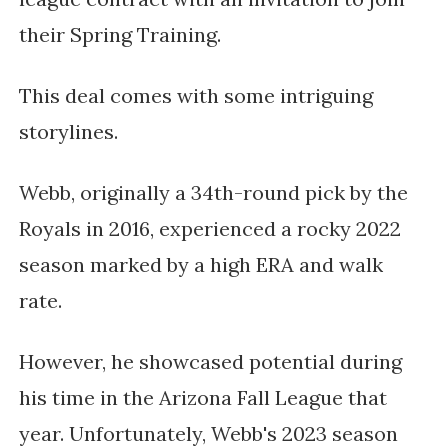
their Spring Training.
This deal comes with some intriguing
storylines.
Webb, originally a 34th-round pick by the
Royals in 2016, experienced a rocky 2022
season marked by a high ERA and walk
rate.
However, he showcased potential during
his time in the Arizona Fall League that
year. Unfortunately, Webb's 2023 season