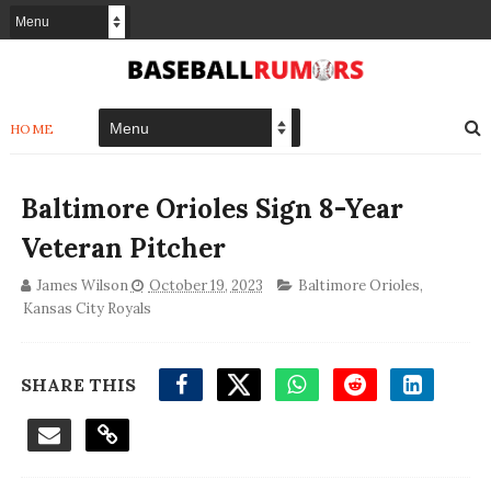
HOME
Baltimore Orioles Sign 8-Year
Veteran Pitcher
James Wilson
October 19, 2023
Baltimore Orioles
,
Kansas City Royals
SHARE THIS