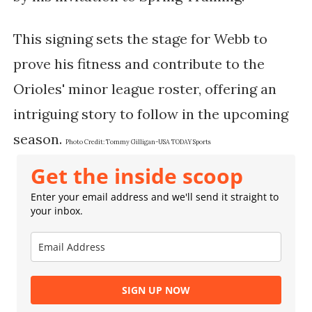
This signing sets the stage for Webb to
prove his fitness and contribute to the
Orioles' minor league roster, offering an
intriguing story to follow in the upcoming
season.
Photo Credit:
Tommy Gilligan-USA TODAY Sports
Get the inside scoop
Enter your email address and we'll send it straight to
your inbox.
SIGN UP NOW