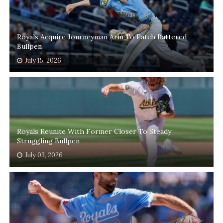
Royals Acquire Journeyman Arm To Patch Battered
Bullpen
July 15, 2026
Royals Reunite With Former Closer To Steady
Struggling Bullpen
July 03, 2026