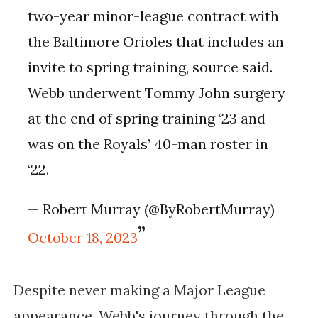
two-year minor-league contract with
the Baltimore Orioles that includes an
invite to spring training, source said.
Webb underwent Tommy John surgery
at the end of spring training ‘23 and
was on the Royals’ 40-man roster in
‘22.
— Robert Murray (@ByRobertMurray)
October 18, 2023
Despite never making a Major League
appearance, Webb's journey through the