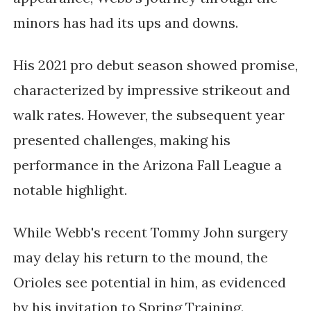
minors has had its ups and downs.
His 2021 pro debut season showed promise,
characterized by impressive strikeout and
walk rates. However, the subsequent year
presented challenges, making his
performance in the Arizona Fall League a
notable highlight.
While Webb's recent Tommy John surgery
may delay his return to the mound, the
Orioles see potential in him, as evidenced
by his invitation to Spring Training.