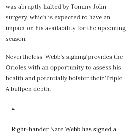
was abruptly halted by Tommy John
surgery, which is expected to have an
impact on his availability for the upcoming
season.
Nevertheless, Webb's signing provides the
Orioles with an opportunity to assess his
health and potentially bolster their Triple-
A bullpen depth.
Right-hander Nate Webb has signed a