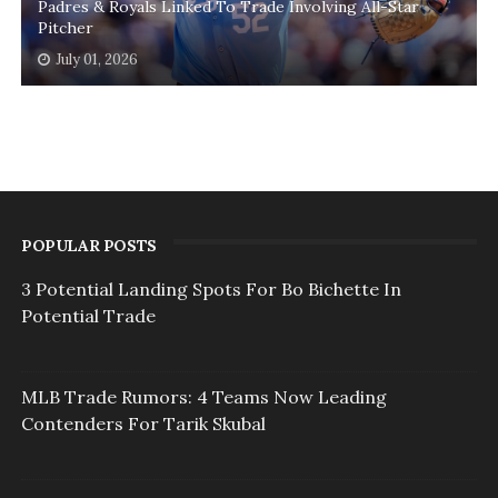
Padres & Royals Linked To Trade Involving All-Star
Pitcher
July 01, 2026
POPULAR POSTS
3 Potential Landing Spots For Bo Bichette In
Potential Trade
MLB Trade Rumors: 4 Teams Now Leading
Contenders For Tarik Skubal