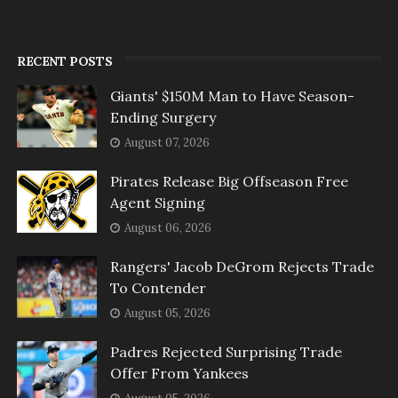
RECENT POSTS
Giants' $150M Man to Have Season-
Ending Surgery
August 07, 2026
Pirates Release Big Offseason Free
Agent Signing
August 06, 2026
Rangers' Jacob DeGrom Rejects Trade
To Contender
August 05, 2026
Padres Rejected Surprising Trade
Offer From Yankees