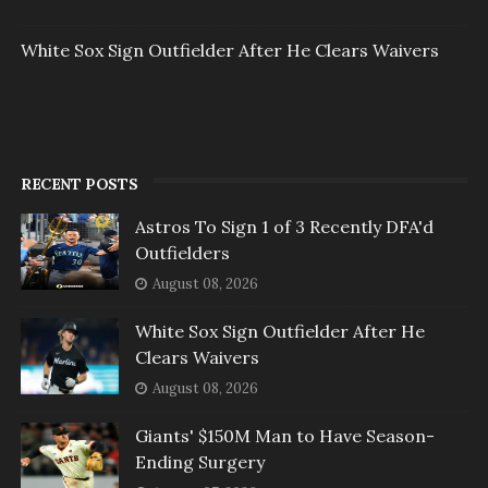
White Sox Sign Outfielder After He Clears Waivers
RECENT POSTS
Astros To Sign 1 of 3 Recently DFA'd
Outfielders
August 08, 2026
White Sox Sign Outfielder After He
Clears Waivers
August 08, 2026
Giants' $150M Man to Have Season-
Ending Surgery