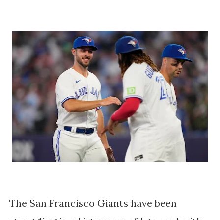
The San Francisco Giants have been