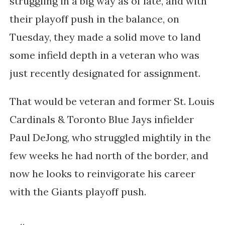
struggling in a big way as of late, and with
their playoff push in the balance, on
Tuesday, they made a solid move to land
some infield depth in a veteran who was
just recently designated for assignment.
That would be veteran and former St. Louis
Cardinals & Toronto Blue Jays infielder
Paul DeJong, who struggled mightily in the
few weeks he had north of the border, and
now he looks to reinvigorate his career
with the Giants playoff push.