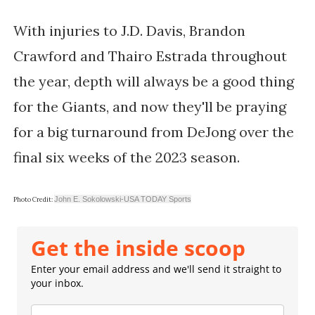
With injuries to J.D. Davis, Brandon
Crawford and Thairo Estrada throughout
the year, depth will always be a good thing
for the Giants, and now they'll be praying
for a big turnaround from DeJong over the
final six weeks of the 2023 season.
John E. Sokolowski-USA TODAY Sports
Photo Credit:
Get the inside scoop
Enter your email address and we'll send it straight to
your inbox.