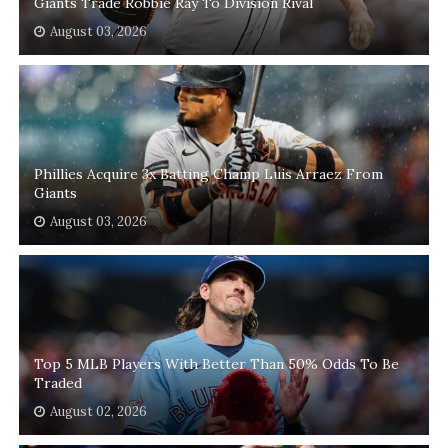
Giants Trade Robbie Ray To Division Rival
August 03, 2026
Phillies Acquire 3x Batting Champ Luis Arraez From
Giants
August 03, 2026
Top 5 MLB Players With Better Than 50% Odds To Be
Traded
August 02, 2026