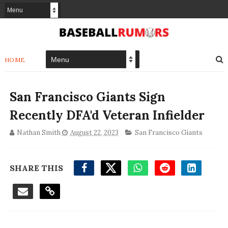
HOME
San Francisco Giants Sign
Recently DFA'd Veteran Infielder
Nathan Smith
August 22, 2023
San Francisco Giants
SHARE THIS