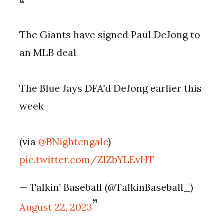
The Giants have signed Paul DeJong to
an MLB deal
The Blue Jays DFA'd DeJong earlier this
week
(via
@BNightengale
)
pic.twitter.com/ZlZbYLEvHT
— Talkin’ Baseball (@TalkinBaseball_)
August 22, 2023