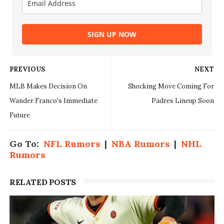
SIGN UP NOW
PREVIOUS
NEXT
MLB Makes Decision On
Shocking Move Coming For
Wander Franco's Immediate
Padres Lineup Soon
Future
Go To:
NFL Rumors
|
NBA Rumors
|
NHL
Rumors
RELATED POSTS