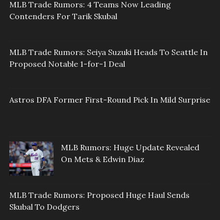
MLB Trade Rumors: 4 Teams Now Leading
Contenders For Tarik Skubal
MLB Trade Rumors: Seiya Suzuki Heads To Seattle In
Proposed Notable 1-for-1 Deal
Astros DFA Former First-Round Pick In Mild Surprise
MLB Rumors: Huge Update Revealed
On Mets & Edwin Diaz
MLB Trade Rumors: Proposed Huge Haul Sends
Skubal To Dodgers