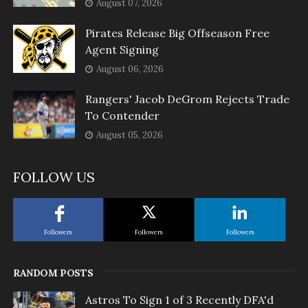
August 07, 2026
Pirates Release Big Offseason Free
Agent Signing
August 06, 2026
Rangers' Jacob DeGrom Rejects Trade
To Contender
August 05, 2026
FOLLOW US
Followers
Followers
Followers
RANDOM POSTS
Astros To Sign 1 of 3 Recently DFA'd