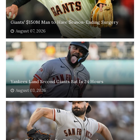
Giants' $150M Man to Have Season-Ending Surgery
August 07, 2026
Yankees Land Second Giants Bat In 24 Hours
August 03, 2026