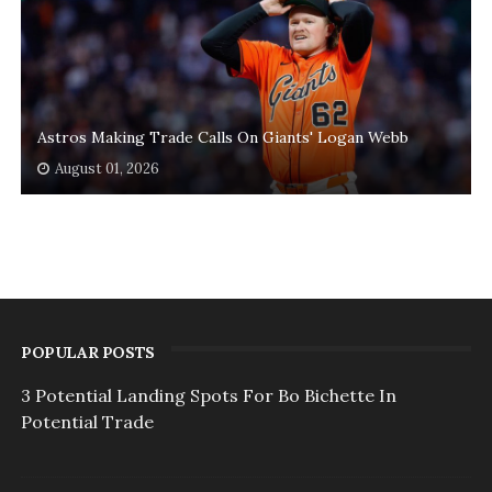
Astros Making Trade Calls On Giants' Logan Webb
August 01, 2026
POPULAR POSTS
3 Potential Landing Spots For Bo Bichette In
Potential Trade