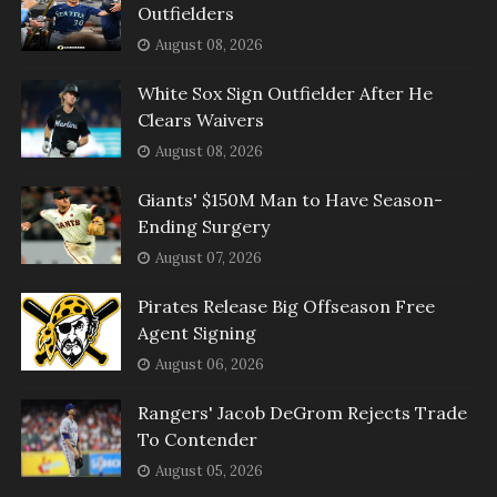
Outfielders
August 08, 2026
White Sox Sign Outfielder After He
Clears Waivers
August 08, 2026
Giants' $150M Man to Have Season-
Ending Surgery
August 07, 2026
Pirates Release Big Offseason Free
Agent Signing
August 06, 2026
Rangers' Jacob DeGrom Rejects Trade
To Contender
August 05, 2026