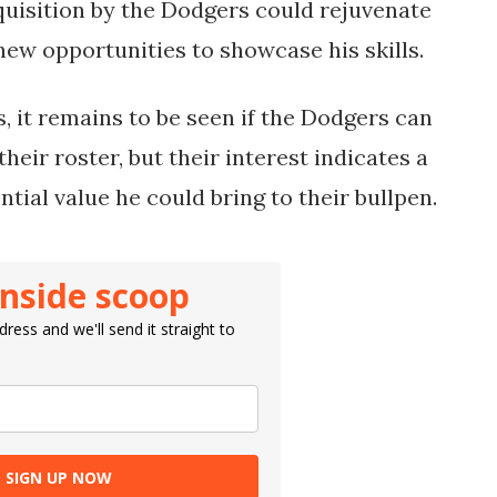
quisition by the Dodgers could rejuvenate
new opportunities to showcase his skills.
, it remains to be seen if the Dodgers can
their roster, but their interest indicates a
ential value he could bring to their bullpen.
inside scoop
ress and we'll send it straight to
SIGN UP NOW