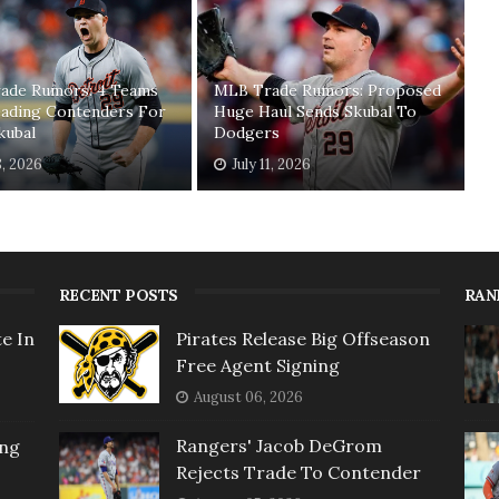
ade Rumors: 4 Teams
MLB Trade Rumors: Proposed
ading Contenders For
Huge Haul Sends Skubal To
kubal
Dodgers
8, 2026
July 11, 2026
RECENT POSTS
RAN
e In
Pirates Release Big Offseason
Free Agent Signing
August 06, 2026
Rangers' Jacob DeGrom
ing
Rejects Trade To Contender