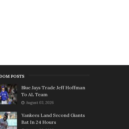
DOM POSTS
Blue Jays Trade Jeff Hoffman
To AL Team
August 03, 2026
Yankees Land Second Giants
Bat In 24 Hours