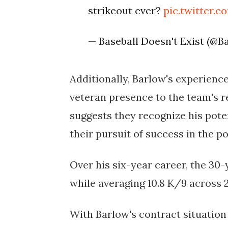
strikeout ever?
pic.twitter.
— Baseball Doesn't Exist (@
Additionally, Barlow's experienc
veteran presence to the team's re
suggests they recognize his pote
their pursuit of success in the p
Over his six-year career, the 30-y
while averaging 10.8 K/9 across 
With Barlow's contract situation 