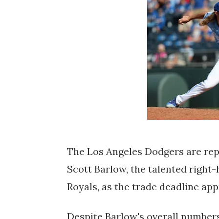
The Los Angeles Dodgers are rep
Scott Barlow, the talented right
Royals, as the trade deadline ap
Despite Barlow's overall numbers