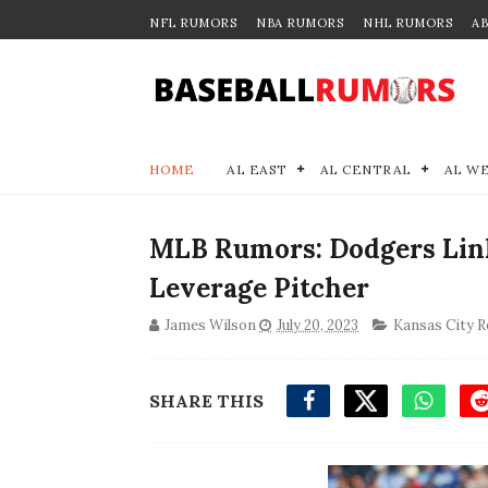
NFL RUMORS
NBA RUMORS
NHL RUMORS
A
HOME
AL EAST
AL CENTRAL
AL W
MLB Rumors: Dodgers Link
Leverage Pitcher
James Wilson
July 20, 2023
Kansas City R
SHARE THIS