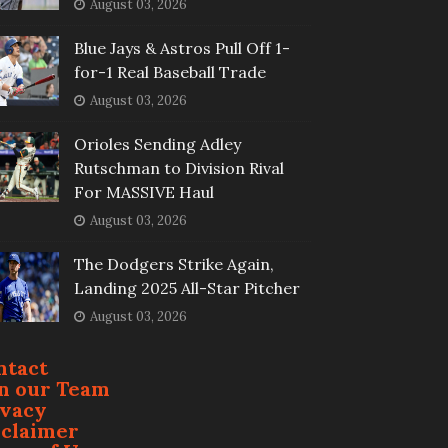
August 03, 2026
Blue Jays & Astros Pull Off 1-
for-1 Real Baseball Trade
August 03, 2026
Orioles Sending Adley
Rutschman to Division Rival
For MASSIVE Haul
August 03, 2026
The Dodgers Strike Again,
Landing 2025 All-Star Pitcher
August 03, 2026
ntact
in our Team
ivacy
sclaimer