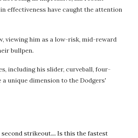
n effectiveness have caught the attention
w, viewing him as a low-risk, mid-reward
eir bullpen.
s, including his slider, curveball, four-
e a unique dimension to the Dodgers'
second strikeout.... Is this the fastest