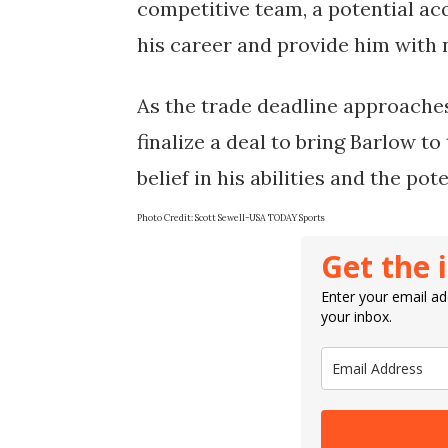
competitive team, a potential ac
his career and provide him with 
As the trade deadline approaches
finalize a deal to bring Barlow to 
belief in his abilities and the pot
Photo Credit:
Scott Sewell-USA TODAY Sports
Get the 
Enter your email add
your inbox.