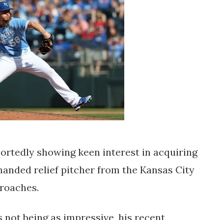
ortedly showing keen interest in acquiring
-handed relief pitcher from the Kansas City
proaches.
 not being as impressive, his recent