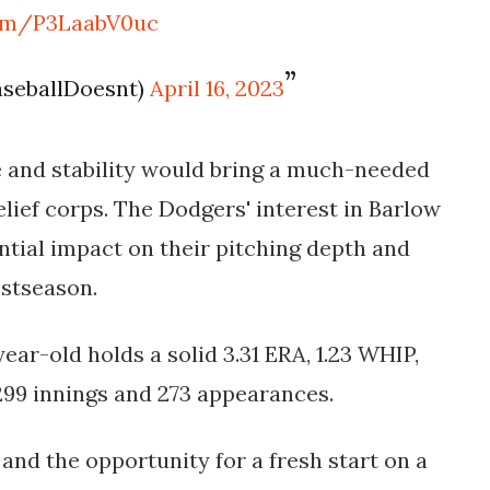
com/P3LaabV0uc
BaseballDoesnt)
April 16, 2023
e and stability would bring a much-needed
lief corps. The Dodgers' interest in Barlow
ntial impact on their pitching depth and
ostseason.
ear-old holds a solid 3.31 ERA, 1.23 WHIP,
299 innings and 273 appearances.
and the opportunity for a fresh start on a