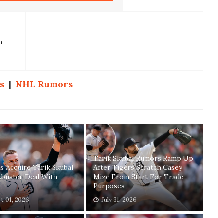
h
s
|
NHL Rumors
Tarik Skubal Rumors Ramp Up
 Acquire Tarik Skubal
After Tigers Scratch Casey
kbuster Deal With
Mize From Start For Trade
Purposes
t 01, 2026
July 31, 2026