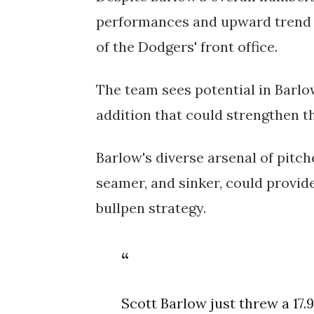
performances and upward trend i
of the Dodgers' front office.
The team sees potential in Barlo
addition that could strengthen th
Barlow's diverse arsenal of pitche
seamer, and sinker, could provid
bullpen strategy.
Scott Barlow just threw a 17.9 