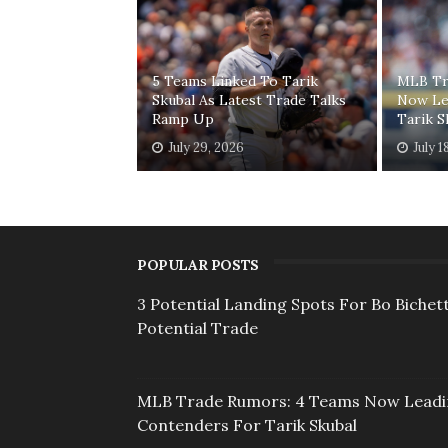
5 Teams Linked To Tarik
MLB Tr
Skubal As Latest Trade Talks
Now Le
Ramp Up
Tarik S
July 29, 2026
July 1
POPULAR POSTS
3 Potential Landing Spots For Bo Bichett
Potential Trade
MLB Trade Rumors: 4 Teams Now Lead
Contenders For Tarik Skubal