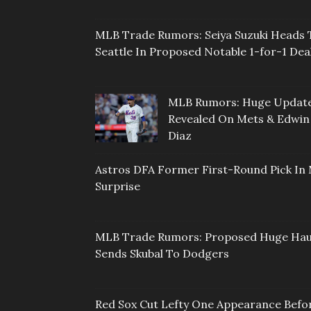
MLB Trade Rumors: Seiya Suzuki Heads 
Seattle In Proposed Notable 1-for-1 Dea
MLB Rumors: Huge Updat
Revealed On Mets & Edwin
Diaz
Astros DFA Former First-Round Pick In 
Surprise
MLB Trade Rumors: Proposed Huge Hau
Sends Skubal To Dodgers
Red Sox Cut Lefty One Appearance Befo