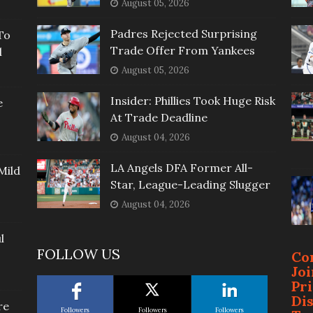
August 05, 2026
Padres Rejected Surprising
To
Trade Offer From Yankees
l
August 05, 2026
Insider: Phillies Took Huge Risk
e
At Trade Deadline
August 04, 2026
LA Angels DFA Former All-
Mild
Star, League-Leading Slugger
August 04, 2026
l
FOLLOW US
Co
Jo
Pr
Di
re
Followers
Followers
Followers