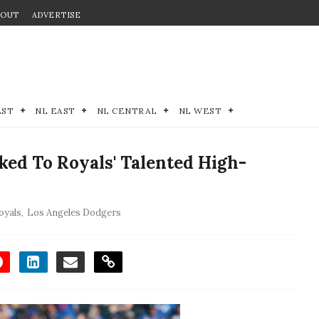
BOUT
ADVERTISE
EST
NL EAST
NL CENTRAL
NL WEST
ed To Royals' Talented High-
oyals
,
Los Angeles Dodgers