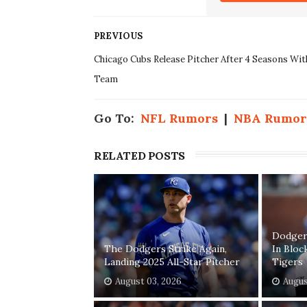
PREVIOUS
Chicago Cubs Release Pitcher After 4 Seasons Wit
Team
Go To:
NFL Rumors
|
NBA Rumor
RELATED POSTS
Dodgers
The Dodgers Strike Again,
In Bloc
Landing 2025 All-Star Pitcher
Tigers
August 03, 2026
Augus