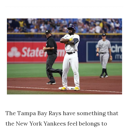
The Tampa Bay Rays have something that
the New York Yankees feel belongs to