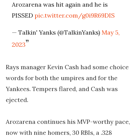
Arozarena was hit again and he is
PISSED
pic.twitter.com/g0i9R69DIS
— Talkin' Yanks (@TalkinYanks)
May 5,
2023
Rays manager Kevin Cash had some choice
words for both the umpires and for the
Yankees. Tempers flared, and Cash was
ejected.
Arozarena continues his MVP-worthy pace,
now with nine homers, 30 RBIs, a .328