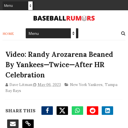
HOME
Video: Randy Arozarena Beaned
By Yankees—Twice—After HR
Celebration
Dave Litman
May 06, 2023
New York Yankees
,
Tampa
Bay Rays
SHARE THIS