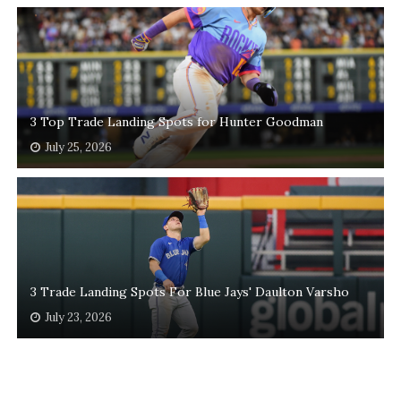
3 Top Trade Landing Spots for Hunter Goodman
July 25, 2026
3 Trade Landing Spots For Blue Jays' Daulton Varsho
July 23, 2026