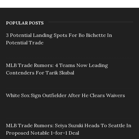
POPULAR POSTS
3 Potential Landing Spots For Bo Bichette In
Potential Trade
MLB Trade Rumors: 4 Teams Now Leading
Contenders For Tarik Skubal
White Sox Sign Outfielder After He Clears Waivers
MLB Trade Rumors: Seiya Suzuki Heads To Seattle In
Proposed Notable 1-for-1 Deal