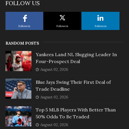
FOLLOW US
Followers
Followers
Followers
RANDOM POSTS
Yankees Land NL Slugging Leader In
Four-Prospect Deal
August 02, 2026
Blue Jays Swing Their First Deal of
Trade Deadline
August 02, 2026
Top 5 MLB Players With Better Than
50% Odds To Be Traded
August 02, 2026