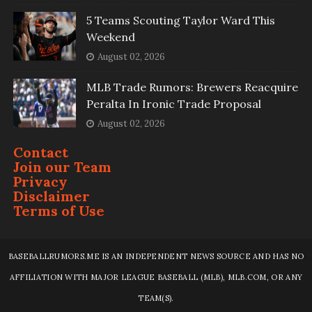
5 Teams Scouting Taylor Ward This
Weekend
August 02, 2026
MLB Trade Rumors: Brewers Reacquire
Peralta In Ironic Trade Proposal
August 02, 2026
Contact
Join our Team
Privacy
Disclaimer
Terms of Use
BASEBALLRUMORS.ME IS AN INDEPENDENT NEWS SOURCE AND HAS NO
AFFILIATION WITH MAJOR LEAGUE BASEBALL (MLB), MLB.COM, OR ANY
TEAM(S).