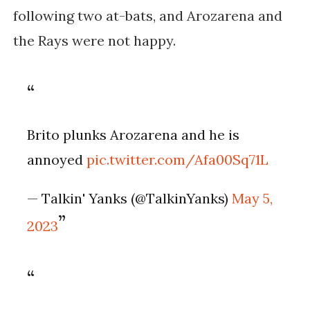
following two at-bats, and Arozarena and
the Rays were not happy.
Brito plunks Arozarena and he is
annoyed
pic.twitter.com/Afa00Sq71L
— Talkin' Yanks (@TalkinYanks)
May 5,
2023