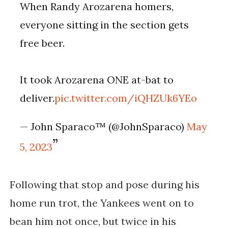
When Randy Arozarena homers,
everyone sitting in the section gets
free beer.
It took Arozarena ONE at-bat to
deliver.
pic.twitter.com/iQHZUk6YEo
— John Sparaco™ (@JohnSparaco)
May
5, 2023
Following that stop and pose during his
home run trot, the Yankees went on to
bean him not once, but twice in his