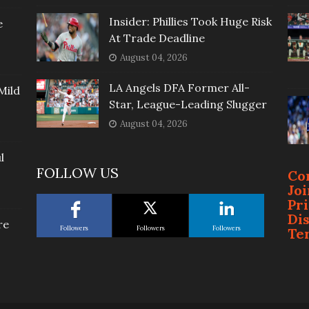
Insider: Phillies Took Huge Risk
e
At Trade Deadline
August 04, 2026
LA Angels DFA Former All-
Mild
Star, League-Leading Slugger
August 04, 2026
l
FOLLOW US
Co
Jo
Pr
Di
re
Followers
Followers
Followers
Te