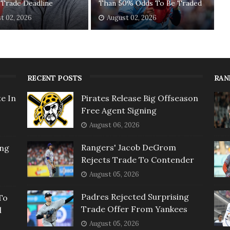
 Trade Deadline
Than 50% Odds To Be Traded
t 02, 2026
August 02, 2026
RECENT POSTS
RAN
e In
Pirates Release Big Offseason
Free Agent Signing
August 06, 2026
Rangers' Jacob DeGrom
ing
Rejects Trade To Contender
August 05, 2026
Padres Rejected Surprising
To
Trade Offer From Yankees
l
August 05, 2026