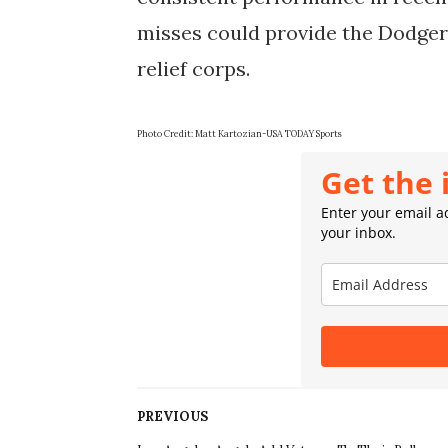
misses could provide the Dodgers 
relief corps.
Photo Credit: Matt Kartozian-USA TODAY Sports
Get the 
Enter your email ad
your inbox.
PREVIOUS