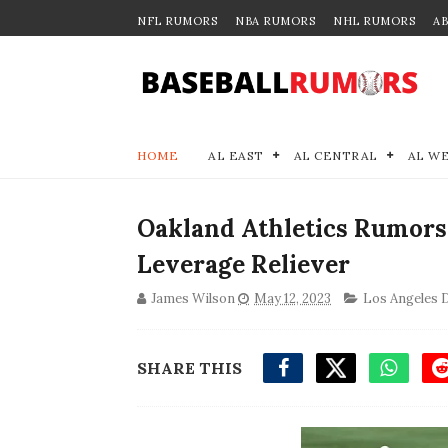
NFL RUMORS
NBA RUMORS
NHL RUMORS
A
HOME
AL EAST
AL CENTRAL
AL W
Oakland Athletics Rumors
Leverage Reliever
James Wilson
May 12, 2023
Los Angeles 
SHARE THIS