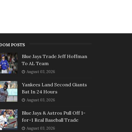
DOM POSTS
Blue Jays Trade Jeff Hoffman
To AL Team
August 03, 2026
Yankees Land Second Giants
Bat In 24 Hours
August 03, 2026
Blue Jays & Astros Pull Off 1-
for-1 Real Baseball Trade
August 03, 2026