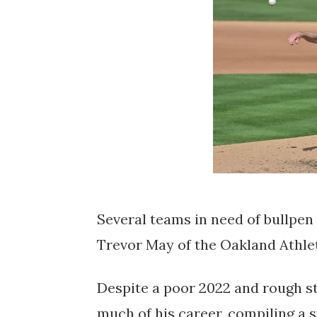
Several teams in need of bullpen 
Trevor May of the Oakland Athlet
Despite a poor 2022 and rough sta
much of his career, compiling a st