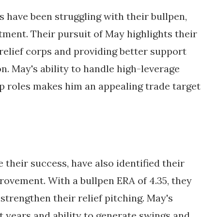
es have been struggling with their bullpen, 
tment. Their pursuit of May highlights their 
elief corps and providing better support 
on. May's ability to handle high-leverage 
p roles makes him an appealing trade target 
their success, have also identified their 
rovement. With a bullpen ERA of 4.35, they 
strengthen their relief pitching. May's 
 years and ability to generate swings and 