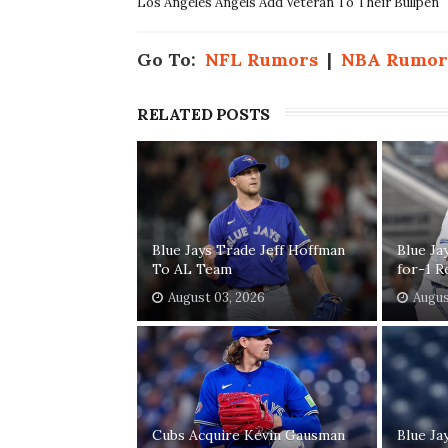
Los Angeles Angels Add Veteran To Their Bullpen
Go To:
NFL Rumors
|
NBA Rumor
RELATED POSTS
Blue Jays Trade Jeff Hoffman
Blue Ja
To AL Team
for-1 R
August 03, 2026
Augus
Cubs Acquire Kevin Gausman
Blue Ja