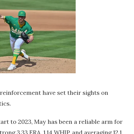
reinforcement have set their sights on 
ics. 
rt to 2023, May has been a reliable arm for 
rong 3.33 ERA, 1.14 WHIP, and averaging 12.1 