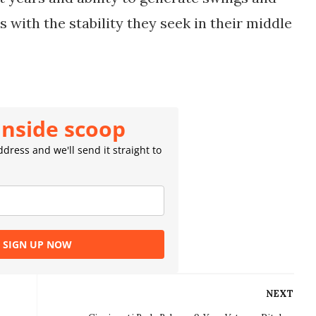
with the stability they seek in their middle 
inside scoop
dress and we'll send it straight to
SIGN UP NOW
NEXT