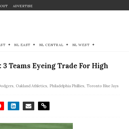
BOUT
ADVERTISE
EST
NL EAST
NL CENTRAL
NL WEST
: 3 Teams Eyeing Trade For High
Dodgers
,
Oakland Athletics
,
Philadelphia Phillies
,
Toronto Blue Jays