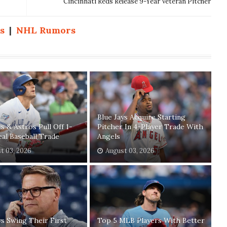
Cincinnati Reds Release 9-Year Veteran Pitcher
s
|
NHL Rumors
Blue Jays Acquire Starting
ys & Astros Pull Off 1-
Pitcher In 4-Player Trade With
eal Baseball Trade
Angels
t 03, 2026
August 03, 2026
ys Swing Their First
Top 5 MLB Players With Better