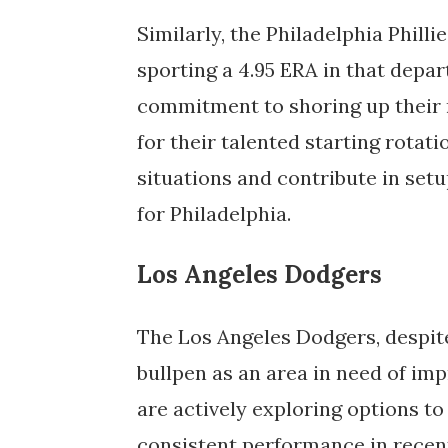
Similarly, the Philadelphia Philli
sporting a 4.95 ERA in that depar
commitment to shoring up their r
for their talented starting rotati
situations and contribute in setu
for Philadelphia.
Los Angeles Dodgers
The Los Angeles Dodgers, despite 
bullpen as an area in need of imp
are actively exploring options to 
consistent performance in recent