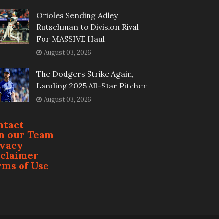
Orioles Sending Adley
Rutschman to Division Rival
For MASSIVE Haul
August 03, 2026
The Dodgers Strike Again,
Landing 2025 All-Star Pitcher
August 03, 2026
ntact
in our Team
ivacy
sclaimer
rms of Use