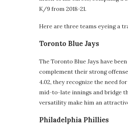
K/9 from 2018-21.
Here are three teams eyeing a tr
Toronto Blue Jays
The Toronto Blue Jays have been a
complement their strong offense 
4.02, they recognize the need for
mid-to-late innings and bridge th
versatility make him an attractiv
Philadelphia Phillies