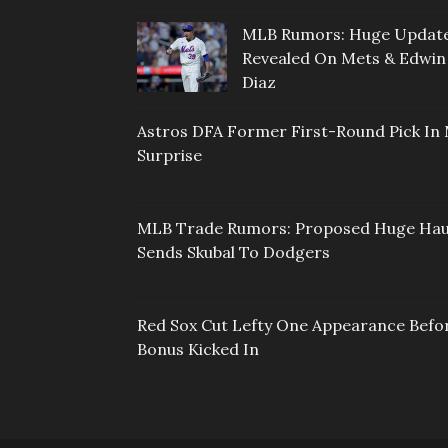
MLB Rumors: Huge Updat
Revealed On Mets & Edwin
Diaz
Astros DFA Former First-Round Pick In 
Surprise
MLB Trade Rumors: Proposed Huge Hau
Sends Skubal To Dodgers
Red Sox Cut Lefty One Appearance Befo
Bonus Kicked In