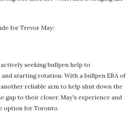
ade for Trevor May:
ctively seeking bullpen help to 
and starting rotation. With a bullpen ERA of 
 another reliable arm to help shut down the 
e gap to their closer. May's experience and 
e option for Toronto.