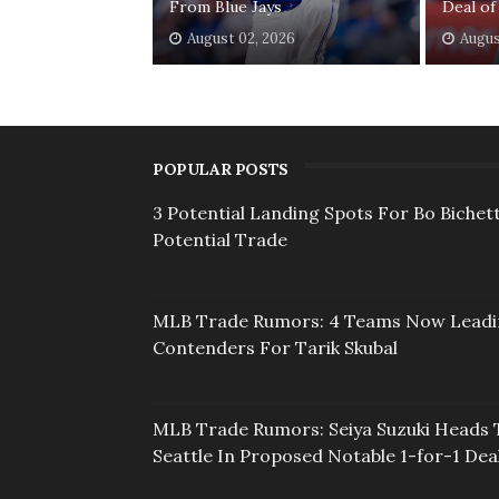
From Blue Jays
Deal of
August 02, 2026
Augus
POPULAR POSTS
3 Potential Landing Spots For Bo Bichett
Potential Trade
MLB Trade Rumors: 4 Teams Now Lead
Contenders For Tarik Skubal
MLB Trade Rumors: Seiya Suzuki Heads 
Seattle In Proposed Notable 1-for-1 Dea