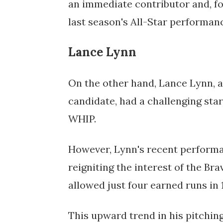
an immediate contributor and, fo
last season's All-Star performanc
Lance Lynn
On the other hand, Lance Lynn, a
candidate, had a challenging start
WHIP. 
However, Lynn's recent performa
reigniting the interest of the Brav
allowed just four earned runs in 
This upward trend in his pitchin