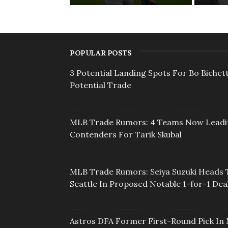
POPULAR POSTS
3 Potential Landing Spots For Bo Bichett
Potential Trade
MLB Trade Rumors: 4 Teams Now Lead
Contenders For Tarik Skubal
MLB Trade Rumors: Seiya Suzuki Heads 
Seattle In Proposed Notable 1-for-1 Dea
Astros DFA Former First-Round Pick In 