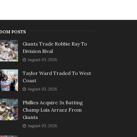
DOM POSTS
Giants Trade Robbie Ray To
Division Rival
August 03, 2026
Taylor Ward Traded To West
Coast
August 03, 2026
Phillies Acquire 3x Batting
Champ Luis Arraez From
Giants
August 03, 2026