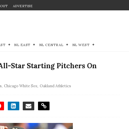
BOUT
ADVERTISE
EST
NL EAST
NL CENTRAL
NL WEST
All-Star Starting Pitchers On
s
,
Chicago White Sox
,
Oakland Athletics