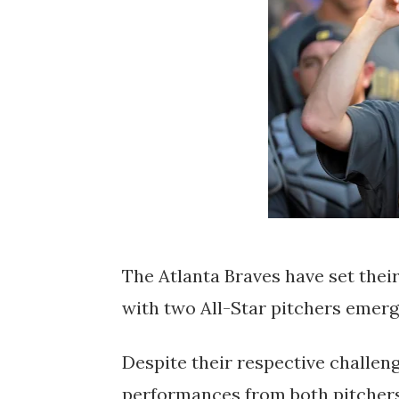
The Atlanta Braves have set their 
with two All-Star pitchers emergi
Despite their respective challenge
performances from both pitchers 