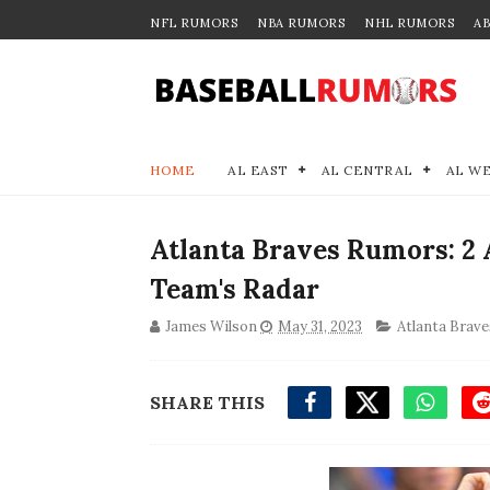
NFL RUMORS
NBA RUMORS
NHL RUMORS
A
HOME
AL EAST
AL CENTRAL
AL W
Atlanta Braves Rumors: 2 
Team's Radar
James Wilson
May 31, 2023
Atlanta Brave
SHARE THIS