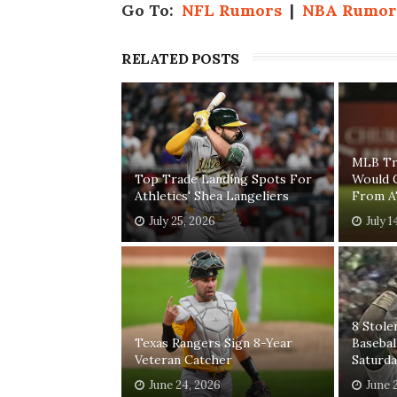
Go To:
NFL Rumors
|
NBA Rumor
RELATED POSTS
MLB Tr
Top Trade Landing Spots For
Would 
Athletics' Shea Langeliers
From A'
July 25, 2026
July 1
8 Stole
Texas Rangers Sign 8-Year
Baseba
Veteran Catcher
Saturda
June 24, 2026
June 