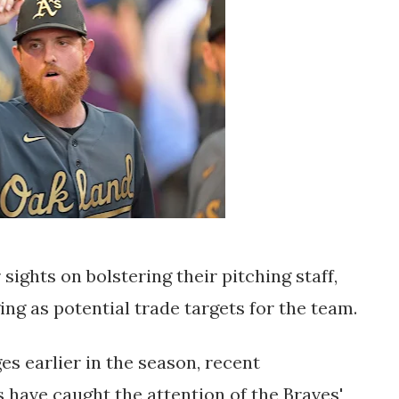
sights on bolstering their pitching staff, 
ng as potential trade targets for the team. 
s earlier in the season, recent 
have caught the attention of the Braves' 