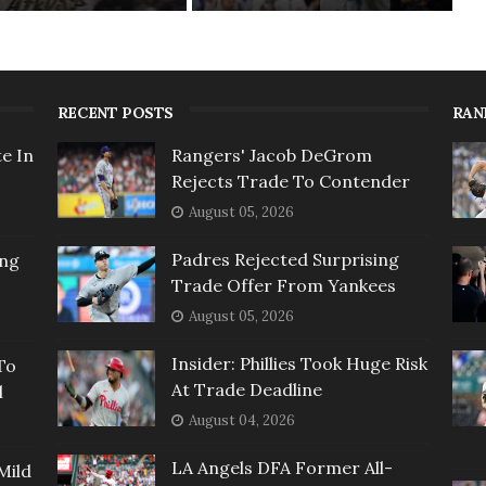
RECENT POSTS
RAN
e In
Rangers' Jacob DeGrom
Rejects Trade To Contender
August 05, 2026
Padres Rejected Surprising
ing
Trade Offer From Yankees
August 05, 2026
Insider: Phillies Took Huge Risk
To
At Trade Deadline
l
August 04, 2026
LA Angels DFA Former All-
Mild