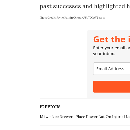
Photo Credit: 
Jayne Kamin-Oncea-USA TODAY Sports
Get the 
Enter your email ad
your inbox.
PREVIOUS
Milwaukee Brewers Place Power Bat On Injured Li