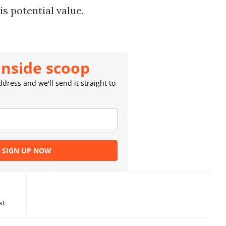
inside scoop
dress and we'll send it straight to
SIGN UP NOW
st