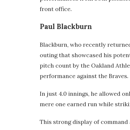
front office.
Paul Blackburn
Blackburn, who recently returned
outing that showcased his potenti
pitch count by the Oakland Athlet
performance against the Braves. 
In just 4.0 innings, he allowed onl
mere one earned run while strikin
This strong display of command an