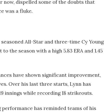
r now, dispelled some of the doubts that 
e was a fluke.
 seasoned All-Star and three-time Cy Young 
 to the season with a high 5.83 ERA and 1.45 
nces have shown significant improvement, 
es. Over his last three starts, Lynn has 
19 innings while recording 18 strikeouts. 
g performance has reminded teams of his 