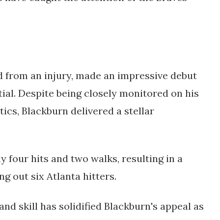
 from an injury, made an impressive debut 
al. Despite being closely monitored on his 
ics, Blackburn delivered a stellar 
y four hits and two walks, resulting in a 
g out six Atlanta hitters. 
d skill has solidified Blackburn's appeal as 