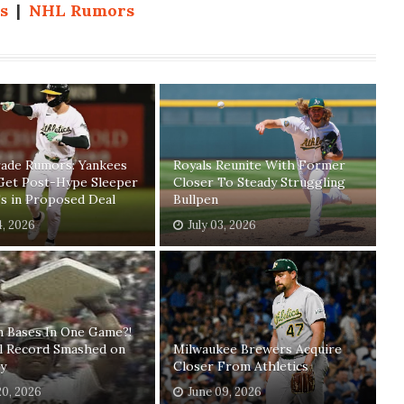
s
|
NHL Rumors
ade Rumors: Yankees
Royals Reunite With Former
Get Post-Hype Sleeper
Closer To Steady Struggling
s in Proposed Deal
Bullpen
4, 2026
July 03, 2026
n Bases In One Game?!
ll Record Smashed on
Milwaukee Brewers Acquire
y
Closer From Athletics
20, 2026
June 09, 2026