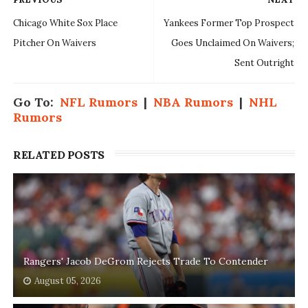
Chicago White Sox Place
Yankees Former Top Prospect
Pitcher On Waivers
Goes Unclaimed On Waivers;
Sent Outright
Go To:
NFL Rumors
|
NBA Rumors
|
NHL
Rumors
RELATED POSTS
Rangers' Jacob DeGrom Rejects Trade To Contender
August 05, 2026