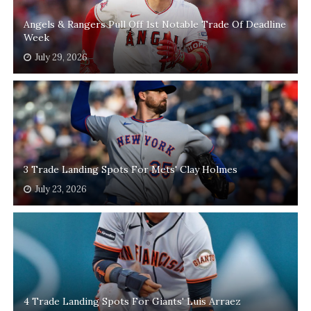
Angels & Rangers Pull Off 1st Notable Trade Of Deadline
Week
July 29, 2026
3 Trade Landing Spots For Mets' Clay Holmes
July 23, 2026
4 Trade Landing Spots For Giants' Luis Arraez