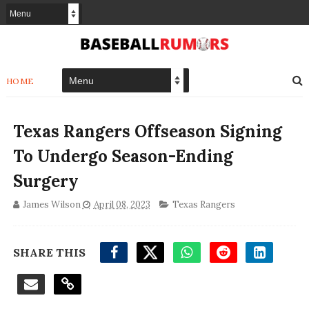
HOME
Texas Rangers Offseason Signing
To Undergo Season-Ending
Surgery
James Wilson
April 08, 2023
Texas Rangers
SHARE THIS