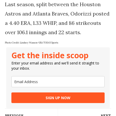
Last season, split between the Houston 
Astros and Atlanta Braves, Odorizzi posted 
a 4.40 ERA, 1.33 WHIP, and 86 strikeouts 
Photo Credit: 
Lindsey Wasson-USA TODAY Sports
Get the inside scoop
Enter your email address and we'll send it straight to
your inbox.
SIGN UP NOW
PREVIOUS
NEXT