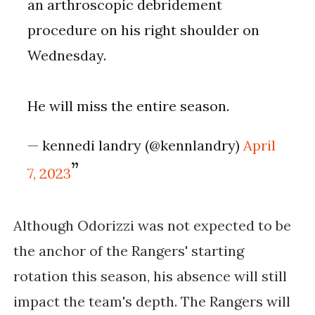
an arthroscopic debridement
procedure on his right shoulder on
Wednesday.
He will miss the entire season.
— kennedi landry (@kennlandry)
April
7, 2023
Although Odorizzi was not expected to be 
the anchor of the Rangers' starting 
rotation this season, his absence will still 
impact the team's depth. The Rangers will 