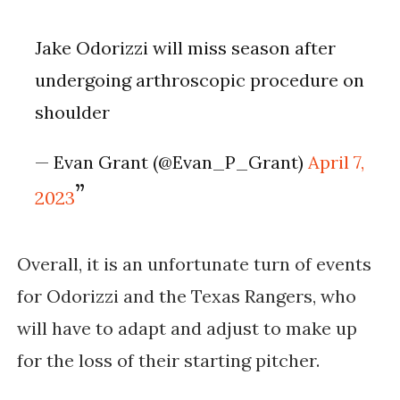
Jake Odorizzi will miss season after
undergoing arthroscopic procedure on
shoulder
— Evan Grant (@Evan_P_Grant)
April 7,
2023
Overall, it is an unfortunate turn of events 
for Odorizzi and the Texas Rangers, who 
will have to adapt and adjust to make up 
for the loss of their starting pitcher.