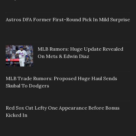
Astros DFA Former First-Round Pick In Mild Surprise
MLB Rumors: Huge Update Revealed
On Mets & Edwin Diaz
MLB Trade Rumors: Proposed Huge Haul Sends
Skubal To Dodgers
Red Sox Cut Lefty One Appearance Before Bonus
Kicked In