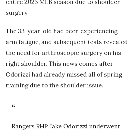
entire 2023 MLB season due to shoulder 
surgery. 
The 33-year-old had been experiencing 
arm fatigue, and subsequent tests revealed 
the need for arthroscopic surgery on his 
right shoulder. This news comes after 
Odorizzi had already missed all of spring 
training due to the shoulder issue.
Rangers RHP Jake Odorizzi underwent