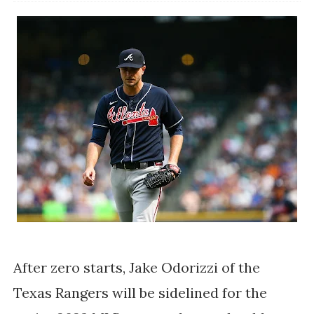
After zero starts, Jake Odorizzi of the 
Texas Rangers will be sidelined for the 