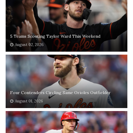
5 Teams Scouting Taylor Ward This Weekend
August 02, 2026
Four Contenders Circling Same Orioles Outfielder
August 01, 2026