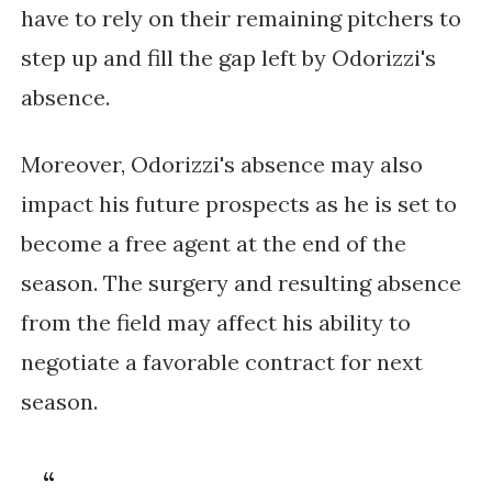
have to rely on their remaining pitchers to 
step up and fill the gap left by Odorizzi's 
absence.
Moreover, Odorizzi's absence may also 
impact his future prospects as he is set to 
become a free agent at the end of the 
season. The surgery and resulting absence 
from the field may affect his ability to 
negotiate a favorable contract for next 
season.