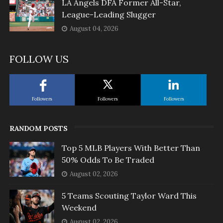
LA Angels DFA Former All-Star,
League-Leading Slugger
August 04, 2026
FOLLOW US
Followers
Followers
Followers
RANDOM POSTS
Top 5 MLB Players With Better Than
50% Odds To Be Traded
August 02, 2026
5 Teams Scouting Taylor Ward This
Weekend
August 02, 2026