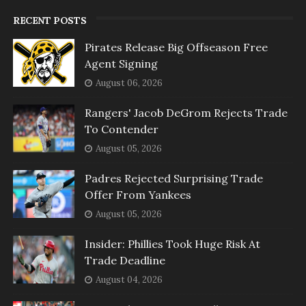
RECENT POSTS
Pirates Release Big Offseason Free
Agent Signing
August 06, 2026
Rangers' Jacob DeGrom Rejects Trade
To Contender
August 05, 2026
Padres Rejected Surprising Trade
Offer From Yankees
August 05, 2026
Insider: Phillies Took Huge Risk At
Trade Deadline
August 04, 2026