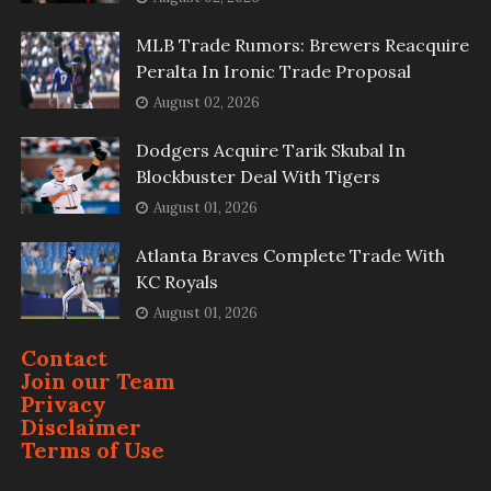
MLB Trade Rumors: Brewers Reacquire
Peralta In Ironic Trade Proposal
August 02, 2026
Dodgers Acquire Tarik Skubal In
Blockbuster Deal With Tigers
August 01, 2026
Atlanta Braves Complete Trade With
KC Royals
August 01, 2026
Contact
Join our Team
Privacy
Disclaimer
Terms of Use