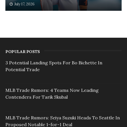
July 17, 2026
POPULAR POSTS
3 Potential Landing Spots For Bo Bichette In
Potential Trade
MLB Trade Rumors: 4 Teams Now Leading
Contenders For Tarik Skubal
MLB Trade Rumors: Seiya Suzuki Heads To Seattle In
Proposed Notable 1-for-1 Deal