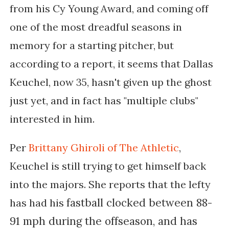
from his Cy Young Award, and coming off
one of the most dreadful seasons in
memory for a starting pitcher, but
according to a report, it seems that Dallas
Keuchel, now 35, hasn't given up the ghost
just yet, and in fact has "multiple clubs"
interested in him.
Per
Brittany Ghiroli of The Athletic
,
Keuchel is still trying to get himself back
into the majors. She reports that t
he lefty
fastball clocked between 88-
has had his
91 mph during the offseason, and has