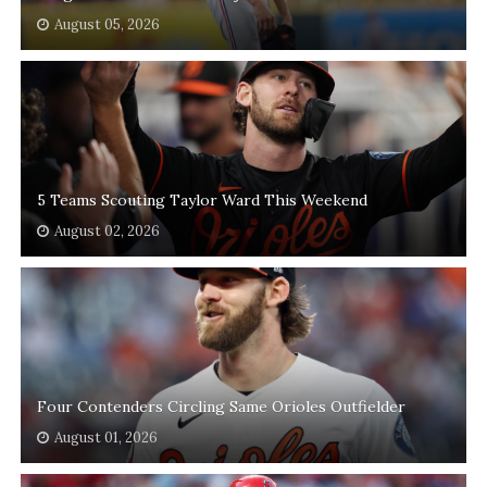
August 05, 2026
5 Teams Scouting Taylor Ward This Weekend
August 02, 2026
Four Contenders Circling Same Orioles Outfielder
August 01, 2026