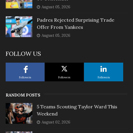
August 05, 2026
Padres Rejected Surprising Trade
Offer From Yankees
August 05, 2026
FOLLOW US
Followers
Followers
Followers
RANDOM POSTS
5 Teams Scouting Taylor Ward This
Weekend
August 02, 2026