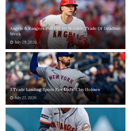
Angels & Rangers Pull Off 1st Notable Trade Of Deadline
Week
July 29, 2026
3 Trade Landing Spots For Mets' Clay Holmes
July 23, 2026