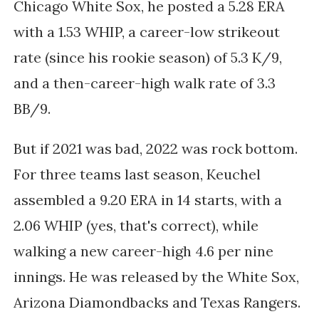
Chicago White Sox, he posted a 5.28 ERA
with a 1.53 WHIP, a career-low strikeout
rate (since his rookie season) of 5.3 K/9,
and a then-career-high walk rate of 3.3
BB/9.
But if 2021 was bad, 2022 was rock bottom.
For three teams last season, Keuchel
assembled a 9.20 ERA in 14 starts, with a
2.06 WHIP (yes, that's correct), while
walking a new career-high 4.6 per nine
innings. He was released by the White Sox,
Arizona Diamondbacks and Texas Rangers.