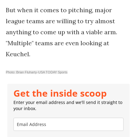
But when it comes to pitching, major
league teams are willing to try almost
anything to come up with a viable arm.
"Multiple" teams are even looking at
Keuchel.
Photo: Brian Fluharty-USA TODAY Sports
Get the inside scoop
Enter your email address and we'll send it straight to
your inbox.