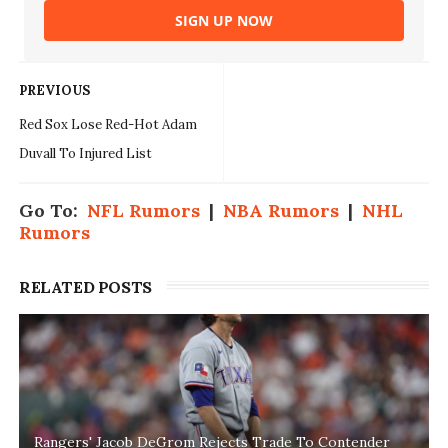
SIGN UP NOW
PREVIOUS
Red Sox Lose Red-Hot Adam
Duvall To Injured List
Go To:
NFL Rumors
|
NBA Rumors
|
NHL
Rumors
RELATED POSTS
Rangers' Jacob DeGrom Rejects Trade To Contender