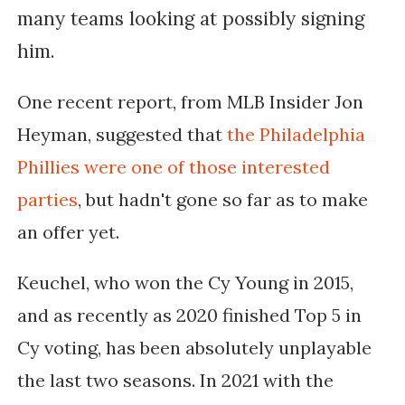
many teams looking at possibly signing
him.
One recent report, from MLB Insider Jon
Heyman, suggested that
the Philadelphia
Phillies were one of those interested
parties
, but hadn't gone so far as to make
an offer yet.
Keuchel, who won the Cy Young in 2015,
and as recently as 2020 finished Top 5 in
Cy voting, has been absolutely unplayable
the last two seasons. In 2021 with the