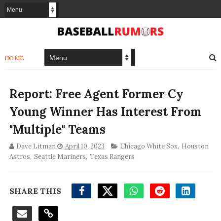
HOME
Report: Free Agent Former Cy
Young Winner Has Interest From
"Multiple" Teams
Dave Litman
April 10, 2023
Chicago White Sox
,
Houston
Astros
,
Seattle Mariners
,
Texas Rangers
SHARE THIS