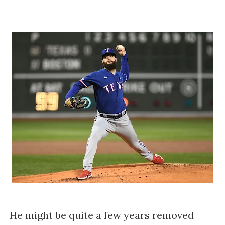
He might be quite a few years removed