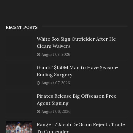
RECENT POSTS
White Sox Sign Outfielder After He
Clears Waivers
August 08, 2026
Giants' $150M Man to Have Season-
Ending Surgery
August 07, 2026
Pirates Release Big Offseason Free
Agent Signing
August 06, 2026
Rangers' Jacob DeGrom Rejects Trade
To Contender