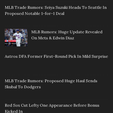
MLB Trade Rumors: Seiya Suzuki Heads To Seattle In
Proposed Notable 1-for-1 Deal
MLB Rumors: Huge Update Revealed
On Mets & Edwin Diaz
Astros DFA Former First-Round Pick In Mild Surprise
MLB Trade Rumors: Proposed Huge Haul Sends
Skubal To Dodgers
Red Sox Cut Lefty One Appearance Before Bonus
Kicked In