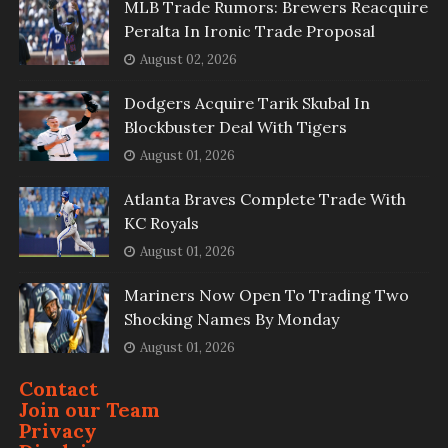
MLB Trade Rumors: Brewers Reacquire
Peralta In Ironic Trade Proposal
August 02, 2026
Dodgers Acquire Tarik Skubal In
Blockbuster Deal With Tigers
August 01, 2026
Atlanta Braves Complete Trade With
KC Royals
August 01, 2026
Mariners Now Open To Trading Two
Shocking Names By Monday
August 01, 2026
Contact
Join our Team
Privacy