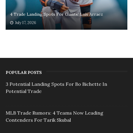
4 Trade Landing Spots For Giants' Luis Arraez
July 17, 2026
POPULAR POSTS
3 Potential Landing Spots For Bo Bichette In
Potential Trade
MLB Trade Rumors: 4 Teams Now Leading
Contenders For Tarik Skubal