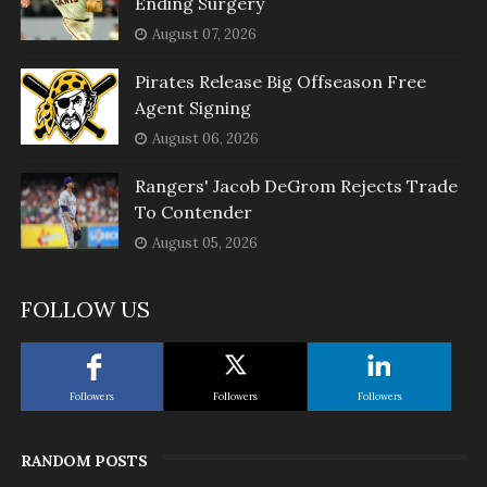
Ending Surgery
August 07, 2026
Pirates Release Big Offseason Free
Agent Signing
August 06, 2026
Rangers' Jacob DeGrom Rejects Trade
To Contender
August 05, 2026
FOLLOW US
Followers
Followers
Followers
RANDOM POSTS