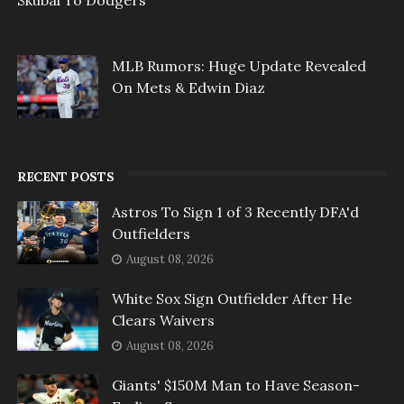
Skubal To Dodgers
MLB Rumors: Huge Update Revealed
On Mets & Edwin Diaz
RECENT POSTS
Astros To Sign 1 of 3 Recently DFA'd
Outfielders
August 08, 2026
White Sox Sign Outfielder After He
Clears Waivers
August 08, 2026
Giants' $150M Man to Have Season-