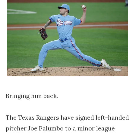
Bringing him back.
The Texas Rangers have signed left-handed 
pitcher Joe Palumbo to a minor league 