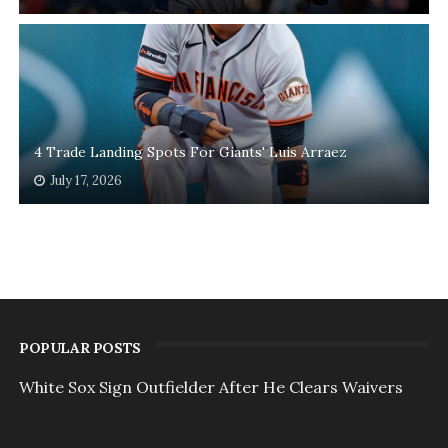
4 Trade Landing Spots For Giants' Luis Arraez
July 17, 2026
POPULAR POSTS
White Sox Sign Outfielder After He Clears Waivers