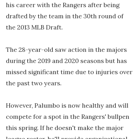
his career with the Rangers after being 
drafted by the team in the 30th round of 
the 2013 MLB Draft. 
The 28-year-old saw action in the majors 
during the 2019 and 2020 seasons but has 
missed significant time due to injuries over 
the past two years. 
However, Palumbo is now healthy and will 
compete for a spot in the Rangers' bullpen 
this spring. If he doesn't make the major 
league roster, he'll provide organizational 