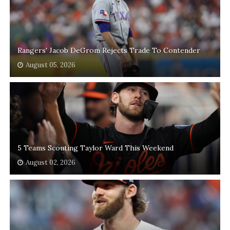
Rangers' Jacob DeGrom Rejects Trade To Contender
August 05, 2026
5 Teams Scouting Taylor Ward This Weekend
August 02, 2026