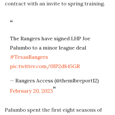
contract with an invite to spring training. 
The Rangers have signed LHP Joe 
Palumbo to a minor league deal 
#TexasRangers
pic.twitter.com/0IP2d845GR
— Rangers Access (@themlbreport12) 
February 20, 2023
Palumbo spent the first eight seasons of 