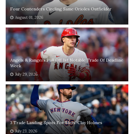
Four Contenders Circling Same Orioles Outfielder
August 01, 2026
Angels & Rangers Pull Off 1st Notable Trade Of Deadline
Week
July 29, 2026
3 Trade Landing Spots For Mets' Clay Holmes
July 23, 2026