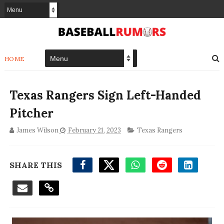
HOME
Texas Rangers Sign Left-Handed
Pitcher
James Wilson
February 21, 2023
Texas Rangers
SHARE THIS