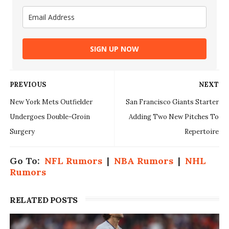
SIGN UP NOW
PREVIOUS
NEXT
New York Mets Outfielder
San Francisco Giants Starter
Undergoes Double-Groin
Adding Two New Pitches To
Surgery
Repertoire
Go To:
NFL Rumors
|
NBA Rumors
|
NHL
Rumors
RELATED POSTS