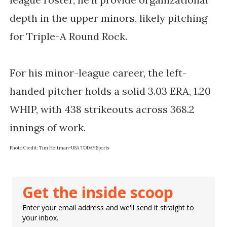
depth in the upper minors, likely pitching 
for Triple-A Round Rock.
For his minor-league career, the left-
handed pitcher holds a solid 3.03 ERA, 1.20 
WHIP, with 438 strikeouts across 368.2 
Photo Credit: 
Tim Heitman-USA TODAY Sports
Get the inside scoop
Enter your email address and we'll send it straight to
your inbox.