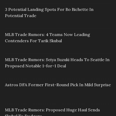
3 Potential Landing Spots For Bo Bichette In
Potential Trade
MLB Trade Rumors: 4 Teams Now Leading
Contenders For Tarik Skubal
MLB Trade Rumors: Seiya Suzuki Heads To Seattle In
Proposed Notable 1-for-1 Deal
Astros DFA Former First-Round Pick In Mild Surprise
MLB Trade Rumors: Proposed Huge Haul Sends