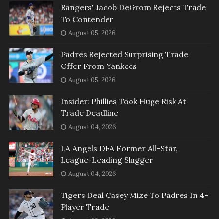
Rangers' Jacob DeGrom Rejects Trade
To Contender
August 05, 2026
Padres Rejected Surprising Trade
Offer From Yankees
August 05, 2026
Insider: Phillies Took Huge Risk At
Trade Deadline
August 04, 2026
LA Angels DFA Former All-Star,
League-Leading Slugger
August 04, 2026
Tigers Deal Casey Mize To Padres In 4-
Player Trade