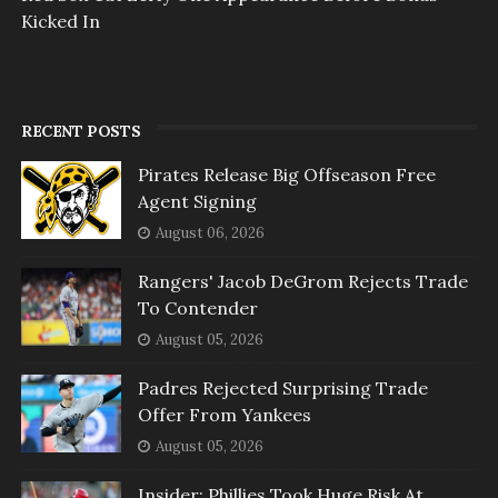
Kicked In
RECENT POSTS
Pirates Release Big Offseason Free
Agent Signing
August 06, 2026
Rangers' Jacob DeGrom Rejects Trade
To Contender
August 05, 2026
Padres Rejected Surprising Trade
Offer From Yankees
August 05, 2026
Insider: Phillies Took Huge Risk At