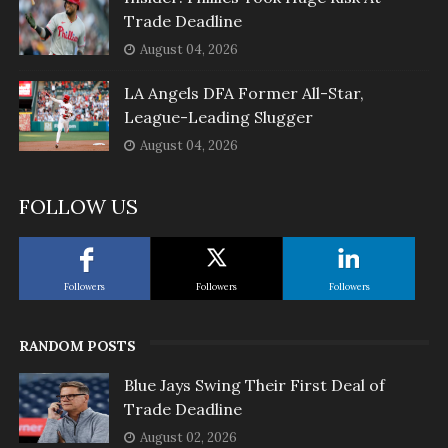
Trade Deadline
August 04, 2026
LA Angels DFA Former All-Star,
League-Leading Slugger
August 04, 2026
FOLLOW US
Followers
Followers
Followers
RANDOM POSTS
Blue Jays Swing Their First Deal of
Trade Deadline
August 02, 2026