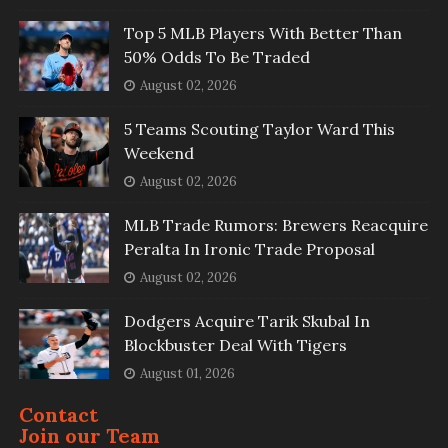
Top 5 MLB Players With Better Than
50% Odds To Be Traded
August 02, 2026
5 Teams Scouting Taylor Ward This
Weekend
August 02, 2026
MLB Trade Rumors: Brewers Reacquire
Peralta In Ironic Trade Proposal
August 02, 2026
Dodgers Acquire Tarik Skubal In
Blockbuster Deal With Tigers
August 01, 2026
Contact
Join our Team