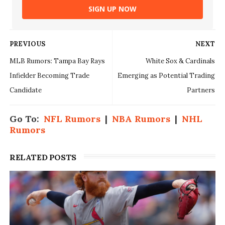
SIGN UP NOW
PREVIOUS
NEXT
MLB Rumors: Tampa Bay Rays
White Sox & Cardinals
Infielder Becoming Trade
Emerging as Potential Trading
Candidate
Partners
Go To:
NFL Rumors
|
NBA Rumors
|
NHL
Rumors
RELATED POSTS