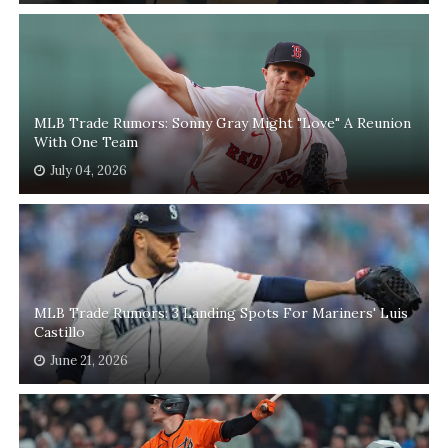
MLB Trade Rumors: Sonny Gray Might "Love" A Reunion
With One Team
July 04, 2026
MLB Trade Rumors: 3 Landing Spots For Mariners' Luis
Castillo
June 21, 2026