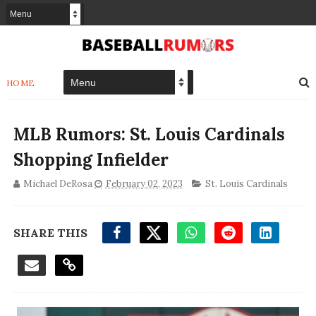
HOME
MLB Rumors: St. Louis Cardinals
Shopping Infielder
Michael DeRosa
February 02, 2023
St. Louis Cardinals
SHARE THIS