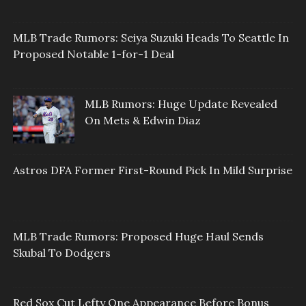
MLB Trade Rumors: Seiya Suzuki Heads To Seattle In
Proposed Notable 1-for-1 Deal
MLB Rumors: Huge Update Revealed
On Mets & Edwin Diaz
Astros DFA Former First-Round Pick In Mild Surprise
MLB Trade Rumors: Proposed Huge Haul Sends
Skubal To Dodgers
Red Sox Cut Lefty One Appearance Before Bonus