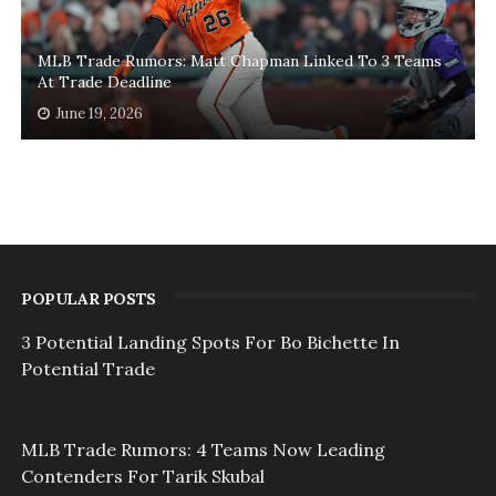
MLB Trade Rumors: Matt Chapman Linked To 3 Teams
At Trade Deadline
June 19, 2026
POPULAR POSTS
3 Potential Landing Spots For Bo Bichette In
Potential Trade
MLB Trade Rumors: 4 Teams Now Leading
Contenders For Tarik Skubal