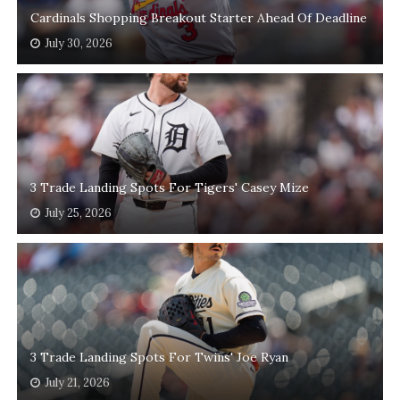
Cardinals Shopping Breakout Starter Ahead Of Deadline
July 30, 2026
3 Trade Landing Spots For Tigers' Casey Mize
July 25, 2026
3 Trade Landing Spots For Twins' Joe Ryan
July 21, 2026