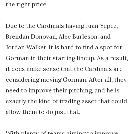
the right price.
Due to the Cardinals having Juan Yepez,
Brendan Donovan, Alec Burleson, and
Jordan Walker, it is hard to find a spot for
Gorman in their starting lineup. As a result,
it does make sense that the Cardinals are
considering moving Gorman. After all, they
need to improve their pitching, and he is
exactly the kind of trading asset that could
allow them to do just that.
With plenty of teams aiming to improve