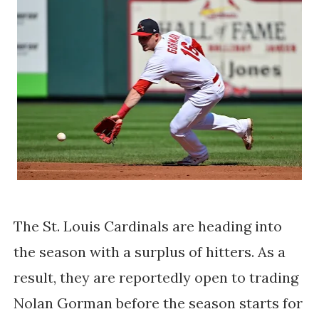
The St. Louis Cardinals are heading into
the season with a surplus of hitters. As a
result, they are reportedly open to trading
Nolan Gorman before the season starts for