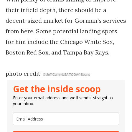
their infield depth, there should be a
decent-sized market for Gorman's services
from here. Some potential landing spots
for him include the Chicago White Sox,
Boston Red Sox, and Tampa Bay Rays.
photo credit:
© Jeff Curry-USA TODAY Sports
Get the inside scoop
Enter your email address and we'll send it straight to
your inbox.