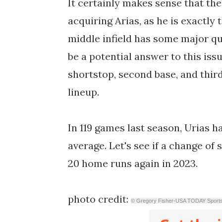
It certainly makes sense that th
acquiring Arias, as he is exactly 
middle infield has some major qu
be a potential answer to this issue
shortstop, second base, and third 
lineup.
In 119 games last season, Urias h
average. Let's see if a change of
20 home runs again in 2023.
photo credit:
© Gregory Fisher-USA TODAY Sport