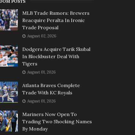
DOM POSTS
MLB Trade Rumors: Brewers
Reacquire Peralta In Ironic
Trade Proposal
August 02, 2026
Dodgers Acquire Tarik Skubal
In Blockbuster Deal With
Tigers
August 01, 2026
Atlanta Braves Complete
Trade With KC Royals
August 01, 2026
Mariners Now Open To
Trading Two Shocking Names
By Monday