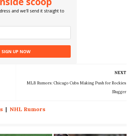
inside scoop
ress and we'll send it straight to
SIGN UP NOW
NEXT
MLB Rumors: Chicago Cubs Making Push for Rockies
Slugger
s
|
NHL Rumors