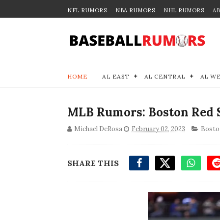
NFL RUMORS
NBA RUMORS
NHL RUMORS
A
HOME
AL EAST
AL CENTRAL
AL W
MLB Rumors: Boston Red S
Michael DeRosa
February 02, 2023
Bosto
SHARE THIS