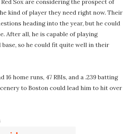
e Red Sox are considering the prospect of
the kind of player they need right now. Their
estions heading into the year, but he could
. After all, he is capable of playing
base, so he could fit quite well in their
ad 16 home runs, 47 RBIs, and a .239 batting
 scenery to Boston could lead him to hit over
s