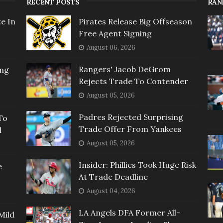
RECENT POSTS
RAN
e In
Pirates Release Big Offseason
Free Agent Signing
August 06, 2026
Rangers' Jacob DeGrom
ing
Rejects Trade To Contender
August 05, 2026
Padres Rejected Surprising
To
Trade Offer From Yankees
l
August 05, 2026
Insider: Phillies Took Huge Risk
e
At Trade Deadline
August 04, 2026
LA Angels DFA Former All-
Mild