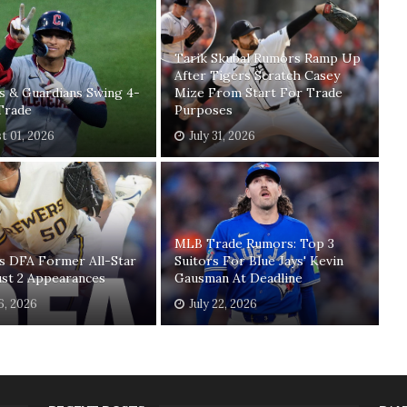
Tarik Skubal Rumors Ramp Up
After Tigers Scratch Casey
s & Guardians Swing 4-
Mize From Start For Trade
Trade
Purposes
t 01, 2026
July 31, 2026
MLB Trade Rumors: Top 3
s DFA Former All-Star
Suitors For Blue Jays' Kevin
ust 2 Appearances
Gausman At Deadline
26, 2026
July 22, 2026