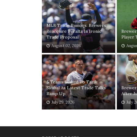
MLB Trade Rumors: Brewers
Reacquire Peralta In Ironic
Brewer
Trade Proposal
Player 
August 02, 2026
Augus
5 Teams Linked To Tarik
Skubal As Latest Trade Talks
Brewer
Ramp Up
After J
July 29, 2026
July 