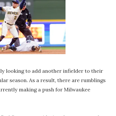
y looking to add another infielder to their
ular season. As a result, there are rumblings
urrently making a push for Milwaukee