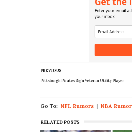
Get the 
Enter your email add
your inbox.
PREVIOUS
Pittsburgh Pirates Sign Veteran Utility Player
Go To:
NFL Rumors
|
NBA Rumor
RELATED POSTS