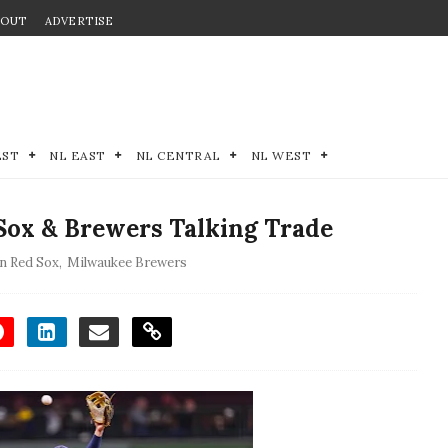
BOUT
ADVERTISE
EST
NL EAST
NL CENTRAL
NL WEST
ox & Brewers Talking Trade
n Red Sox
,
Milwaukee Brewers