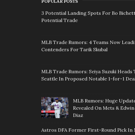
POPULAR POSTS
3 Potential Landing Spots For Bo Bichett
Potential Trade
MLB Trade Rumors: 4 Teams Now Lead
Contenders For Tarik Skubal
MLB Trade Rumors: Seiya Suzuki Heads 
Seattle In Proposed Notable 1-for-1 Dea
MLB Rumors: Huge Updat
Revealed On Mets & Edwin
Diaz
Astros DFA Former First-Round Pick In 