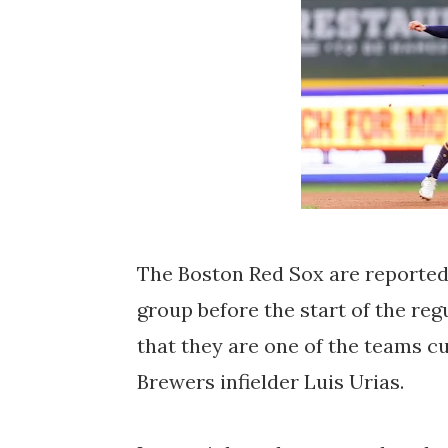
The Boston Red Sox are reportedl
group before the start of the reg
that they are one of the teams c
Brewers infielder Luis Urias.