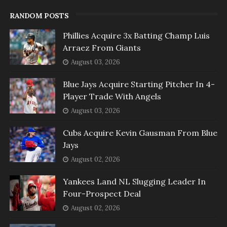
RANDOM POSTS
Phillies Acquire 3x Batting Champ Luis
Arraez From Giants
August 03, 2026
Blue Jays Acquire Starting Pitcher In 4-
Player Trade With Angels
August 03, 2026
Cubs Acquire Kevin Gausman From Blue
Jays
August 02, 2026
Yankees Land NL Slugging Leader In
Four-Prospect Deal
August 02, 2026