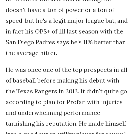
doesn't have a ton of power or a ton of
speed, but he's a legit major league bat, and
in fact his OPS+ of 111 last season with the
San Diego Padres says he's 11% better than
the average hitter.
He was once one of the top prospects in all
of baseball before making his debut with
the Texas Rangers in 2012. It didn't quite go
according to plan for Profar, with i
njuries
and underwhelming performance
tarnishing his reputation. He made himself