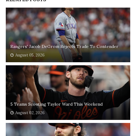
Rangers' Jacob DeGrom Rejects Trade To Contender
August 05, 2026
5 Teams Scouting Taylor Ward This Weekend
August 02, 2026