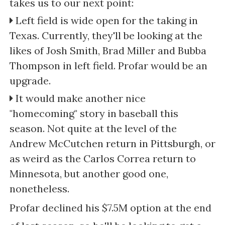
takes us to our next point:
Left field is wide open for the taking in
Texas. Currently, they'll be looking at the
likes of Josh Smith, Brad Miller and Bubba
Thompson in left field. Profar would be an
upgrade.
It would make another nice
"homecoming" story in baseball this
season. Not quite at the level of the
Andrew McCutchen return in Pittsburgh, or
as weird as the Carlos Correa return to
Minnesota, but another good one,
nonetheless.
Profar declined his $7.5M option at the end