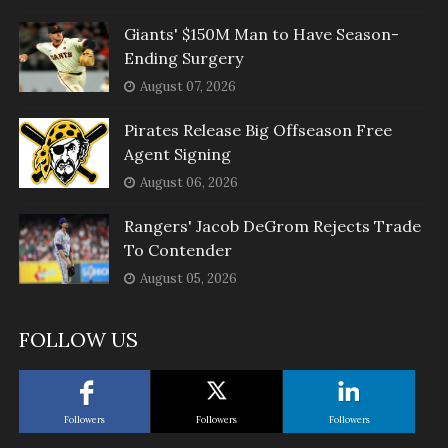
Giants' $150M Man to Have Season-
Ending Surgery
August 07, 2026
Pirates Release Big Offseason Free
Agent Signing
August 06, 2026
Rangers' Jacob DeGrom Rejects Trade
To Contender
August 05, 2026
FOLLOW US
Followers
Followers
Followers