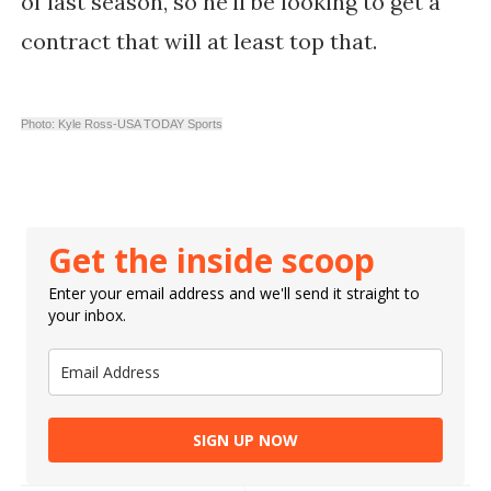
of last season, so he'll be looking to get a
contract that will at least top that.
Photo: Kyle Ross-USA TODAY Sports
Get the inside scoop
Enter your email address and we'll send it straight to
your inbox.
SIGN UP NOW