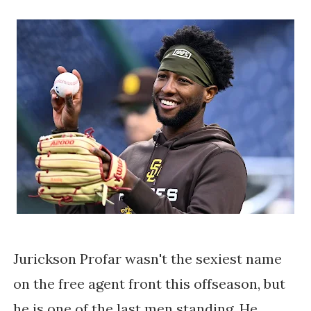
Jurickson Profar wasn't the sexiest name
on the free agent front this offseason, but
he is one of the last men standing. He