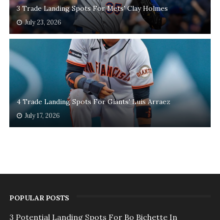
3 Trade Landing Spots For Mets' Clay Holmes
July 23, 2026
4 Trade Landing Spots For Giants' Luis Arraez
July 17, 2026
POPULAR POSTS
3 Potential Landing Spots For Bo Bichette In