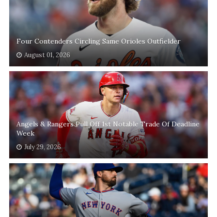
Four Contenders Circling Same Orioles Outfielder
August 01, 2026
Angels & Rangers Pull Off 1st Notable Trade Of Deadline
Week
July 29, 2026