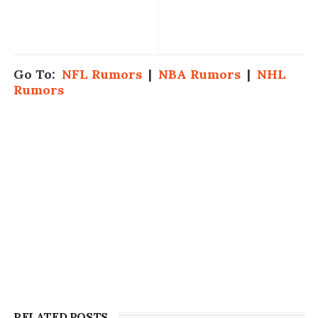
Go To:
NFL Rumors
|
NBA Rumors
|
NHL
Rumors
RELATED POSTS