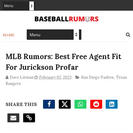
HOME
MLB Rumors: Best Free Agent Fit
For Jurickson Profar
Dave Litman
February 02, 2023
San Diego Padres
,
Texas
Rangers
SHARE THIS