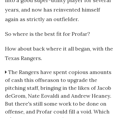
into a good super-utility player for several
years, and now has reinvented himself
again as strictly an outfielder.
So where is the best fit for Profar?
How about back where it all began, with the
Texas Rangers.
The Rangers have spent copious amounts
of cash this offseason to upgrade the
pitching staff, bringing in the likes of Jacob
deGrom, Nate Eovaldi and Andrew Heaney.
But there's still some work to be done on
offense, and Profar could fill a void. Which