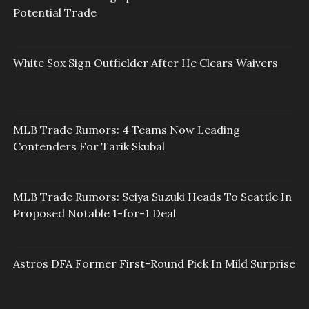
Potential Trade
White Sox Sign Outfielder After He Clears Waivers
MLB Trade Rumors: 4 Teams Now Leading
Contenders For Tarik Skubal
MLB Trade Rumors: Seiya Suzuki Heads To Seattle In
Proposed Notable 1-for-1 Deal
Astros DFA Former First-Round Pick In Mild Surprise