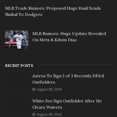
MLB Trade Rumors: Proposed Huge Haul Sends
Skubal To Dodgers
MLB Rumors: Huge Update Revealed
On Mets & Edwin Diaz
RECENT POSTS
Astros To Sign 1 of 3 Recently DFA'd
Outfielders
August 08, 2026
White Sox Sign Outfielder After He
Clears Waivers
August 08, 2026