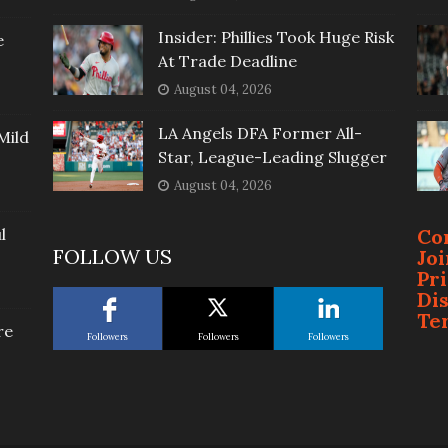
Insider: Phillies Took Huge Risk
e
At Trade Deadline
August 04, 2026
LA Angels DFA Former All-
Mild
Star, League-Leading Slugger
August 04, 2026
l
Co
FOLLOW US
Jo
Pr
Di
Te
re
Followers
Followers
Followers