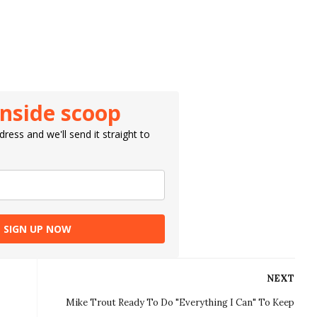
inside scoop
ress and we'll send it straight to
SIGN UP NOW
NEXT
Mike Trout Ready To Do "Everything I Can" To Keep