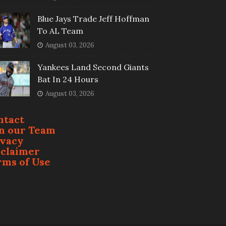
Blue Jays Trade Jeff Hoffman
To AL Team
August 03, 2026
Yankees Land Second Giants
Bat In 24 Hours
August 03, 2026
ntact
in our Team
ivacy
sclaimer
rms of Use