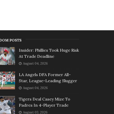
DOM POSTS
Insider: Phillies Took Huge Risk
At Trade Deadline
August 04, 2026
LA Angels DFA Former All-
Star, League-Leading Slugger
August 04, 2026
Tigers Deal Casey Mize To
Padres In 4-Player Trade
August 03, 2026