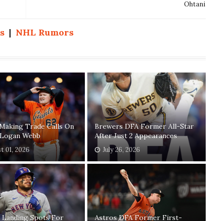
Ohtani
s
|
NHL Rumors
Making Trade Calls On
Brewers DFA Former All-Star
' Logan Webb
After Just 2 Appearances
t 01, 2026
July 26, 2026
 Landing Spots For
Astros DFA Former First-