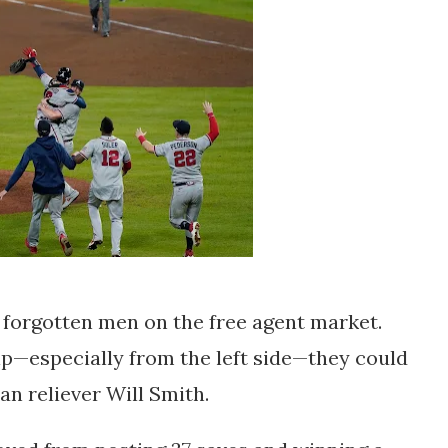
e forgotten men on the free agent market.
lp—especially from the left side—they could
an reliever Will Smith.