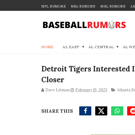
NFL RUMORS
NBA RUMORS
NHL RUMORS
A
HOME
AL EAST
AL CENTRAL
AL W
Detroit Tigers Interested
Closer
Dave Litman
February 15, 2023
Atlanta B
SHARE THIS