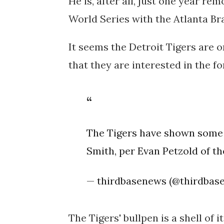
He is, after all, just one year r
World Series with the Atlanta Br
It seems the Detroit Tigers are o
that they are interested in the fo
The Tigers have shown some i
Smith, per Evan Petzold of th
— thirdbasenews (@thirdbas
The Tigers' bullpen is a shell of 