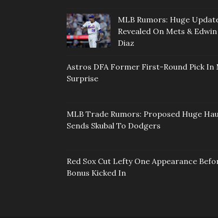
MLB Rumors: Huge Updat
Revealed On Mets & Edwin
Diaz
Astros DFA Former First-Round Pick In 
Surprise
MLB Trade Rumors: Proposed Huge Hau
Sends Skubal To Dodgers
Red Sox Cut Lefty One Appearance Befo
Bonus Kicked In