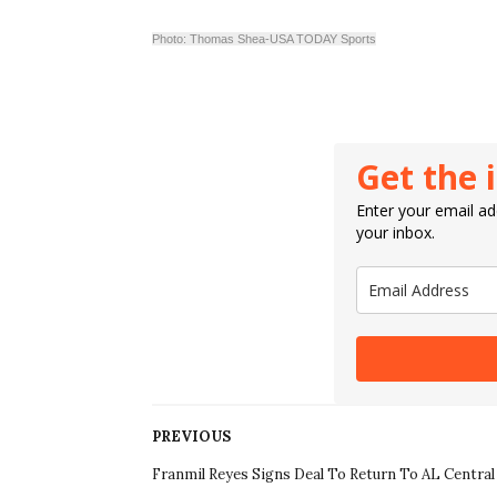
Photo: Thomas Shea-USA TODAY Sports
Get the 
Enter your email add
your inbox.
PREVIOUS
Franmil Reyes Signs Deal To Return To AL Central