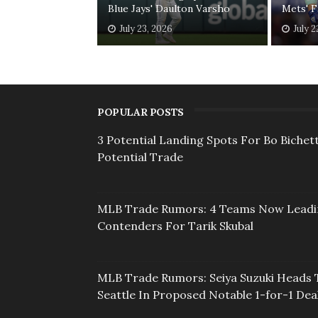
Blue Jays' Daulton Varsho
Mets' F
July 23, 2026
July 2
POPULAR POSTS
3 Potential Landing Spots For Bo Bichett
Potential Trade
MLB Trade Rumors: 4 Teams Now Lead
Contenders For Tarik Skubal
MLB Trade Rumors: Seiya Suzuki Heads 
Seattle In Proposed Notable 1-for-1 Dea