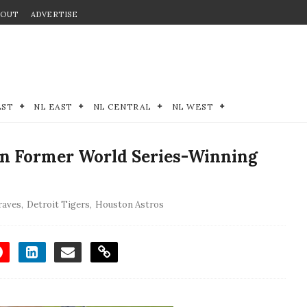
BOUT
ADVERTISE
EST
NL EAST
NL CENTRAL
NL WEST
 In Former World Series-Winning
raves
,
Detroit Tigers
,
Houston Astros