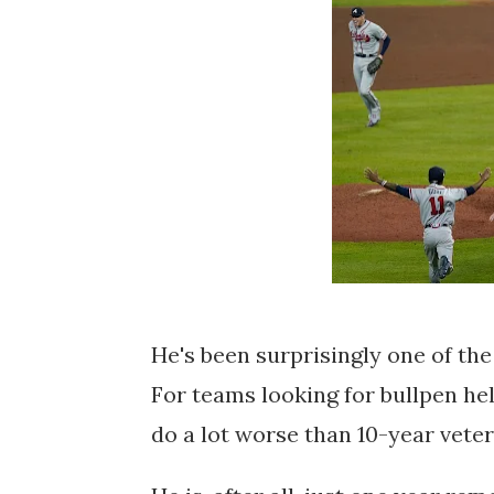
He's been surprisingly one of th
For teams looking for bullpen he
do a lot worse than 10-year veter