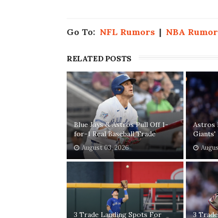
Go To:
NFL Rumors
|
NBA Rumor
RELATED POSTS
Blue Jays & Astros Pull Off 1-
Astros 
for-1 Real Baseball Trade
Giants
August 03, 2026
Augus
3 Trade Landing Spots For
3 Trade