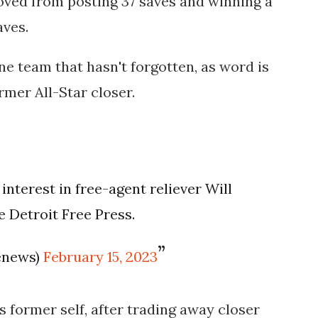
emoved from posting 37 saves and winning a
aves.
ne team that hasn't forgotten, as word is
rmer All-Star closer.
nterest in free-agent reliever Will
e Detroit Free Press.
enews)
February 15, 2023
its former self, after trading away closer