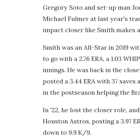
Gregory Soto and set-up man Joe
Michael Fulmer at last year's tra
impact closer like Smith makes al
Smith was an All-Star in 2019 wi
to go with a 2.76 ERA, a 1.03 WHI
innings. He was back in the close
posted a 3.44 ERA with 37 saves a
in the postseason helping the B
In '22, he lost the closer role, a
Houston Astros, posting a 3.97 ER
down to 9.9 K/9.