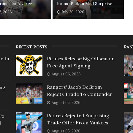
rancisco Alvarez
Round Pick In Mild Surprise
2, 2026
July 20, 2026
RECENT POSTS
RAN
e In
Pirates Release Big Offseason
Free Agent Signing
August 06, 2026
Rangers' Jacob DeGrom
ing
Rejects Trade To Contender
August 05, 2026
Padres Rejected Surprising
To
Trade Offer From Yankees
l
August 05, 2026