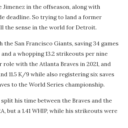
 Jimenez in the offseason, along with
de deadline. So trying to land a former
l the sense in the world for Detroit.
th the San Francisco Giants, saving 34 games
P and a whopping 13.2 strikeouts per nine
r role with the Atlanta Braves in 2021, and
nd 11.5 K/9 while also registering six saves
raves to the World Series championship.
nd split his time between the Braves and the
A, but a 1.41 WHIP, while his strikeouts were