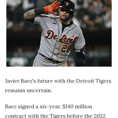
Javier Baez's future with the Detroit Tigers 
remains uncertain. 
Baez signed a six-year, $140 million 
contract with the Tigers before the 2022 