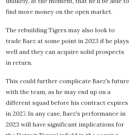
unlikely, at the moment, that he'll be able to 
find more money on the open market.
The rebuilding Tigers may also look to 
trade Baez at some point in 2023 if he plays 
well and they can acquire solid prospects 
in return. 
This could further complicate Baez's future 
with the team, as he may end up on a 
different squad before his contract expires 
in 2027. In any case, Baez's performance in 
2023 will have significant implications for 