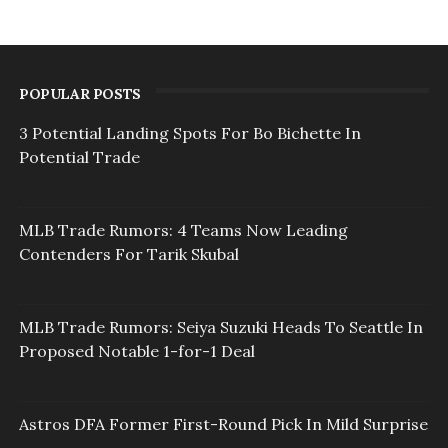
POPULAR POSTS
3 Potential Landing Spots For Bo Bichette In
Potential Trade
MLB Trade Rumors: 4 Teams Now Leading
Contenders For Tarik Skubal
MLB Trade Rumors: Seiya Suzuki Heads To Seattle In
Proposed Notable 1-for-1 Deal
Astros DFA Former First-Round Pick In Mild Surprise