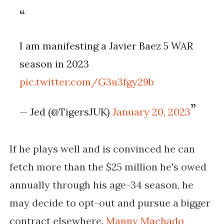
I am manifesting a Javier Baez 5 WAR
season in 2023
pic.twitter.com/G3u3fgy29b
— Jed (@TigersJUK)
January 20, 2023
If he plays well and is convinced he can 
fetch more than the $25 million he's owed 
annually through his age-34 season, he 
may decide to opt-out and pursue a bigger 
contract elsewhere. 
Manny Machado 