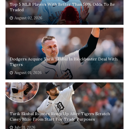
Top 5 MLB Players With Better Than 50% Odds To Be
Traded
August 02, 2026
Dodgers Acquire Tarik Skubal In Blockbuster Deal With
Tigers
August 01, 2026
Tarik Skubal Rumors Ramp Up After Tigers Scratch
Casey Mize From Start For Trade Purposes
July 31, 2026