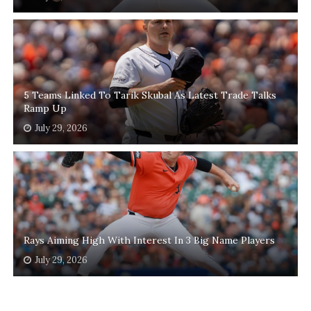
5 Teams Linked To Tarik Skubal As Latest Trade Talks
Ramp Up
July 29, 2026
Rays Aiming High With Interest In 3 Big Name Players
July 29, 2026