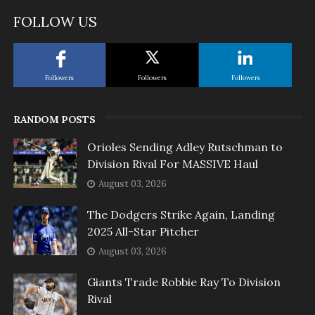
FOLLOW US
Followers
Followers
Followers
RANDOM POSTS
Orioles Sending Adley Rutschman to
Division Rival For MASSIVE Haul
August 03, 2026
The Dodgers Strike Again, Landing
2025 All-Star Pitcher
August 03, 2026
Giants Trade Robbie Ray To Division
Rival