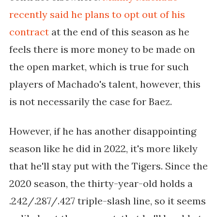
recently said he plans to opt out of his 
contract 
at the end of this season as he 
feels there is more money to be made on 
the open market, which is true for such 
players of Machado's talent, however, this 
is not necessarily the case for Baez.
However, if he has another disappointing 
season like he did in 2022, it's more likely 
that he'll stay put with the Tigers. Since the 
2020 season, the thirty-year-old holds a 
.242/.287/.427 triple-slash line, so it seems 