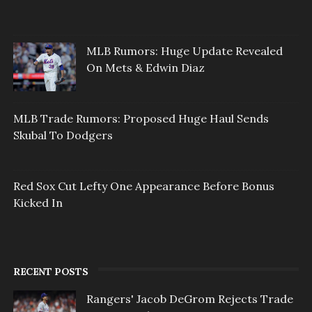
MLB Rumors: Huge Update Revealed
On Mets & Edwin Diaz
MLB Trade Rumors: Proposed Huge Haul Sends
Skubal To Dodgers
Red Sox Cut Lefty One Appearance Before Bonus
Kicked In
RECENT POSTS
Rangers' Jacob DeGrom Rejects Trade