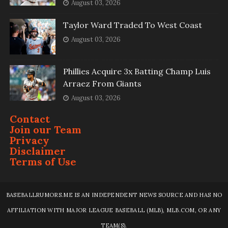
August 03, 2026
Taylor Ward Traded To West Coast
August 03, 2026
Phillies Acquire 3x Batting Champ Luis
Arraez From Giants
August 03, 2026
Contact
Join our Team
Privacy
Disclaimer
Terms of Use
BASEBALLRUMORS.ME IS AN INDEPENDENT NEWS SOURCE AND HAS NO
AFFILIATION WITH MAJOR LEAGUE BASEBALL (MLB), MLB.COM, OR ANY
TEAM(S).