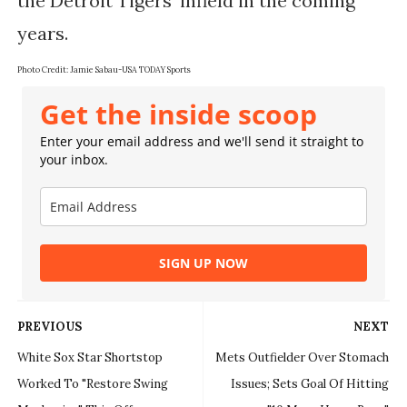
the Detroit Tigers' infield in the coming 
Photo Credit: 
Jamie Sabau-USA TODAY Sports
Get the inside scoop
Enter your email address and we'll send it straight to
your inbox.
SIGN UP NOW
PREVIOUS
NEXT
White Sox Star Shortstop
Mets Outfielder Over Stomach
Worked To "Restore Swing
Issues; Sets Goal Of Hitting