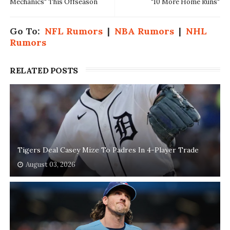
Mechanics" This Offseason
"10 More Home Runs"
Go To:
NFL Rumors
|
NBA Rumors
|
NHL
Rumors
RELATED POSTS
Tigers Deal Casey Mize To Padres In 4-Player Trade
August 03, 2026