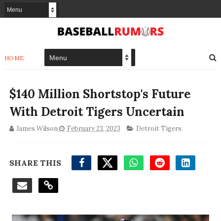
HOME
$140 Million Shortstop's Future
With Detroit Tigers Uncertain
James Wilson
February 23, 2023
Detroit Tigers
SHARE THIS