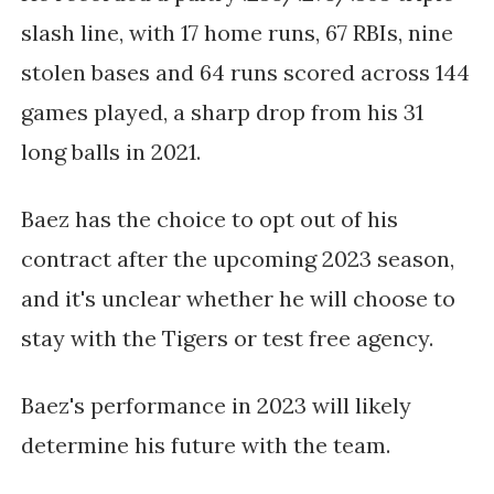
slash line, with 17 home runs, 67 RBIs, nine 
stolen bases and 64 runs scored across 144 
games played, a sharp drop from his 31 
long balls in 2021. 
Baez has the choice to opt out of his 
contract after the upcoming 2023 season, 
and it's unclear whether he will choose to 
stay with the Tigers or test free agency.
Baez's performance in 2023 will likely 
determine his future with the team. 