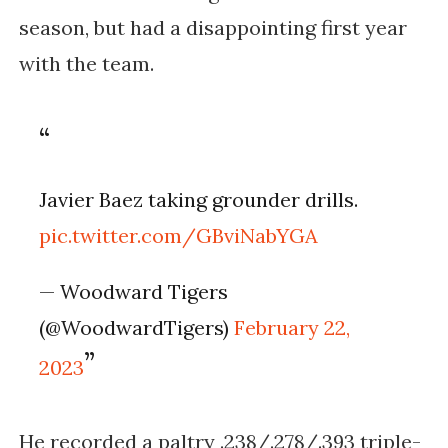
season, but had a disappointing first year 
with the team. 
Javier Baez taking grounder drills.
pic.twitter.com/GBviNabYGA
— Woodward Tigers
(@WoodwardTigers)
February 22,
2023
He recorded a paltry .238/.278/.393 triple-