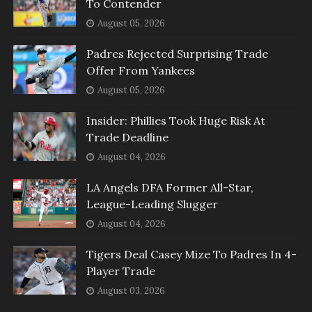
To Contender
August 05, 2026
Padres Rejected Surprising Trade
Offer From Yankees
August 05, 2026
Insider: Phillies Took Huge Risk At
Trade Deadline
August 04, 2026
LA Angels DFA Former All-Star,
League-Leading Slugger
August 04, 2026
Tigers Deal Casey Mize To Padres In 4-
Player Trade
August 03, 2026