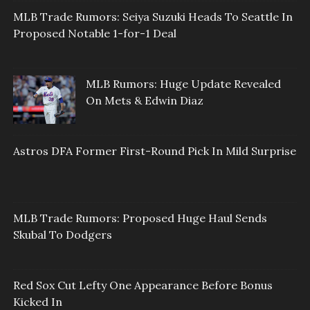
MLB Trade Rumors: Seiya Suzuki Heads To Seattle In
Proposed Notable 1-for-1 Deal
MLB Rumors: Huge Update Revealed
On Mets & Edwin Diaz
Astros DFA Former First-Round Pick In Mild Surprise
MLB Trade Rumors: Proposed Huge Haul Sends
Skubal To Dodgers
Red Sox Cut Lefty One Appearance Before Bonus
Kicked In