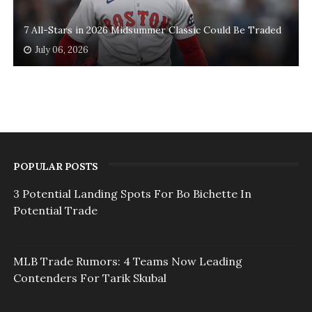
7 All-Stars in 2026 Midsummer Classic Could Be Traded
July 06, 2026
POPULAR POSTS
3 Potential Landing Spots For Bo Bichette In
Potential Trade
MLB Trade Rumors: 4 Teams Now Leading
Contenders For Tarik Skubal