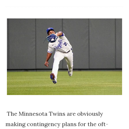
The Minnesota Twins are obviously
making contingency plans for the oft-