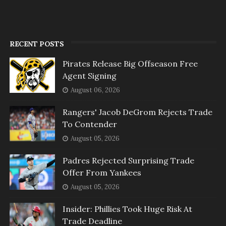
RECENT POSTS
Pirates Release Big Offseason Free
Agent Signing
August 06, 2026
Rangers' Jacob DeGrom Rejects Trade
To Contender
August 05, 2026
Padres Rejected Surprising Trade
Offer From Yankees
August 05, 2026
Insider: Phillies Took Huge Risk At
Trade Deadline