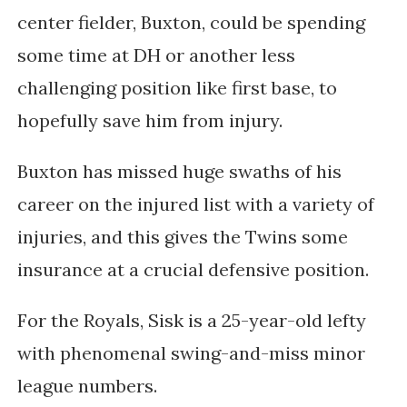
center fielder, Buxton, could be spending 
some time at DH or another less 
challenging position like first base, to 
hopefully save him from injury.
Buxton has missed huge swaths of his 
career on the injured list with a variety of 
injuries, and this gives the Twins some 
insurance at a crucial defensive position. 
For the Royals, Sisk is a 25-year-old lefty 
with phenomenal swing-and-miss minor 
league numbers. 