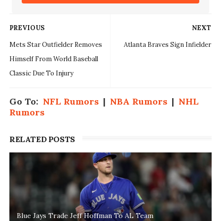
PREVIOUS
NEXT
Mets Star Outfielder Removes
Atlanta Braves Sign Infielder
Himself From World Baseball
Classic Due To Injury
Go To:
NFL Rumors
|
NBA Rumors
|
NHL
Rumors
RELATED POSTS
Blue Jays Trade Jeff Hoffman To AL Team