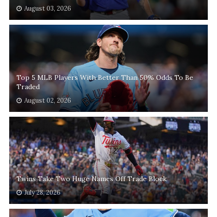
August 03, 2026
Top 5 MLB Players With Better Than 50% Odds To Be
Traded
August 02, 2026
Twins Take Two Huge Names Off Trade Block
July 28, 2026