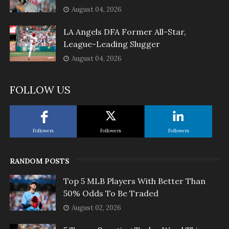
August 04, 2026
LA Angels DFA Former All-Star,
League-Leading Slugger
August 04, 2026
FOLLOW US
Followers
Followers
Followers
RANDOM POSTS
Top 5 MLB Players With Better Than
50% Odds To Be Traded
August 02, 2026