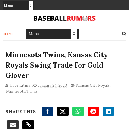
HOME
Minnesota Twins, Kansas City
Royals Swing Trade For Gold
Glover
Dave Litman
January 24, 2023
Kansas City Royals
,
Minnesota Twins
SHARE THIS