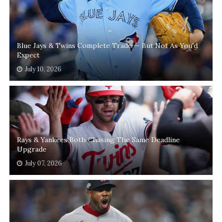
Blue Jays & Twins Complete Trade — But Not As You'd
Expect
July 10, 2026
Rays & Yankees Both Chasing The Same Deadline
Upgrade
July 07, 2026