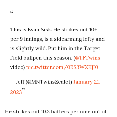
This is Evan Sisk. He strikes out 10+
per 9 innings, is a sidearming lefty and
is slightly wild. Put him in the Target
Field bullpen this season. (
@TFTwins
video)
pic.twitter.com/0RS3WXKjI0
— Jeff (@MNTwinsZealot)
January 21,
2023
He strikes out 10.2 batters per nine out of