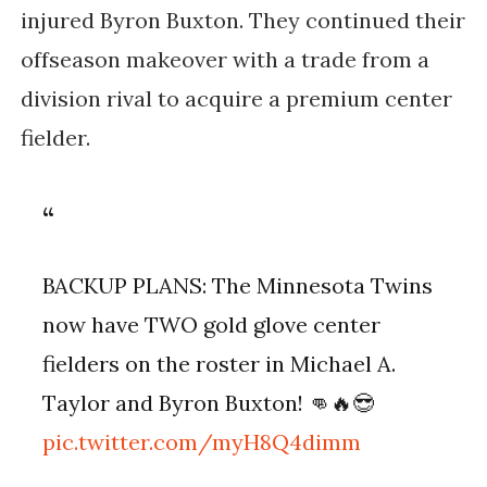
injured Byron Buxton. They continued their
offseason makeover with a trade from a
division rival to acquire a premium center
fielder.
BACKUP PLANS: The Minnesota Twins
now have TWO gold glove center
fielders on the roster in Michael A.
Taylor and Byron Buxton! 👊🔥😎
pic.twitter.com/myH8Q4dimm