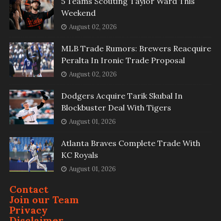
5 Teams Scouting Taylor Ward This
Weekend
August 02, 2026
MLB Trade Rumors: Brewers Reacquire
Peralta In Ironic Trade Proposal
August 02, 2026
Dodgers Acquire Tarik Skubal In
Blockbuster Deal With Tigers
August 01, 2026
Atlanta Braves Complete Trade With
KC Royals
August 01, 2026
Contact
Join our Team
Privacy
Disclaimer