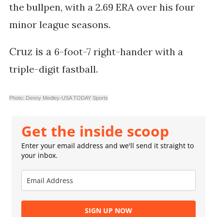
the bullpen, with a 2.69 ERA over his four
minor league seasons.
Cruz is a
6-foot-7 right-hander with a
triple-digit fastball.
Photo: Denny Medley-USA TODAY Sports
Get the inside scoop
Enter your email address and we'll send it straight to
your inbox.
SIGN UP NOW