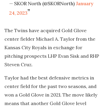
— SKOR North (@SKORNorth)
January
24, 2023
The Twins have acquired Gold Glove
center fielder Michael A. Taylor from the
Kansas City Royals in exchange for
pitching prospects
LHP Evan Sisk and RHP 
Steven Cruz. 
Taylor had the best defensive metrics in 
center field for the past two seasons, and 
won a Gold Glove in 2021. The move likely 
means that another Gold Glove level 