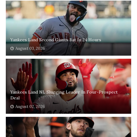
Yankees Land Second Giants Bat In 24 Hours
August 03, 2026
Yankees Land NL Slugging Leader In Four-Prospect
Deal
August 02, 2026