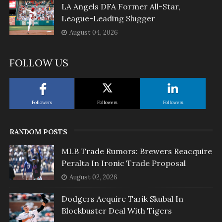
LA Angels DFA Former All-Star,
League-Leading Slugger
August 04, 2026
FOLLOW US
Followers
Followers
Followers
RANDOM POSTS
MLB Trade Rumors: Brewers Reacquire
Peralta In Ironic Trade Proposal
August 02, 2026
Dodgers Acquire Tarik Skubal In
Blockbuster Deal With Tigers