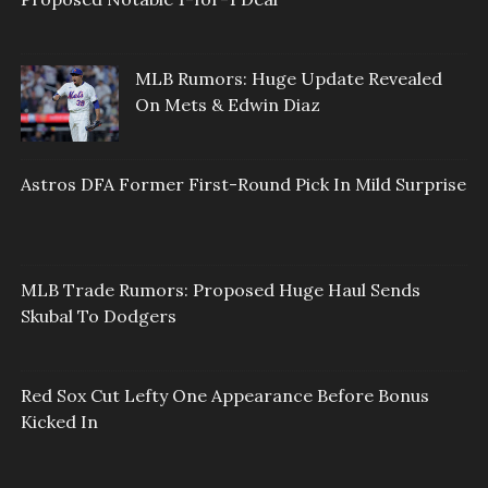
MLB Rumors: Huge Update Revealed
On Mets & Edwin Diaz
Astros DFA Former First-Round Pick In Mild Surprise
MLB Trade Rumors: Proposed Huge Haul Sends
Skubal To Dodgers
Red Sox Cut Lefty One Appearance Before Bonus
Kicked In