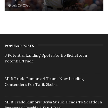
July 29, 2026
POPULAR POSTS
3 Potential Landing Spots For Bo Bichette In
Potential Trade
MLB Trade Rumors: 4 Teams Now Leading
Contenders For Tarik Skubal
MLB Trade Rumors: Seiya Suzuki Heads To Seattle In
Proposed Notable 1-for-1 Deal