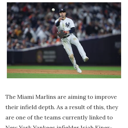
The Miami Marlins are aiming to improve
their infield depth. As a result of this, they
are one of the teams currently linked to
New York Yankees infielder Isiah Kiner-