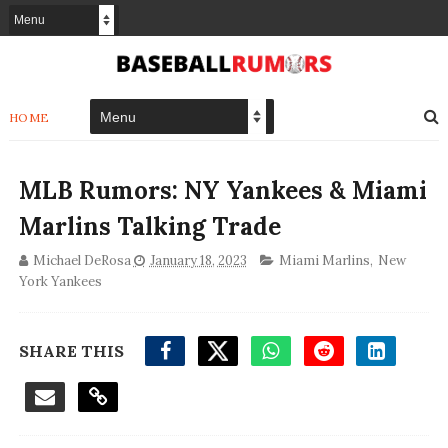
HOME
MLB Rumors: NY Yankees & Miami
Marlins Talking Trade
Michael DeRosa
January 18, 2023
Miami Marlins
,
New
York Yankees
SHARE THIS