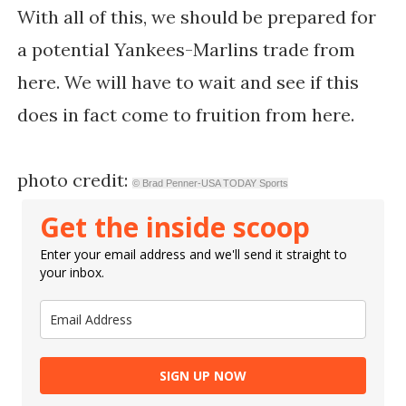
With all of this, we should be prepared for
a potential Yankees-Marlins trade from
here. We will have to wait and see if this
does in fact come to fruition from here.
photo credit:
© Brad Penner-USA TODAY Sports
Get the inside scoop
Enter your email address and we'll send it straight to
your inbox.
SIGN UP NOW