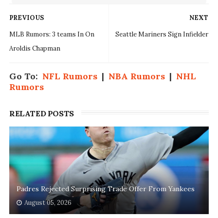
PREVIOUS
NEXT
MLB Rumors: 3 teams In On
Seattle Mariners Sign Infielder
Aroldis Chapman
Go To:
NFL Rumors
|
NBA Rumors
|
NHL
Rumors
RELATED POSTS
Padres Rejected Surprising Trade Offer From Yankees
August 05, 2026