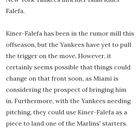
Falefa.
Kiner-Falefa has been in the rumor mill this
offseason, but the Yankees have yet to pull
the trigger on the move. However, it
certainly seems possible that things could
change on that front soon, as Miami is
considering the prospect of bringing him
in. Furthermore, with the Yankees needing
pitching, they could use Kiner-Falefa as a
piece to land one of the Marlins' starters.