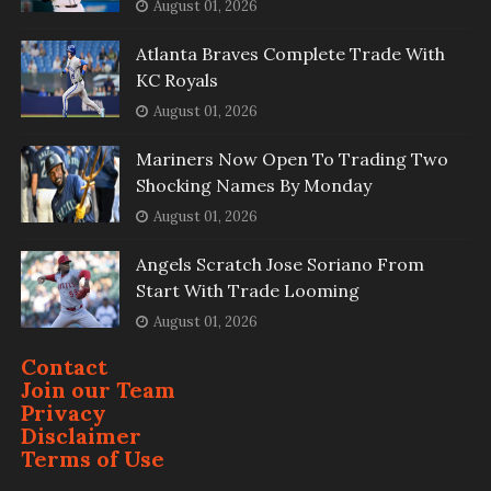
August 01, 2026
Atlanta Braves Complete Trade With
KC Royals
August 01, 2026
Mariners Now Open To Trading Two
Shocking Names By Monday
August 01, 2026
Angels Scratch Jose Soriano From
Start With Trade Looming
August 01, 2026
Contact
Join our Team
Privacy
Disclaimer
Terms of Use