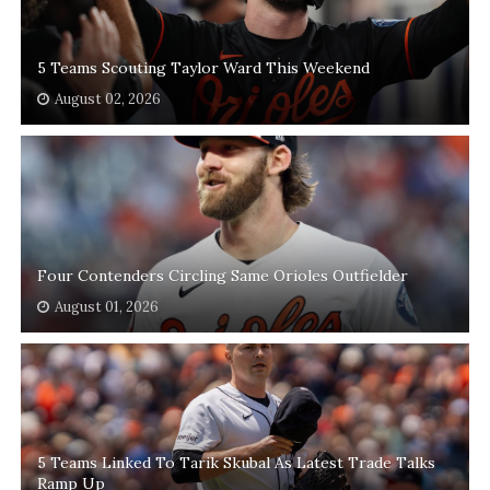
5 Teams Scouting Taylor Ward This Weekend
August 02, 2026
Four Contenders Circling Same Orioles Outfielder
August 01, 2026
5 Teams Linked To Tarik Skubal As Latest Trade Talks
Ramp Up