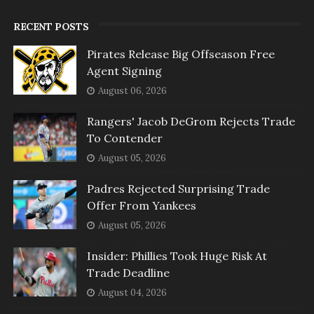
RECENT POSTS
Pirates Release Big Offseason Free
Agent Signing
August 06, 2026
Rangers' Jacob DeGrom Rejects Trade
To Contender
August 05, 2026
Padres Rejected Surprising Trade
Offer From Yankees
August 05, 2026
Insider: Phillies Took Huge Risk At
Trade Deadline
August 04, 2026