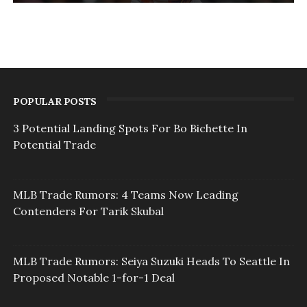
POPULAR POSTS
3 Potential Landing Spots For Bo Bichette In
Potential Trade
MLB Trade Rumors: 4 Teams Now Leading
Contenders For Tarik Skubal
MLB Trade Rumors: Seiya Suzuki Heads To Seattle In
Proposed Notable 1-for-1 Deal