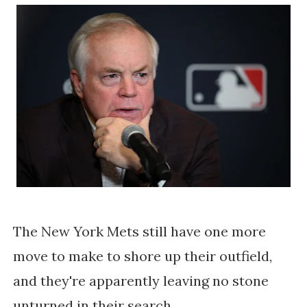
The New York Mets still have one more
move to make to shore up their outfield,
and they're apparently leaving no stone
unturned in their search.