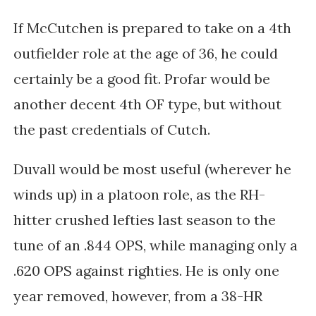
If McCutchen is prepared to take on a 4th
outfielder role at the age of 36, he could
certainly be a good fit. Profar would be
another decent 4th OF type, but without
the past credentials of Cutch.
Duvall would be most useful (wherever he
winds up) in a platoon role, as the RH-
hitter crushed lefties last season to the
tune of an .844 OPS, while managing only a
.620 OPS against righties. He is only one
year removed, however, from a 38-HR