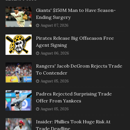
Giants' $150M Man to Have Season-
Ending Surgery
August 07, 2026
Pirates Release Big Offseason Free
Agent Signing
August 06, 2026
Rangers' Jacob DeGrom Rejects Trade
To Contender
August 05, 2026
Padres Rejected Surprising Trade
Offer From Yankees
August 05, 2026
Insider: Phillies Took Huge Risk At
Trade Deadline