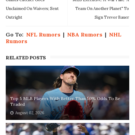
Unclaimed On Waivers; Sent
Team On Another Planet" To
Outright
Sign Trevor Bauer
Go To:
NFL Rumors
|
NBA Rumors
|
NHL
Rumors
RELATED POSTS
Top 5 MLB Players With Better Than 50% Odds To Be
Traded
August 02, 2026