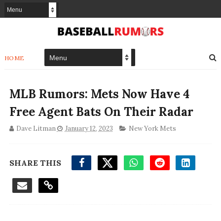
HOME
MLB Rumors: Mets Now Have 4
Free Agent Bats On Their Radar
Dave Litman
January 12, 2023
New York Mets
SHARE THIS