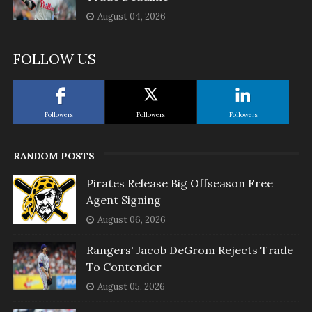
August 04, 2026
FOLLOW US
Followers
Followers
Followers
RANDOM POSTS
Pirates Release Big Offseason Free
Agent Signing
August 06, 2026
Rangers' Jacob DeGrom Rejects Trade
To Contender
August 05, 2026