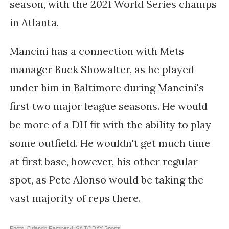
season, with the 2021 World Series champs
in Atlanta.
Mancini has a connection with Mets
manager Buck Showalter, as he played
under him in Baltimore during Mancini's
first two major league seasons. He would
be more of a DH fit with the ability to play
some outfield. He wouldn't get much time
at first base, however, his other regular
spot, as Pete Alonso would be taking the
vast majority of reps there.
Photo: Orlando Ramirez-USA TODAY Sports