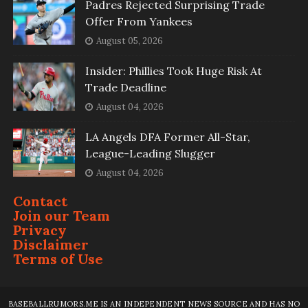
Padres Rejected Surprising Trade
Offer From Yankees
August 05, 2026
Insider: Phillies Took Huge Risk At
Trade Deadline
August 04, 2026
LA Angels DFA Former All-Star,
League-Leading Slugger
August 04, 2026
Contact
Join our Team
Privacy
Disclaimer
Terms of Use
BASEBALLRUMORS.ME IS AN INDEPENDENT NEWS SOURCE AND HAS NO