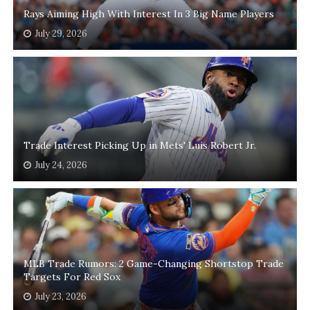
Rays Aiming High With Interest In 3 Big Name Players
July 29, 2026
Trade Interest Picking Up in Mets' Luis Robert Jr.
July 24, 2026
MLB Trade Rumors: 2 Game-Changing Shortstop Trade
Targets For Red Sox
July 23, 2026