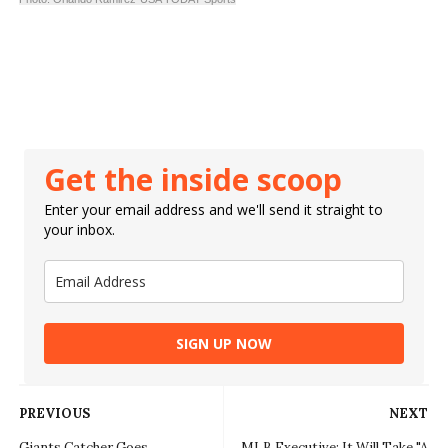
Get the inside scoop
Enter your email address and we'll send it straight to
your inbox.
SIGN UP NOW
PREVIOUS
NEXT
Giants Catcher Goes
MLB Executive: It Will Take "A