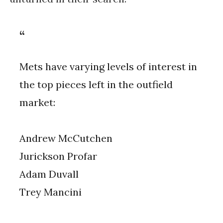
Mets have varying levels of interest in
the top pieces left in the outfield
market:
Andrew McCutchen
Jurickson Profar
Adam Duvall
Trey Mancini