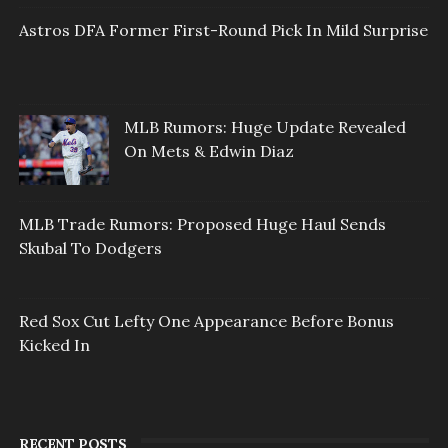
Astros DFA Former First-Round Pick In Mild Surprise
MLB Rumors: Huge Update Revealed
On Mets & Edwin Diaz
MLB Trade Rumors: Proposed Huge Haul Sends
Skubal To Dodgers
Red Sox Cut Lefty One Appearance Before Bonus
Kicked In
RECENT POSTS