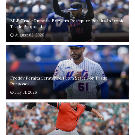
MLB Trade Rumors: Brewers Reacquire Peralta In Ironic
Trade Proposal
August 02, 2026
Freddy Peralta Scratched From Start For Trade
Purposes
July 31, 2026