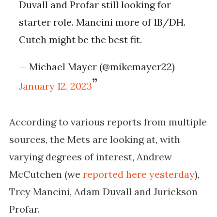
Duvall and Profar still looking for
starter role. Mancini more of 1B/DH.
Cutch might be the best fit.
— Michael Mayer (@mikemayer22)
January 12, 2023
According to various reports from multiple
sources, the Mets are looking at, with
varying degrees of interest, Andrew
McCutchen (we
reported here yesterday
),
Trey Mancini, Adam Duvall and Jurickson
Profar.