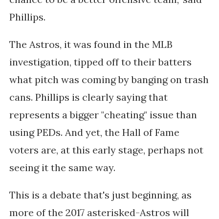
Phillips.
The Astros, it was found in the MLB
investigation, tipped off to their batters
what pitch was coming by banging on trash
cans. Phillips is clearly saying that
represents a bigger "cheating" issue than
using PEDs. And yet, the Hall of Fame
voters are, at this early stage, perhaps not
seeing it the same way.
This is a debate that's just beginning, as
more of the 2017 asterisked-Astros will