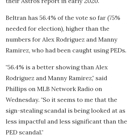
their Astros report in early 2020.
Beltran has 56.4% of the vote so far (75%
needed for election), higher than the
numbers for Alex Rodriguez and Manny
Ramirez, who had been caught using PEDs.
"56.4% is a better showing than Alex
Rodriguez and Manny Ramirez," said
Phillips on MLB Network Radio on
Wednesday. "So it seems to me that the
sign-stealing scandal is being looked at as
less impactful and less significant than the
PED scandal."