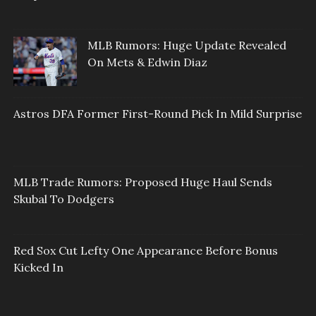
MLB Rumors: Huge Update Revealed
On Mets & Edwin Diaz
Astros DFA Former First-Round Pick In Mild Surprise
MLB Trade Rumors: Proposed Huge Haul Sends
Skubal To Dodgers
Red Sox Cut Lefty One Appearance Before Bonus
Kicked In