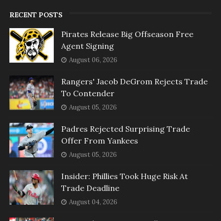
RECENT POSTS
Pirates Release Big Offseason Free
Agent Signing
August 06, 2026
Rangers' Jacob DeGrom Rejects Trade
To Contender
August 05, 2026
Padres Rejected Surprising Trade
Offer From Yankees
August 05, 2026
Insider: Phillies Took Huge Risk At
Trade Deadline
August 04, 2026