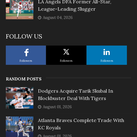
LA Angels DFA Former All-Star,
League-Leading Slugger
August 04, 2026
FOLLOW US
Followers
Followers
Followers
RANDOM POSTS
Dodgers Acquire Tarik Skubal In
Blockbuster Deal With Tigers
August 01, 2026
Atlanta Braves Complete Trade With
KC Royals
August 01, 2026