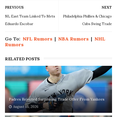
PREVIOUS
NEXT
NL East Team Linked To Mets
Philadelphia Phillies & Chicago
Eduardo Escobar
Cubs Swing Trade
Go To:
NFL Rumors
|
NBA Rumors
|
NHL
Rumors
RELATED POSTS
Padres Rejected Surprising Trade Offer From Yankees
August 05, 2026