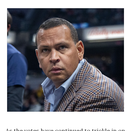
As the votes have continued to trickle in on