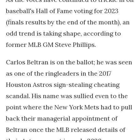
baseball's Hall of Fame voting for 2023
(finals results by the end of the month), an
odd trend is taking shape, according to
former MLB GM Steve Phillips.
Carlos Beltran is on the ballot; he was seen
as one of the ringleaders in the 2017
Houston Astros sign-stealing cheating
scandal. His name was sullied even to the
point where the New York Mets had to pull
back their managerial appointment of
Beltran once the MLB released details of