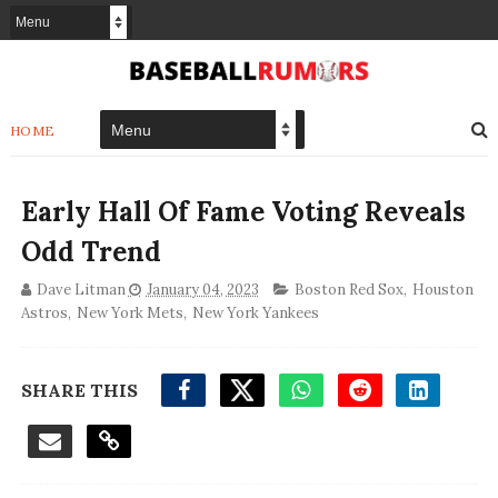
HOME
Early Hall Of Fame Voting Reveals
Odd Trend
Dave Litman
January 04, 2023
Boston Red Sox
,
Houston
Astros
,
New York Mets
,
New York Yankees
SHARE THIS