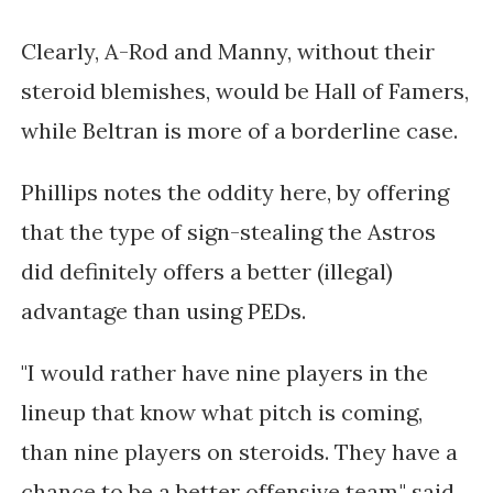
Clearly, A-Rod and Manny, without their
steroid blemishes, would be Hall of Famers,
while Beltran is more of a borderline case.
Phillips notes the oddity here, by offering
that the type of sign-stealing the Astros
did definitely offers a better (illegal)
advantage than using PEDs.
"I would rather have nine players in the
lineup that know what pitch is coming,
than nine players on steroids. They have a
chance to be a better offensive team," said