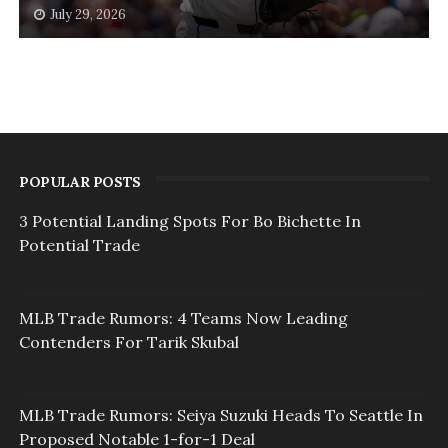
July 29, 2026
POPULAR POSTS
3 Potential Landing Spots For Bo Bichette In
Potential Trade
MLB Trade Rumors: 4 Teams Now Leading
Contenders For Tarik Skubal
MLB Trade Rumors: Seiya Suzuki Heads To Seattle In
Proposed Notable 1-for-1 Deal