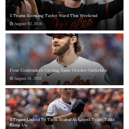
5 Teams Scouting Taylor Ward This Weekend
August 02, 2026
Four Contenders Circling Same Orioles Outfielder
August 01, 2026
5 Teams Linked To Tarik Skubal As Latest Trade Talks
Ramp Up