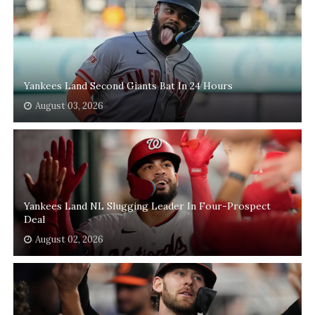
Yankees Land Second Giants Bat In 24 Hours
August 03, 2026
Yankees Land NL Slugging Leader In Four-Prospect
Deal
August 02, 2026