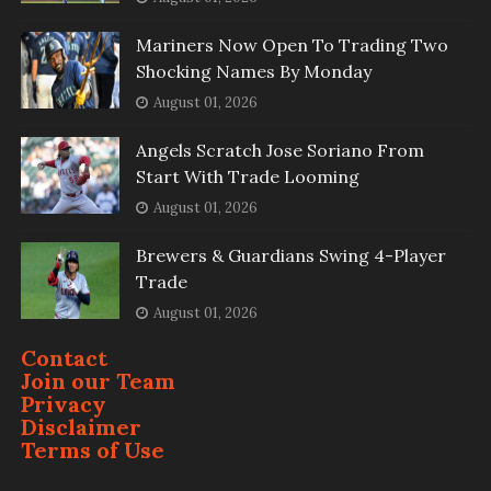
Mariners Now Open To Trading Two
Shocking Names By Monday
August 01, 2026
Angels Scratch Jose Soriano From
Start With Trade Looming
August 01, 2026
Brewers & Guardians Swing 4-Player
Trade
August 01, 2026
Contact
Join our Team
Privacy
Disclaimer
Terms of Use