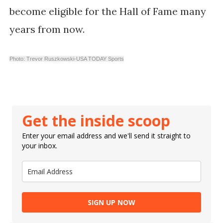
become eligible for the Hall of Fame many
years from now.
Photo: Trevor Ruszkowski-USA TODAY Sports
Get the inside scoop
Enter your email address and we'll send it straight to
your inbox.
SIGN UP NOW