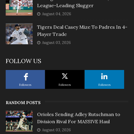
League-Leading Slugger
August 04, 2026
Tigers Deal Casey Mize To Padres In 4-
Player Trade
August 03, 2026
FOLLOW US
Followers
Followers
Followers
RANDOM POSTS
Orioles Sending Adley Rutschman to
Division Rival For MASSIVE Haul
August 03, 2026