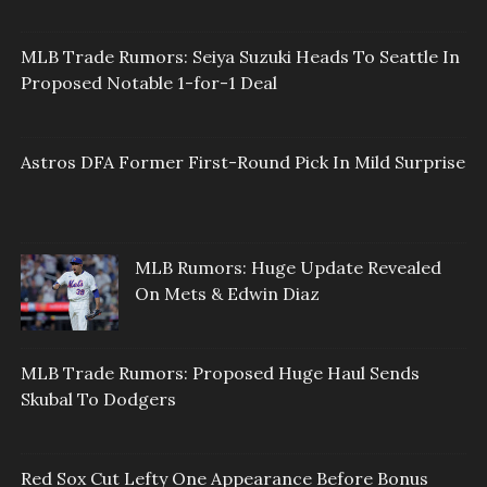
MLB Trade Rumors: Seiya Suzuki Heads To Seattle In
Proposed Notable 1-for-1 Deal
Astros DFA Former First-Round Pick In Mild Surprise
MLB Rumors: Huge Update Revealed
On Mets & Edwin Diaz
MLB Trade Rumors: Proposed Huge Haul Sends
Skubal To Dodgers
Red Sox Cut Lefty One Appearance Before Bonus