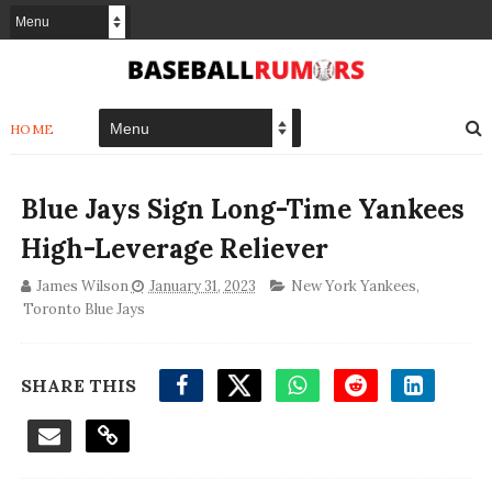
HOME
Blue Jays Sign Long-Time Yankees
High-Leverage Reliever
James Wilson
January 31, 2023
New York Yankees
,
Toronto Blue Jays
SHARE THIS