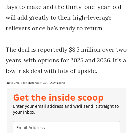
Jays to make and the thirty-one-year-old
will add greatly to their high-leverage
relievers once he's ready to return.
The deal is reportedly $8.5 million over two
years, with options for 2025 and 2026. It's a
low-risk deal with lots of upside.
Photo Credit: Jay Biggerstaff-USA TODAY Sports
Get the inside scoop
Enter your email address and we'll send it straight to
your inbox.