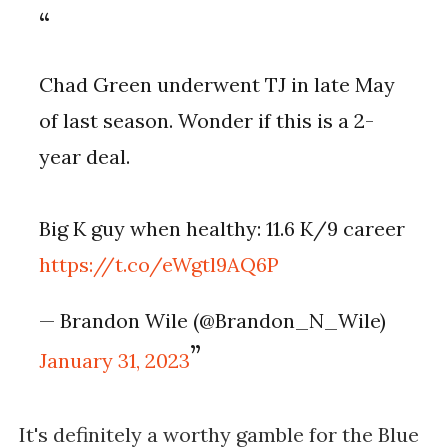
Chad Green underwent TJ in late May
of last season. Wonder if this is a 2-
year deal.
Big K guy when healthy: 11.6 K/9 career
https://t.co/eWgtl9AQ6P
— Brandon Wile (@Brandon_N_Wile)
January 31, 2023
It's definitely a worthy gamble for the Blue