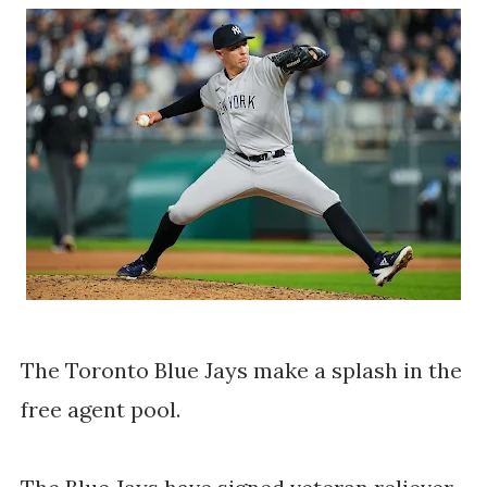
The Toronto Blue Jays make a splash in the
free agent pool.