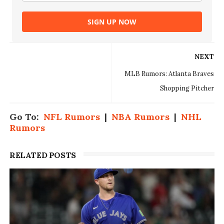
SIGN UP NOW
NEXT
MLB Rumors: Atlanta Braves
Shopping Pitcher
Go To:
NFL Rumors
|
NBA Rumors
|
NHL
Rumors
RELATED POSTS