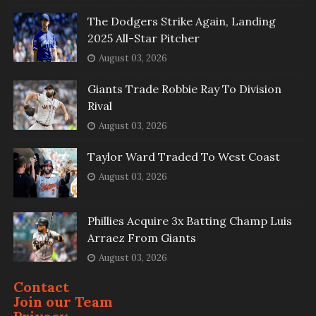
The Dodgers Strike Again, Landing
2025 All-Star Pitcher
August 03, 2026
Giants Trade Robbie Ray To Division
Rival
August 03, 2026
Taylor Ward Traded To West Coast
August 03, 2026
Phillies Acquire 3x Batting Champ Luis
Arraez From Giants
August 03, 2026
Contact
Join our Team