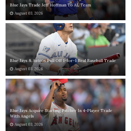
Blue Jays Trade Jeff Hoffman To AL Team
August 03, 2026
Blue Jays & Astros Pull Off 1-for-1 Real Baseball Trade
August 03, 2026
Blue Jays Acquire Starting Pitcher In 4-Player Trade
With Angels
August 03, 2026