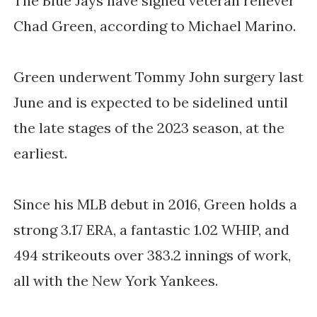
The Blue Jays have signed veteran reliever
Chad Green, according to Michael Marino.
Green underwent Tommy John surgery last
June and is expected to be sidelined until
the late stages of the 2023 season, at the
earliest.
Since his MLB debut in 2016, Green holds a
strong 3.17 ERA, a fantastic 1.02 WHIP, and
494 strikeouts over 383.2 innings of work,
all with the New York Yankees.