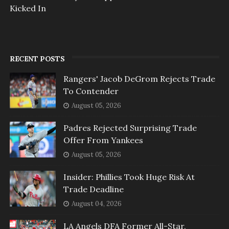
Kicked In
RECENT POSTS
Rangers' Jacob DeGrom Rejects Trade
To Contender
August 05, 2026
Padres Rejected Surprising Trade
Offer From Yankees
August 05, 2026
Insider: Phillies Took Huge Risk At
Trade Deadline
August 04, 2026
LA Angels DFA Former All-Star,