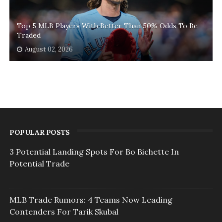
Top 5 MLB Players With Better Than 50% Odds To Be
Traded
August 02, 2026
POPULAR POSTS
3 Potential Landing Spots For Bo Bichette In
Potential Trade
MLB Trade Rumors: 4 Teams Now Leading
Contenders For Tarik Skubal