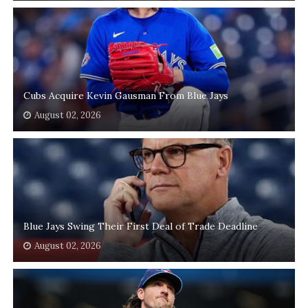
Cubs Acquire Kevin Gausman From Blue Jays
August 02, 2026
Blue Jays Swing Their First Deal of Trade Deadline
August 02, 2026