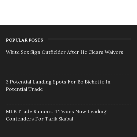
POPULAR POSTS
White Sox Sign Outfielder After He Clears Waivers
3 Potential Landing Spots For Bo Bichette In
Potential Trade
MLB Trade Rumors: 4 Teams Now Leading
Contenders For Tarik Skubal