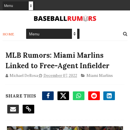
HOME
MLB Rumors: Miami Marlins
Linked to Free-Agent Infielder
Michael DeRosa
December 07, 2022
Miami Marlins
SHARE THIS