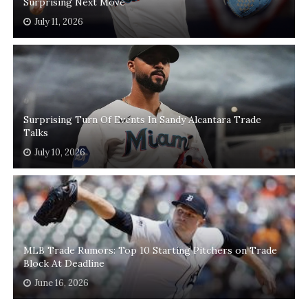
Surprising Next Move
July 11, 2026
Surprising Turn Of Events In Sandy Alcantara Trade
Talks
July 10, 2026
MLB Trade Rumors: Top 10 Starting Pitchers on Trade
Block At Deadline
June 16, 2026