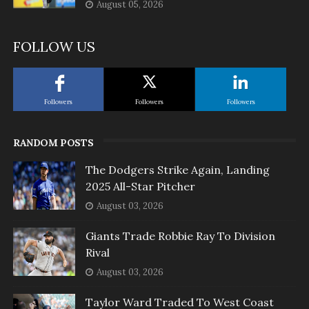
August 05, 2026
FOLLOW US
Followers
Followers
Followers
RANDOM POSTS
The Dodgers Strike Again, Landing
2025 All-Star Pitcher
August 03, 2026
Giants Trade Robbie Ray To Division
Rival
August 03, 2026
Taylor Ward Traded To West Coast