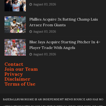
August 03, 2026
Phillies Acquire 3x Batting Champ Luis
Arraez From Giants
August 03, 2026
Blue Jays Acquire Starting Pitcher In 4-
Player Trade With Angels
August 03, 2026
Contact
Join our Team
Privacy
Disclaimer
Terms of Use
BASEBALLRUMORS.ME IS AN INDEPENDENT NEWS SOURCE AND HAS NO