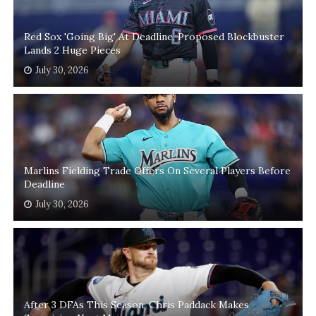
Red Sox 'Going Big' At Deadline, Proposed Blockbuster
Lands 2 Huge Pieces
July 30, 2026
Marlins Fielding Trade Offers On Several Players Before
Deadline
July 30, 2026
After 3 DFAs This Season, Chris Paddack Makes