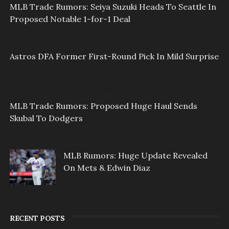
MLB Trade Rumors: Seiya Suzuki Heads To Seattle In
Proposed Notable 1-for-1 Deal
Astros DFA Former First-Round Pick In Mild Surprise
MLB Trade Rumors: Proposed Huge Haul Sends
Skubal To Dodgers
MLB Rumors: Huge Update Revealed
On Mets & Edwin Diaz
RECENT POSTS