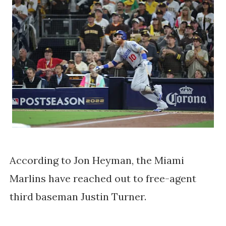
According to Jon Heyman, the Miami
Marlins have reached out to free-agent
third baseman Justin Turner.