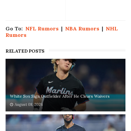
Go To:
NFL Rumors
|
NBA Rumors
|
NHL
Rumors
RELATED POSTS
White Sox Sign Outfielder After He Clears Waivers
August 08, 2026