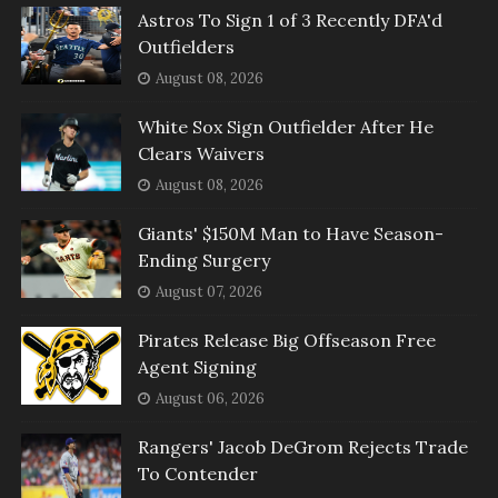
Astros To Sign 1 of 3 Recently DFA'd
Outfielders
August 08, 2026
White Sox Sign Outfielder After He
Clears Waivers
August 08, 2026
Giants' $150M Man to Have Season-
Ending Surgery
August 07, 2026
Pirates Release Big Offseason Free
Agent Signing
August 06, 2026
Rangers' Jacob DeGrom Rejects Trade
To Contender