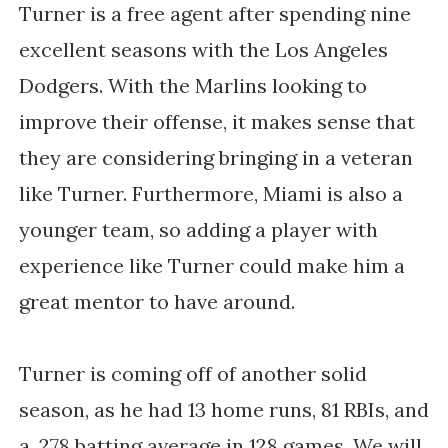
Turner is a free agent after spending nine
excellent seasons with the Los Angeles
Dodgers. With the Marlins looking to
improve their offense, it makes sense that
they are considering bringing in a veteran
like Turner. Furthermore, Miami is also a
younger team, so adding a player with
experience like Turner could make him a
great mentor to have around.
Turner is coming off of another solid
season, as he had 13 home runs, 81 RBIs, and
a .278 batting average in 128 games. We will