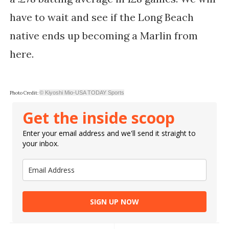
have to wait and see if the Long Beach
native ends up becoming a Marlin from
here.
© Kiyoshi Mio-USA TODAY Sports
Photo Credit:
Get the inside scoop
Enter your email address and we'll send it straight to
your inbox.
SIGN UP NOW