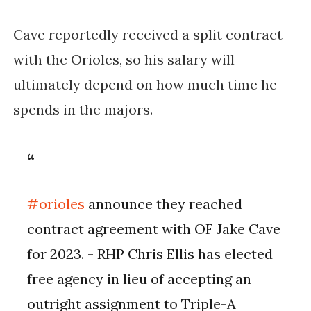
Cave reportedly received a split contract
with the Orioles, so his salary will
ultimately depend on how much time he
spends in the majors.
#orioles
announce they reached
contract agreement with OF Jake Cave
for 2023. - RHP Chris Ellis has elected
free agency in lieu of accepting an
outright assignment to Triple-A