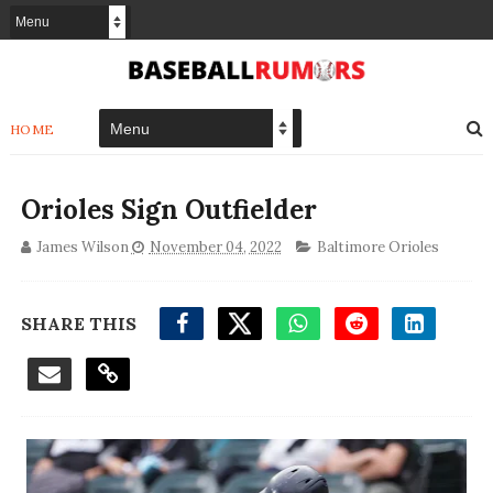
HOME
Orioles Sign Outfielder
James Wilson
November 04, 2022
Baltimore Orioles
SHARE THIS