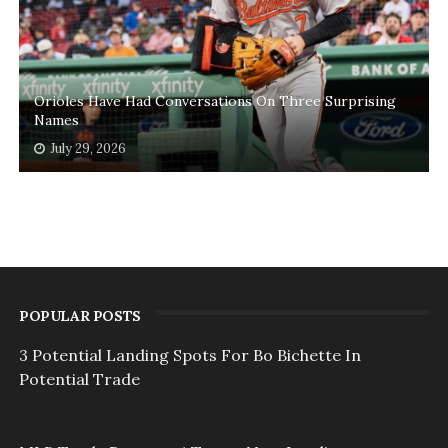
Orioles Have Had Conversations On Three Surprising
Names
July 29, 2026
POPULAR POSTS
3 Potential Landing Spots For Bo Bichette In
Potential Trade