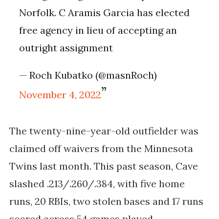
Norfolk. C Aramis Garcia has elected
free agency in lieu of accepting an
outright assignment
— Roch Kubatko (@masnRoch)
November 4, 2022
The twenty-nine-year-old outfielder was
claimed off waivers from the Minnesota
Twins last month. This past season, Cave
slashed .213/.260/.384, with five home
runs, 20 RBIs, two stolen bases and 17 runs
scored across 54 games played.