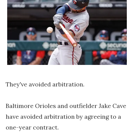
They've avoided arbitration.
Baltimore Orioles and outfielder Jake Cave
have avoided arbitration by agreeing to a
one-year contract.