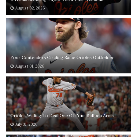
August 02, 2026
Four Contenders Circling Same Orioles Outfielder
August 01, 2026
Orioles Willing To Deal One Of Four Bullpen Arms
July 31, 2026