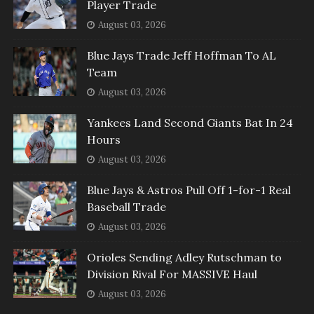
Player Trade
August 03, 2026
Blue Jays Trade Jeff Hoffman To AL
Team
August 03, 2026
Yankees Land Second Giants Bat In 24
Hours
August 03, 2026
Blue Jays & Astros Pull Off 1-for-1 Real
Baseball Trade
August 03, 2026
Orioles Sending Adley Rutschman to
Division Rival For MASSIVE Haul
August 03, 2026