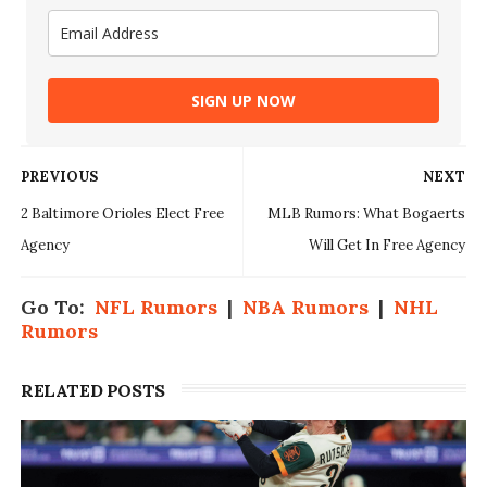
SIGN UP NOW
PREVIOUS
NEXT
2 Baltimore Orioles Elect Free
MLB Rumors: What Bogaerts
Agency
Will Get In Free Agency
Go To:
NFL Rumors
|
NBA Rumors
|
NHL
Rumors
RELATED POSTS