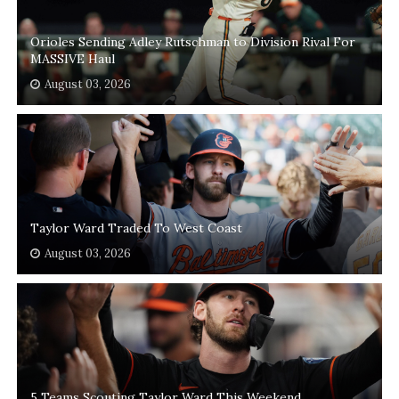
Orioles Sending Adley Rutschman to Division Rival For
MASSIVE Haul
August 03, 2026
Taylor Ward Traded To West Coast
August 03, 2026
5 Teams Scouting Taylor Ward This Weekend