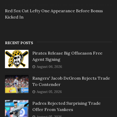
Red Sox Cut Lefty One Appearance Before Bonus
Kicked In
RECENT POSTS
Pirates Release Big Offseason Free
Agent Signing
August 06, 2026
Rangers' Jacob DeGrom Rejects Trade
To Contender
August 05, 2026
Padres Rejected Surprising Trade
Offer From Yankees
August 05, 2026