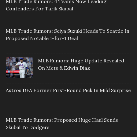
MLB Trade Rumors: 4 Teams Now Leading
Contenders For Tarik Skubal
MLB Trade Rumors: Seiya Suzuki Heads To Seattle In
Proposed Notable 1-for-1 Deal
MLB Rumors: Huge Update Revealed
On Mets & Edwin Diaz
Astros DFA Former First-Round Pick In Mild Surprise
MLB Trade Rumors: Proposed Huge Haul Sends
Skubal To Dodgers