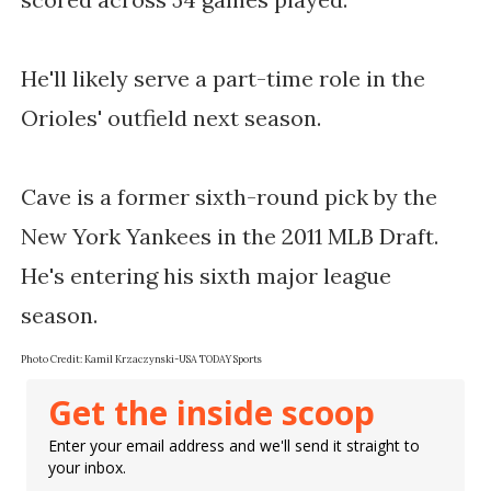
He'll likely serve a part-time role in the
Orioles' outfield next season.
Cave is a former sixth-round pick by the
New York Yankees in the 2011 MLB Draft.
He's entering his sixth major league
season.
Photo Credit: Kamil Krzaczynski-USA TODAY Sports
Get the inside scoop
Enter your email address and we'll send it straight to
your inbox.