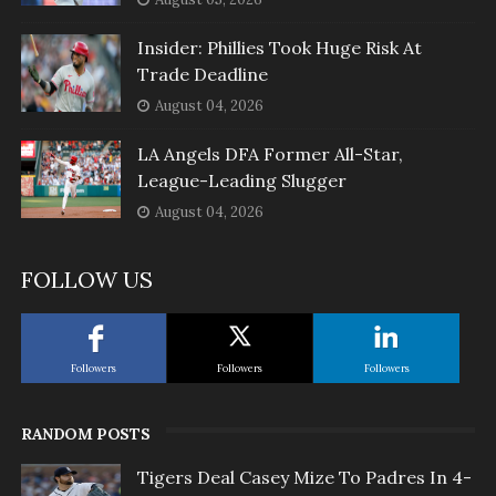
Insider: Phillies Took Huge Risk At
Trade Deadline
August 04, 2026
LA Angels DFA Former All-Star,
League-Leading Slugger
August 04, 2026
FOLLOW US
Followers
Followers
Followers
RANDOM POSTS
Tigers Deal Casey Mize To Padres In 4-