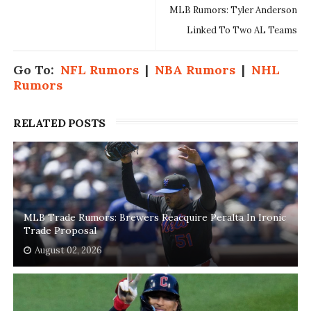
MLB Rumors: Tyler Anderson
Linked To Two AL Teams
Go To:
NFL Rumors
|
NBA Rumors
|
NHL
Rumors
RELATED POSTS
MLB Trade Rumors: Brewers Reacquire Peralta In Ironic
Trade Proposal
August 02, 2026