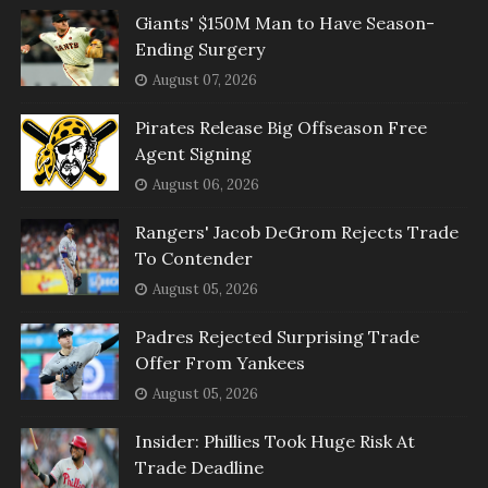
Giants' $150M Man to Have Season-
Ending Surgery
August 07, 2026
Pirates Release Big Offseason Free
Agent Signing
August 06, 2026
Rangers' Jacob DeGrom Rejects Trade
To Contender
August 05, 2026
Padres Rejected Surprising Trade
Offer From Yankees
August 05, 2026
Insider: Phillies Took Huge Risk At
Trade Deadline