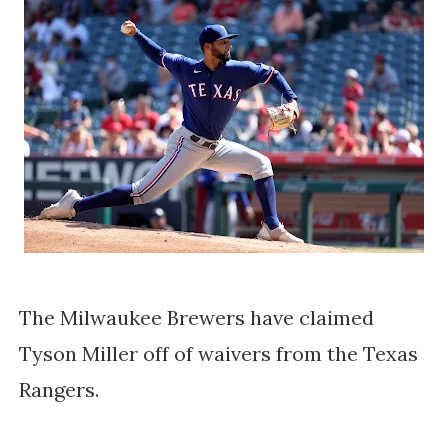
The Milwaukee Brewers have claimed
Tyson Miller off of waivers from the Texas
Rangers.