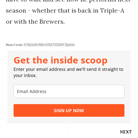
season - whether that is back in Triple-A
or with the Brewers.
© Kiyoshi Mio-USA TODAY Sports
Photo Credit:
Get the inside scoop
Enter your email address and we'll send it straight to
your inbox.
SIGN UP NOW
NEXT