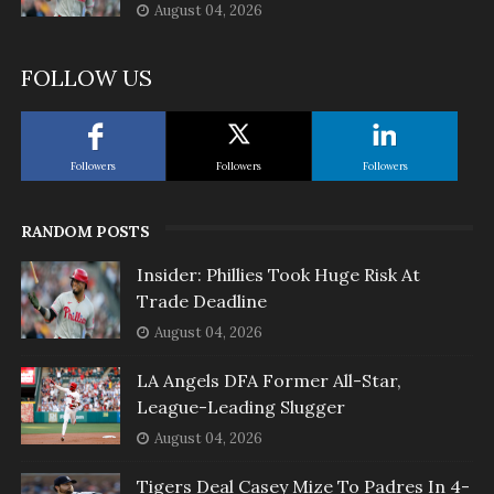
August 04, 2026
FOLLOW US
Followers
Followers
Followers
RANDOM POSTS
Insider: Phillies Took Huge Risk At
Trade Deadline
August 04, 2026
LA Angels DFA Former All-Star,
League-Leading Slugger
August 04, 2026
Tigers Deal Casey Mize To Padres In 4-