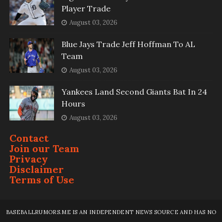
Player Trade
August 03, 2026
Blue Jays Trade Jeff Hoffman To AL
Team
August 03, 2026
Yankees Land Second Giants Bat In 24
Hours
August 03, 2026
Contact
Join our Team
Privacy
Disclaimer
Terms of Use
BASEBALLRUMORS.ME IS AN INDEPENDENT NEWS SOURCE AND HAS NO