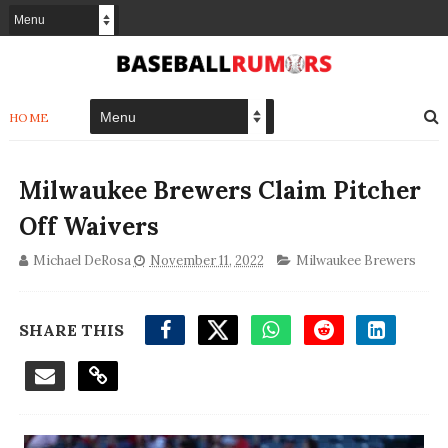
HOME
Milwaukee Brewers Claim Pitcher
Off Waivers
Michael DeRosa
November 11, 2022
Milwaukee Brewers
SHARE THIS