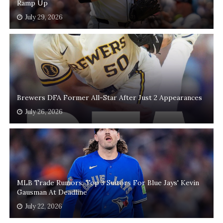
Ramp Up
July 29, 2026
Brewers DFA Former All-Star After Just 2 Appearances
July 26, 2026
MLB Trade Rumors: Top 3 Suitors For Blue Jays' Kevin
Gausman At Deadline
July 22, 2026