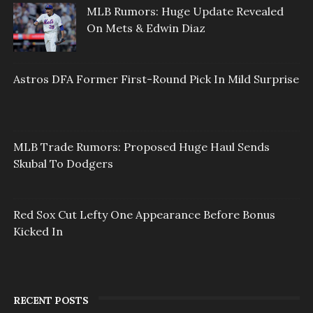
MLB Rumors: Huge Update Revealed
On Mets & Edwin Diaz
Astros DFA Former First-Round Pick In Mild Surprise
MLB Trade Rumors: Proposed Huge Haul Sends
Skubal To Dodgers
Red Sox Cut Lefty One Appearance Before Bonus
Kicked In
RECENT POSTS