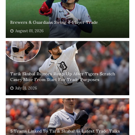
Brewers & Guardians Swing 4-Player Trade
August 01, 2026
Tarik Skubal Rumors Ramp Up After Tigers Scratch
Casey Mize From Start For Trade Purposes
July 31, 2026
5 Teams Linked To Tarik Skubal As Latest Trade Talks