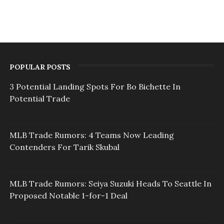
POPULAR POSTS
3 Potential Landing Spots For Bo Bichette In
Potential Trade
MLB Trade Rumors: 4 Teams Now Leading
Contenders For Tarik Skubal
MLB Trade Rumors: Seiya Suzuki Heads To Seattle In
Proposed Notable 1-for-1 Deal