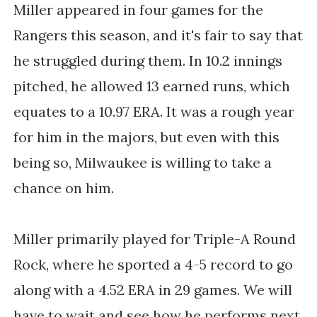
Miller appeared in four games for the
Rangers this season, and it's fair to say that
he struggled during them. In 10.2 innings
pitched, he allowed 13 earned runs, which
equates to a 10.97 ERA. It was a rough year
for him in the majors, but even with this
being so, Milwaukee is willing to take a
chance on him.
Miller primarily played for Triple-A Round
Rock, where he sported a 4-5 record to go
along with a 4.52 ERA in 29 games. We will
have to wait and see how he performs next