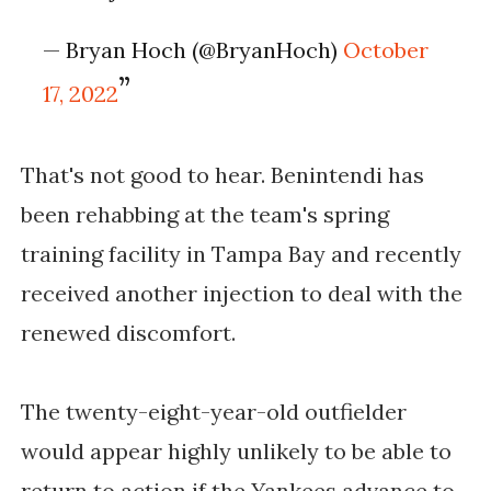
— Bryan Hoch (@BryanHoch)
October
17, 2022
That's not good to hear. Benintendi has
been rehabbing at the team's spring
training facility in Tampa Bay and recently
received another injection to deal with the
renewed discomfort.
The twenty-eight-year-old outfielder
would appear highly unlikely to be able to
return to action if the Yankees advance to