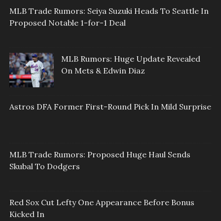
MLB Trade Rumors: Seiya Suzuki Heads To Seattle In
Proposed Notable 1-for-1 Deal
MLB Rumors: Huge Update Revealed
On Mets & Edwin Diaz
Astros DFA Former First-Round Pick In Mild Surprise
MLB Trade Rumors: Proposed Huge Haul Sends
Skubal To Dodgers
Red Sox Cut Lefty One Appearance Before Bonus
Kicked In