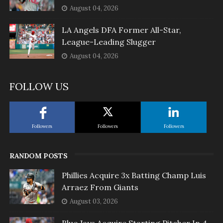
August 04, 2026
LA Angels DFA Former All-Star,
League-Leading Slugger
August 04, 2026
FOLLOW US
Followers
Followers
Followers
RANDOM POSTS
Phillies Acquire 3x Batting Champ Luis
Arraez From Giants
August 03, 2026