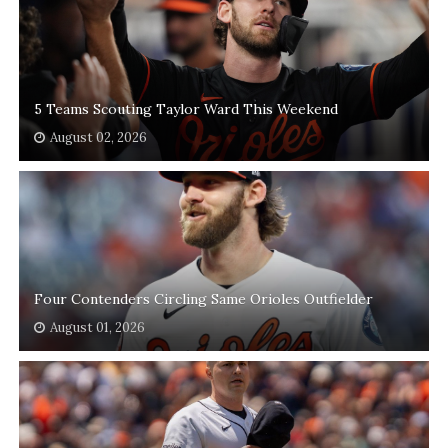
5 Teams Scouting Taylor Ward This Weekend
August 02, 2026
Four Contenders Circling Same Orioles Outfielder
August 01, 2026