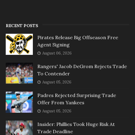
RECENT POSTS
Pirates Release Big Offseason Free
Agent Signing
August 06, 2026
Rangers' Jacob DeGrom Rejects Trade
To Contender
August 05, 2026
Padres Rejected Surprising Trade
Offer From Yankees
August 05, 2026
Insider: Phillies Took Huge Risk At
Trade Deadline