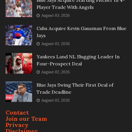
Blue Jays Acquire Starting Pitcher In 4-
Player Trade With Angels
August 03, 2026
Cubs Acquire Kevin Gausman From Blue
Jays
August 02, 2026
Yankees Land NL Slugging Leader In
Four-Prospect Deal
August 02, 2026
Blue Jays Swing Their First Deal of
Trade Deadline
August 02, 2026
Contact
Join our Team
Privacy
Disclaimer