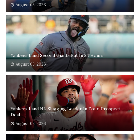
August 05, 2026
Yankees Land Second Giants Bat In 24 Hours
August 03, 2026
Yankees Land NL Slugging Leader In Four-Prospect
Deal
August 02, 2026