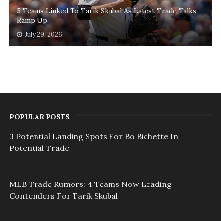
5 Teams Linked To Tarik Skubal As Latest Trade Talks
Ramp Up
July 29, 2026
POPULAR POSTS
3 Potential Landing Spots For Bo Bichette In
Potential Trade
MLB Trade Rumors: 4 Teams Now Leading
Contenders For Tarik Skubal