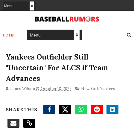
HOME
Yankees Outfielder Still
''Uncertain'' For ALCS if Team
Advances
James Wilson
October 18, 2022
New York Yankees
SHARE THIS