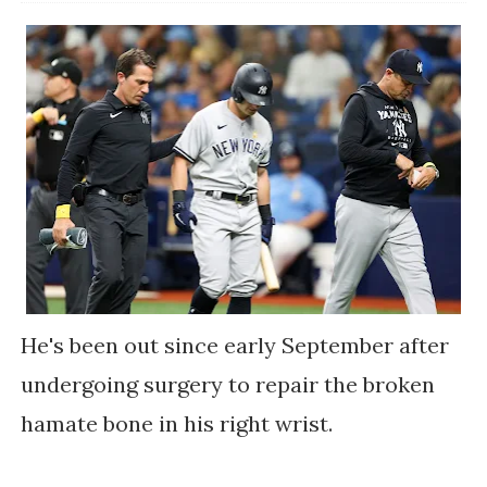
He's been out since early September after
undergoing surgery to repair the broken
hamate bone in his right wrist.