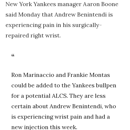
New York Yankees manager Aaron Boone
said Monday that Andrew Benintendi is
experiencing pain in his surgically-
repaired right wrist.
Ron Marinaccio and Frankie Montas
could be added to the Yankees bullpen
for a potential ALCS. They are less
certain about Andrew Benintendi, who
is experiencing wrist pain and had a
new injection this week.