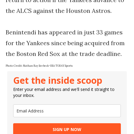
the ALCS against the Houston Astros.
Benintendi has appeared in just 33 games
for the Yankees since being acquired from
the Boston Red Sox at the trade deadline.
Photo Credit: Nathan Ray Seebeck-USA TODAY Sports
Get the inside scoop
Enter your email address and we'll send it straight to
your inbox.
SIGN UP NOW