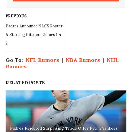
PREVIOUS
Padres Announce NLCS Roster
& Starting Pitchers Games 1 &
2
Go To:
NFL Rumors
|
NBA Rumors
|
NHL
Rumors
RELATED POSTS
Padres Rejected Surprising Trade Offer From Yankees