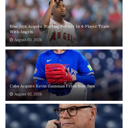
Blue Jays Acquire Starting Pitcher In 4-Player Trade
With Angels
August 03, 2026
Cubs Acquire Kevin Gausman From Blue Jays
August 02, 2026