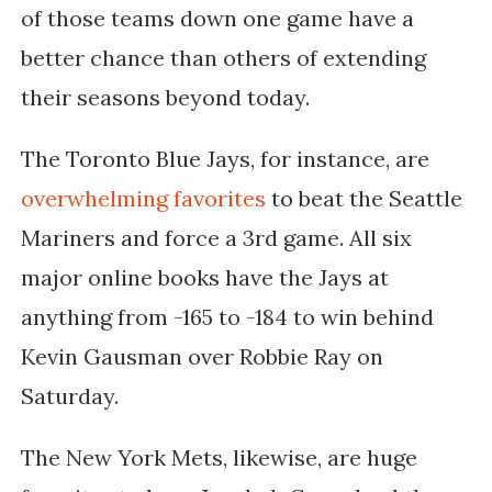
of those teams down one game have a
better chance than others of extending
their seasons beyond today.
The Toronto Blue Jays, for instance, are
overwhelming favorites
to beat the Seattle
Mariners and force a 3rd game. All six
major online books have the Jays at
anything from -165 to -184 to win behind
Kevin Gausman over Robbie Ray on
Saturday.
The New York Mets, likewise, are huge