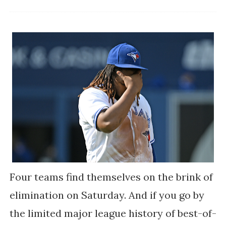
Four teams find themselves on the brink of
elimination on Saturday. And if you go by
the limited major league history of best-of-