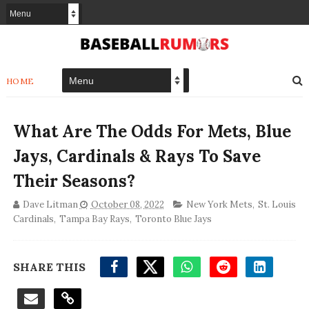
HOME
What Are The Odds For Mets, Blue
Jays, Cardinals & Rays To Save
Their Seasons?
Dave Litman
October 08, 2022
New York Mets
,
St. Louis
Cardinals
,
Tampa Bay Rays
,
Toronto Blue Jays
SHARE THIS