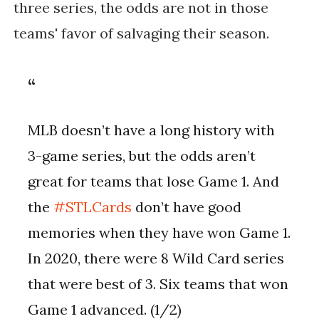
three series, the odds are not in those
teams' favor of salvaging their season.
MLB doesn’t have a long history with
3-game series, but the odds aren’t
great for teams that lose Game 1. And
the
#STLCards
don’t have good
memories when they have won Game 1.
In 2020, there were 8 Wild Card series
that were best of 3. Six teams that won
Game 1 advanced. (1/2)