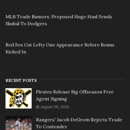
MLB Trade Rumors: Proposed Huge Haul Sends
Skubal To Dodgers
Red Sox Cut Lefty One Appearance Before Bonus
Kicked In
RECENT POSTS
Pirates Release Big Offseason Free
Agent Signing
August 06, 2026
Rangers' Jacob DeGrom Rejects Trade
To Contender