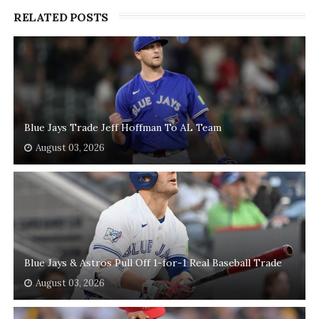
RELATED POSTS
Blue Jays Trade Jeff Hoffman To AL Team
August 03, 2026
Blue Jays & Astros Pull Off 1-for-1 Real Baseball Trade
August 03, 2026