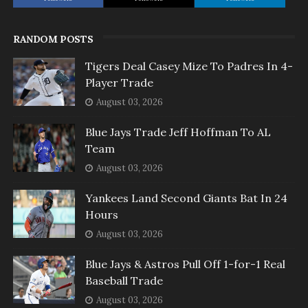
RANDOM POSTS
Tigers Deal Casey Mize To Padres In 4-
Player Trade
August 03, 2026
Blue Jays Trade Jeff Hoffman To AL
Team
August 03, 2026
Yankees Land Second Giants Bat In 24
Hours
August 03, 2026
Blue Jays & Astros Pull Off 1-for-1 Real
Baseball Trade
August 03, 2026