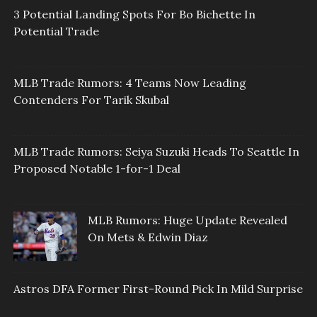
3 Potential Landing Spots For Bo Bichette In
Potential Trade
MLB Trade Rumors: 4 Teams Now Leading
Contenders For Tarik Skubal
MLB Trade Rumors: Seiya Suzuki Heads To Seattle In
Proposed Notable 1-for-1 Deal
MLB Rumors: Huge Update Revealed
On Mets & Edwin Diaz
Astros DFA Former First-Round Pick In Mild Surprise