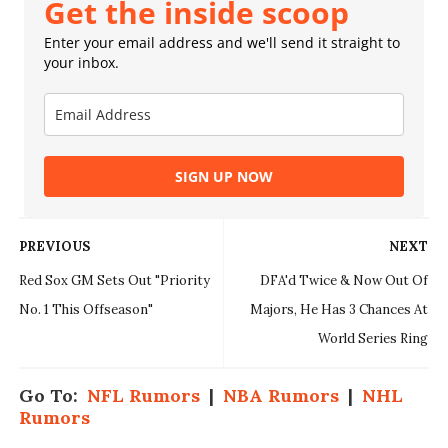
Get the inside scoop
Enter your email address and we'll send it straight to
your inbox.
SIGN UP NOW
PREVIOUS
NEXT
Red Sox GM Sets Out "Priority
DFA'd Twice & Now Out Of
No. 1 This Offseason"
Majors, He Has 3 Chances At
World Series Ring
Go To:
NFL Rumors
|
NBA Rumors
|
NHL
Rumors