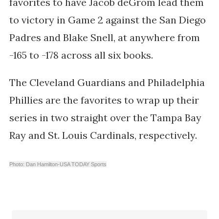
favorites to have Jacob deGrom lead them
to victory in Game 2 against the San Diego
Padres and Blake Snell, at anywhere from
-165 to -178 across all six books.
The Cleveland Guardians and Philadelphia
Phillies are the favorites to wrap up their
series in two straight over the Tampa Bay
Ray and St. Louis Cardinals, respectively.
Photo: Dan Hamilton-USA TODAY Sports