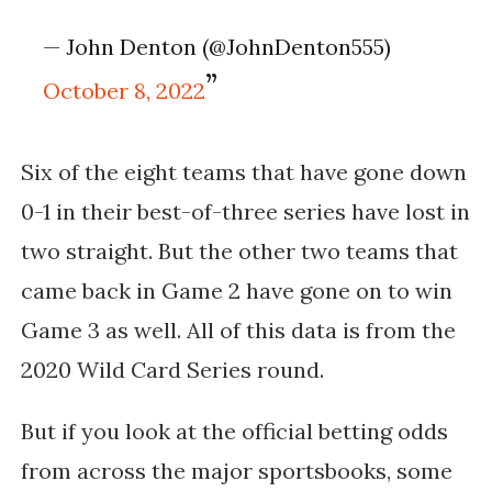
— John Denton (@JohnDenton555)
October 8, 2022
Six of the eight teams that have gone down
0-1 in their best-of-three series have lost in
two straight. But the other two teams that
came back in Game 2 have gone on to win
Game 3 as well. All of this data is from the
2020 Wild Card Series round.
But if you look at the official betting odds
from across the major sportsbooks, some