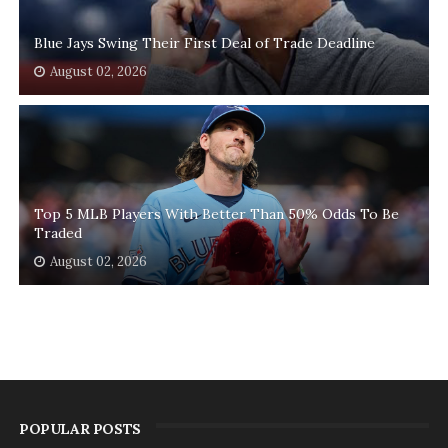
Blue Jays Swing Their First Deal of Trade Deadline
August 02, 2026
Top 5 MLB Players With Better Than 50% Odds To Be
Traded
August 02, 2026
POPULAR POSTS