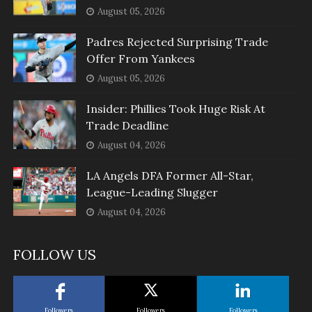
August 05, 2026
Padres Rejected Surprising Trade
Offer From Yankees
August 05, 2026
Insider: Phillies Took Huge Risk At
Trade Deadline
August 04, 2026
LA Angels DFA Former All-Star,
League-Leading Slugger
August 04, 2026
FOLLOW US
Followers
Followers
Followers