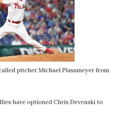
ecalled pitcher Michael Plassmeyer from
llies have optioned Chris Devenski to