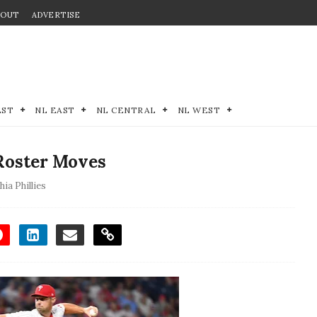
BOUT
ADVERTISE
EST
NL EAST
NL CENTRAL
NL WEST
 Roster Moves
hia Phillies