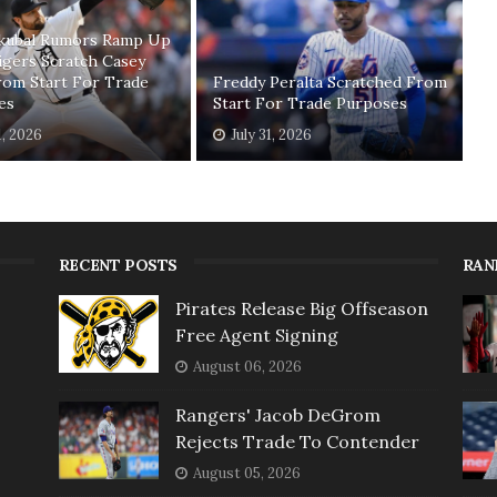
Skubal Rumors Ramp Up
igers Scratch Casey
rom Start For Trade
Freddy Peralta Scratched From
es
Start For Trade Purposes
1, 2026
July 31, 2026
RECENT POSTS
RAN
Pirates Release Big Offseason
Free Agent Signing
August 06, 2026
Rangers' Jacob DeGrom
Rejects Trade To Contender
August 05, 2026