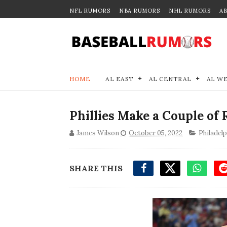
NFL RUMORS
NBA RUMORS
NHL RUMORS
A
HOME
AL EAST
AL CENTRAL
AL W
Phillies Make a Couple of
James Wilson
October 05, 2022
Philadelp
SHARE THIS