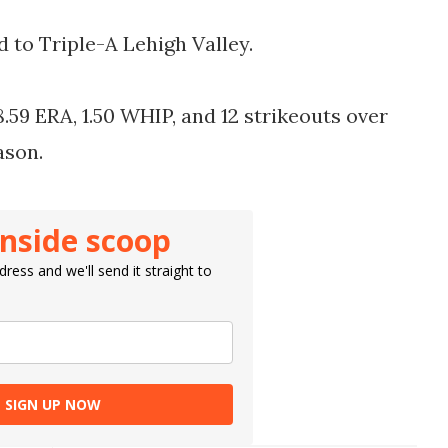
 to Triple-A Lehigh Valley.
.59 ERA, 1.50 WHIP, and 12 strikeouts over
eason.
inside scoop
ress and we'll send it straight to
SIGN UP NOW