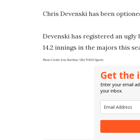
Chris Devenski has been optioned
Devenski has registered an ugly 8
14.2 innings in the majors this s
Photo Credit: Eric Hartline-USA TODAY Sports
Get the 
Enter your email add
your inbox.