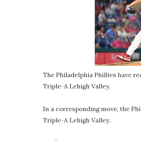
The Philadelphia Phillies have r
Triple-A Lehigh Valley.
In a corresponding move, the Phi
Triple-A Lehigh Valley.