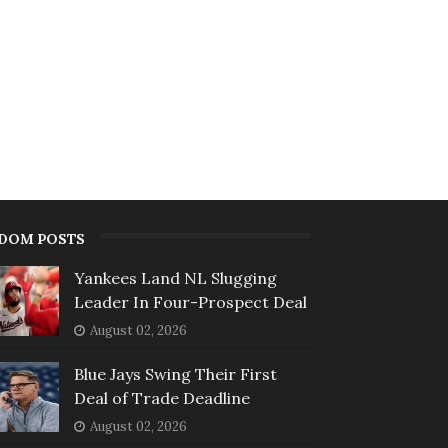
DOM POSTS
Yankees Land NL Slugging
Leader In Four-Prospect Deal
August 02, 2026
Blue Jays Swing Their First
Deal of Trade Deadline
August 02, 2026