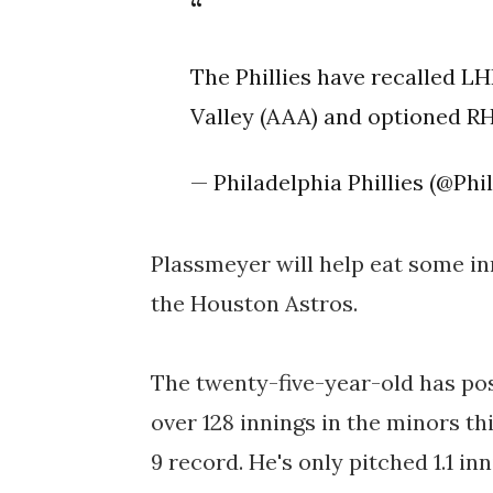
The Phillies have recalled 
Valley (AAA) and optioned RH
— Philadelphia Phillies (@Phil
Plassmeyer will help eat some in
the Houston Astros.
The twenty-five-year-old has post
over 128 innings in the minors th
9 record. He's only pitched 1.1 in