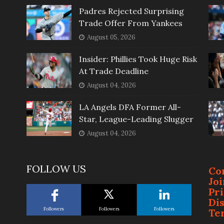
Padres Rejected Surprising
Trade Offer From Yankees
August 05, 2026
Insider: Phillies Took Huge Risk
At Trade Deadline
August 04, 2026
LA Angels DFA Former All-
Star, League-Leading Slugger
August 04, 2026
FOLLOW US
Co
Jo
Pr
Di
Followers
Followers
Followers
Te