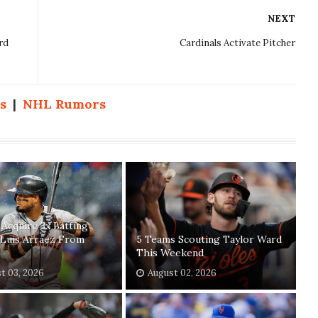
NEXT
rd
Cardinals Activate Pitcher
s
|
NHL Rumors
s Acquire 3x Batting
Luis Arraez From
5 Teams Scouting Taylor Ward
This Weekend
t 03, 2026
August 02, 2026