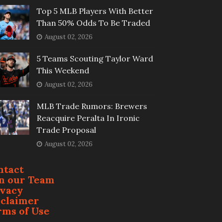
Top 5 MLB Players With Better
Than 50% Odds To Be Traded
August 02, 2026
5 Teams Scouting Taylor Ward
This Weekend
August 02, 2026
MLB Trade Rumors: Brewers
Reacquire Peralta In Ironic
Trade Proposal
August 02, 2026
ntact
in our Team
ivacy
sclaimer
rms of Use