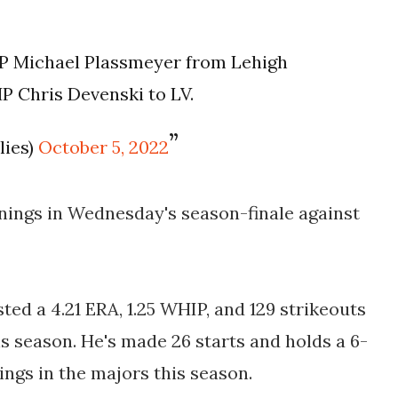
LHP Michael Plassmeyer from Lehigh
P Chris Devenski to LV.
lies)
October 5, 2022
nings in Wednesday's season-finale against
ed a 4.21 ERA, 1.25 WHIP, and 129 strikeouts
is season. He's made 26 starts and holds a 6-
nings in the majors this season.