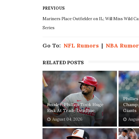
PREVIOUS
Mariners Place Outfielder on IL; Will Miss Wild Ca
Series
Go To:
NFL Rumors
|
NBA Rumor
RELATED POSTS
Phillie
Insider: Phillies Took Huge
Champ 
Risk At Trade Deadline
Giants
August 04, 2026
Augus