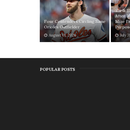
Tarik 
After T
Four Contenders Circling Same
Mize F
Orioles Outfielder
Purpos
August 01, 2026
July 3
POPULAR POSTS