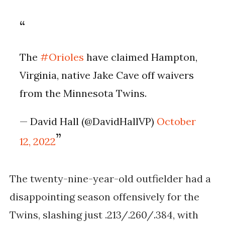
The
#Orioles
have claimed Hampton,
Virginia, native Jake Cave off waivers
from the Minnesota Twins.
— David Hall (@DavidHallVP)
October
12, 2022
The twenty-nine-year-old outfielder had a
disappointing season offensively for the
Twins, slashing just .213/.260/.384, with