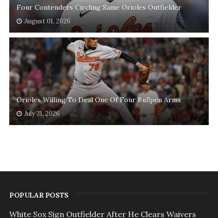
Four Contenders Circling Same Orioles Outfielder
August 01, 2026
Orioles Willing To Deal One Of Four Bullpen Arms
July 31, 2026
POPULAR POSTS
White Sox Sign Outfielder After He Clears Waivers