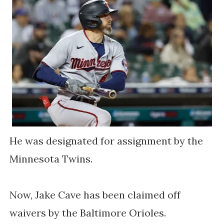
He was designated for assignment by the
Minnesota Twins.
Now, Jake Cave has been claimed off
waivers by the Baltimore Orioles.