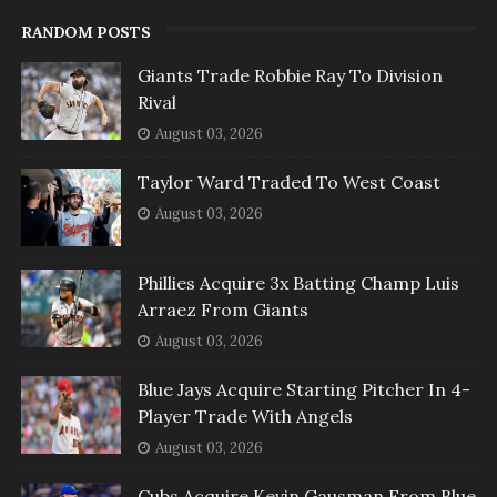
RANDOM POSTS
Giants Trade Robbie Ray To Division
Rival
August 03, 2026
Taylor Ward Traded To West Coast
August 03, 2026
Phillies Acquire 3x Batting Champ Luis
Arraez From Giants
August 03, 2026
Blue Jays Acquire Starting Pitcher In 4-
Player Trade With Angels
August 03, 2026
Cubs Acquire Kevin Gausman From Blue