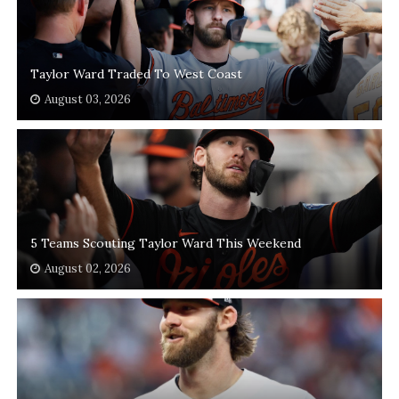
Taylor Ward Traded To West Coast
August 03, 2026
5 Teams Scouting Taylor Ward This Weekend
August 02, 2026