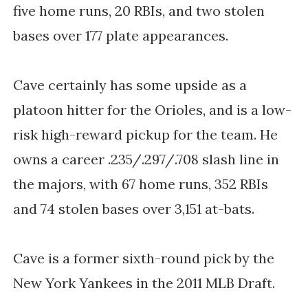
five home runs, 20 RBIs, and two stolen
bases over 177 plate appearances.
Cave certainly has some upside as a
platoon hitter for the Orioles, and is a low-
risk high-reward pickup for the team. He
owns a career .235/.297/.708 slash line in
the majors, with 67 home runs, 352 RBIs
and 74 stolen bases over 3,151 at-bats.
Cave is a former sixth-round pick by the
New York Yankees in the 2011 MLB Draft.