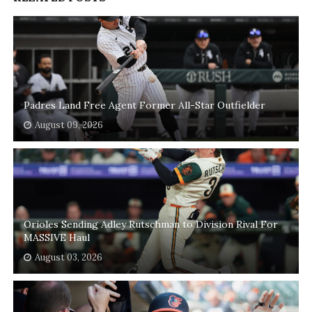
Padres Land Free Agent Former All-Star Outfielder
August 09, 2026
Orioles Sending Adley Rutschman to Division Rival For
MASSIVE Haul
August 03, 2026