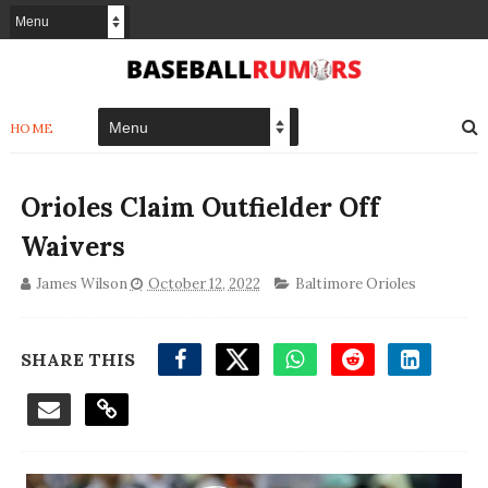
HOME
Orioles Claim Outfielder Off
Waivers
James Wilson
October 12, 2022
Baltimore Orioles
SHARE THIS