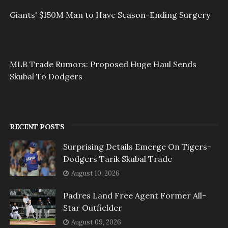
Giants' $150M Man to Have Season-Ending Surgery
MLB Trade Rumors: Proposed Huge Haul Sends
Skubal To Dodgers
RECENT POSTS
Surprising Details Emerge On Tigers-
Dodgers Tarik Skubal Trade
August 10, 2026
Padres Land Free Agent Former All-
Star Outfielder
August 09, 2026