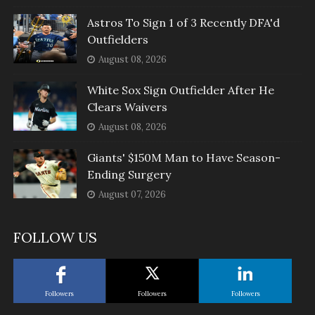
Astros To Sign 1 of 3 Recently DFA'd
Outfielders
August 08, 2026
White Sox Sign Outfielder After He
Clears Waivers
August 08, 2026
Giants' $150M Man to Have Season-
Ending Surgery
August 07, 2026
FOLLOW US
Followers
Followers
Followers