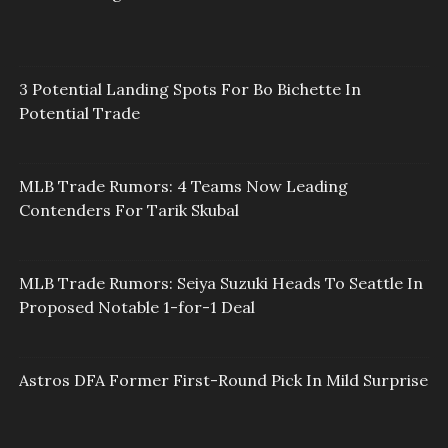
3 Potential Landing Spots For Bo Bichette In
Potential Trade
MLB Trade Rumors: 4 Teams Now Leading
Contenders For Tarik Skubal
MLB Trade Rumors: Seiya Suzuki Heads To Seattle In
Proposed Notable 1-for-1 Deal
Astros DFA Former First-Round Pick In Mild Surprise