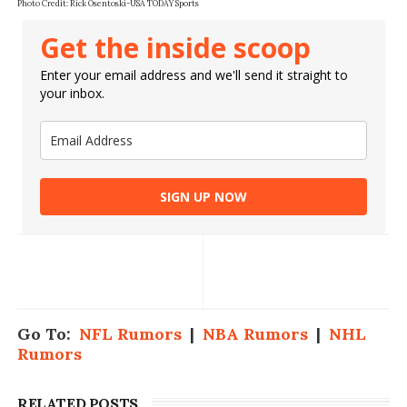
Photo Credit: Rick Osentoski-USA TODAY Sports
Get the inside scoop
Enter your email address and we'll send it straight to
your inbox.
SIGN UP NOW
Go To:
NFL Rumors
|
NBA Rumors
|
NHL
Rumors
RELATED POSTS