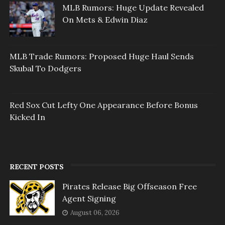
MLB Rumors: Huge Update Revealed
On Mets & Edwin Diaz
MLB Trade Rumors: Proposed Huge Haul Sends
Skubal To Dodgers
Red Sox Cut Lefty One Appearance Before Bonus
Kicked In
RECENT POSTS
Pirates Release Big Offseason Free
Agent Signing
August 06, 2026