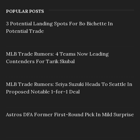
POPULAR POSTS
3 Potential Landing Spots For Bo Bichette In
Potential Trade
MLB Trade Rumors: 4 Teams Now Leading
Contenders For Tarik Skubal
MLB Trade Rumors: Seiya Suzuki Heads To Seattle In
Proposed Notable 1-for-1 Deal
Astros DFA Former First-Round Pick In Mild Surprise