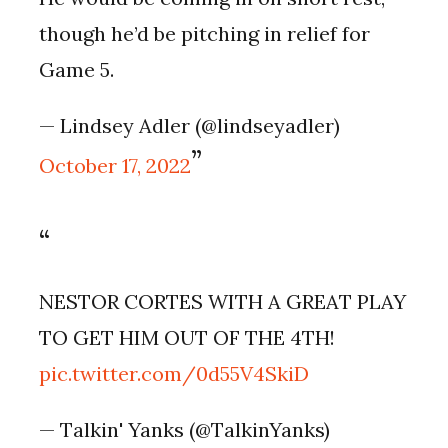
though he’d be pitching in relief for
Game 5.
— Lindsey Adler (@lindseyadler)
October 17, 2022
NESTOR CORTES WITH A GREAT PLAY
TO GET HIM OUT OF THE 4TH!
pic.twitter.com/0d55V4SkiD
— Talkin' Yanks (@TalkinYanks)