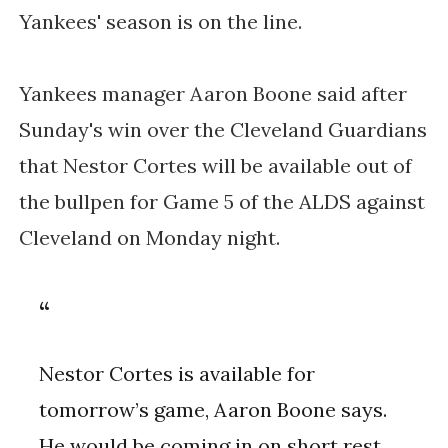
Yankees' season is on the line.
Yankees manager Aaron Boone said after
Sunday's win over the Cleveland Guardians
that Nestor Cortes will be available out of
the bullpen for Game 5 of the ALDS against
Cleveland on Monday night.
Nestor Cortes is available for
tomorrow’s game, Aaron Boone says.
He would be coming in on short rest,