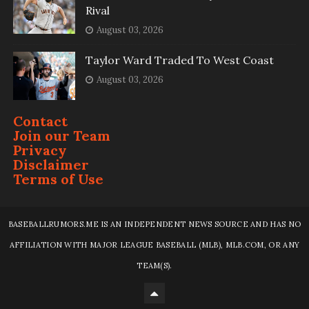
Rival
August 03, 2026
Taylor Ward Traded To West Coast
August 03, 2026
Contact
Join our Team
Privacy
Disclaimer
Terms of Use
BASEBALLRUMORS.ME IS AN INDEPENDENT NEWS SOURCE AND HAS NO
AFFILIATION WITH MAJOR LEAGUE BASEBALL (MLB), MLB.COM, OR ANY
TEAM(S).