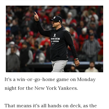
It's a win-or-go-home game on Monday
night for the New York Yankees.
That means it's all hands on deck, as the