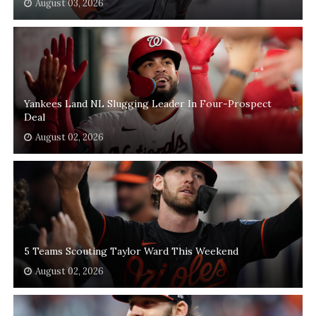
August 03, 2026
Yankees Land NL Slugging Leader In Four-Prospect
Deal
August 02, 2026
5 Teams Scouting Taylor Ward This Weekend
August 02, 2026