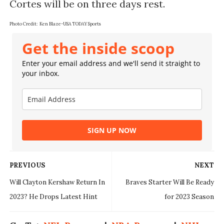
Cortes will be on three days rest.
Photo Credit: Ken Blaze-USA TODAY Sports
Get the inside scoop
Enter your email address and we'll send it straight to
your inbox.
SIGN UP NOW
PREVIOUS
NEXT
Will Clayton Kershaw Return In
Braves Starter Will Be Ready
2023? He Drops Latest Hint
for 2023 Season