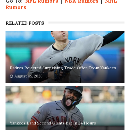
Go To:
NFL Rumors
|
NBA Rumors
|
NHL
Rumors
RELATED POSTS
Padres Rejected Surprising Trade Offer From Yankees
August 05, 2026
Yankees Land Second Giants Bat In 24 Hours