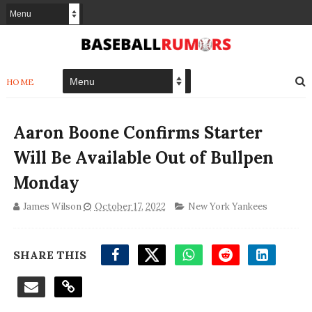
HOME
Aaron Boone Confirms Starter
Will Be Available Out of Bullpen
Monday
James Wilson
October 17, 2022
New York Yankees
SHARE THIS