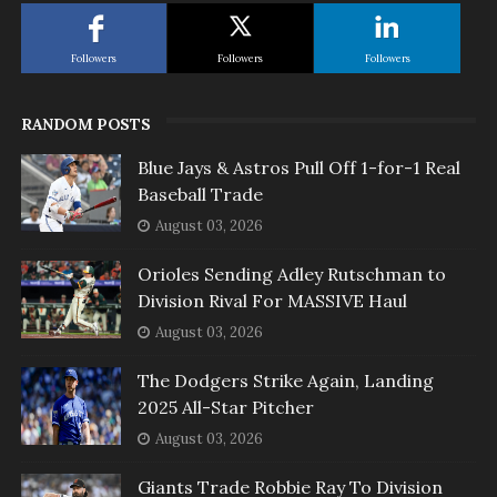
Followers
Followers
Followers
RANDOM POSTS
Blue Jays & Astros Pull Off 1-for-1 Real
Baseball Trade
August 03, 2026
Orioles Sending Adley Rutschman to
Division Rival For MASSIVE Haul
August 03, 2026
The Dodgers Strike Again, Landing
2025 All-Star Pitcher
August 03, 2026
Giants Trade Robbie Ray To Division