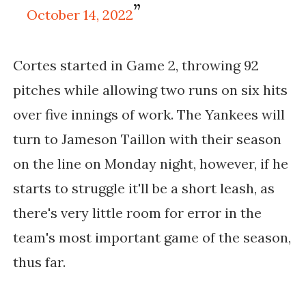
October 14, 2022
Cortes started in Game 2, throwing 92
pitches while allowing two runs on six hits
over five innings of work. The Yankees will
turn to Jameson Taillon with their season
on the line on Monday night, however, if he
starts to struggle it'll be a short leash, as
there's very little room for error in the
team's most important game of the season,
thus far.