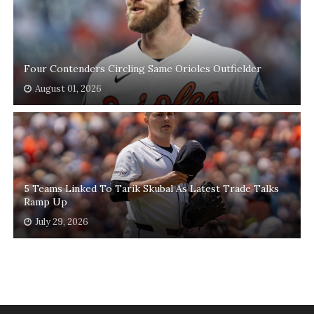
Four Contenders Circling Same Orioles Outfielder
August 01, 2026
5 Teams Linked To Tarik Skubal As Latest Trade Talks
Ramp Up
July 29, 2026