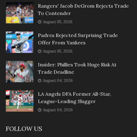
Rangers' Jacob DeGrom Rejects Trade
To Contender
August 05, 2026
Padres Rejected Surprising Trade
Offer From Yankees
August 05, 2026
Insider: Phillies Took Huge Risk At
Trade Deadline
August 04, 2026
LA Angels DFA Former All-Star,
League-Leading Slugger
August 04, 2026
FOLLOW US