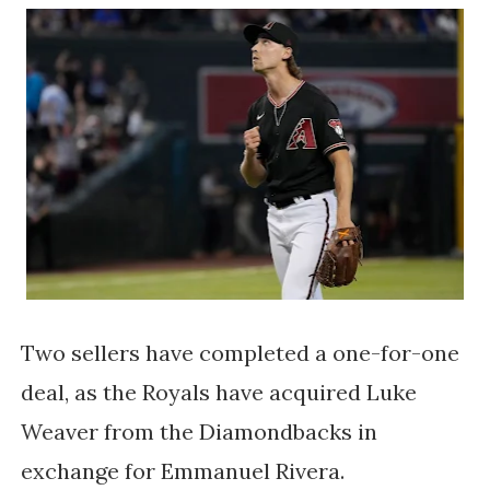
Two sellers have completed a one-for-one
deal, as the Royals have acquired Luke
Weaver from the Diamondbacks in
exchange for Emmanuel Rivera.