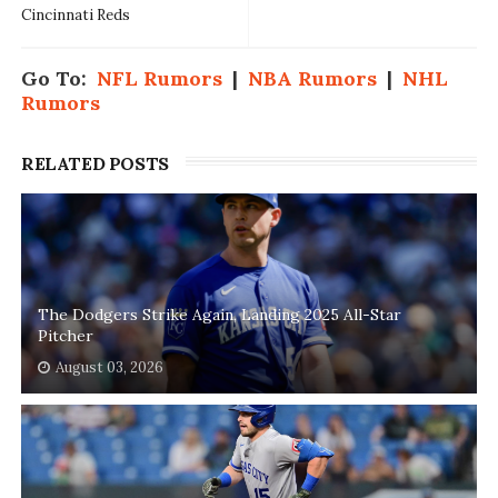
Cincinnati Reds
Go To:
NFL Rumors
|
NBA Rumors
|
NHL
Rumors
RELATED POSTS
The Dodgers Strike Again, Landing 2025 All-Star
Pitcher
August 03, 2026