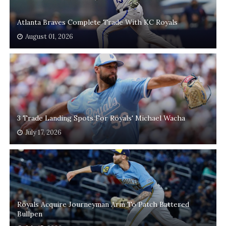
Atlanta Braves Complete Trade With KC Royals
August 01, 2026
3 Trade Landing Spots For Royals' Michael Wacha
July 17, 2026
Royals Acquire Journeyman Arm To Patch Battered
Bullpen