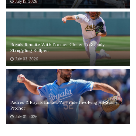
July 15, 2026
Royals Reunite With Former Closer To Steady
Struggling Bullpen
July 03, 2026
Padres & Royals Linked To Trade Involving All-Star
Pitcher
July 01, 2026