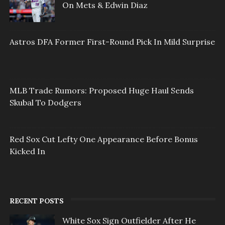
On Mets & Edwin Diaz
Astros DFA Former First-Round Pick In Mild Surprise
MLB Trade Rumors: Proposed Huge Haul Sends
Skubal To Dodgers
Red Sox Cut Lefty One Appearance Before Bonus
Kicked In
RECENT POSTS
White Sox Sign Outfielder After He