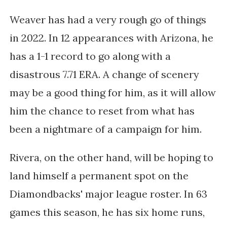
Weaver has had a very rough go of things
in 2022. In 12 appearances with Arizona, he
has a 1-1 record to go along with a
disastrous 7.71 ERA. A change of scenery
may be a good thing for him, as it will allow
him the chance to reset from what has
been a nightmare of a campaign for him.
Rivera, on the other hand, will be hoping to
land himself a permanent spot on the
Diamondbacks' major league roster. In 63
games this season, he has six home runs,