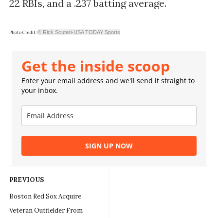
22 RBIs, and a .237 batting average.
© Rick Scuteri-USA TODAY Sports
Photo Credit:
Get the inside scoop
Enter your email address and we'll send it straight to
your inbox.
SIGN UP NOW
PREVIOUS
Boston Red Sox Acquire
Veteran Outfielder From