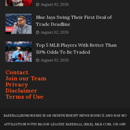
August 02, 2026
Blue Jays Swing Their First Deal of
Trade Deadline
August 02, 2026
Top 5 MLB Players With Better Than
50% Odds To Be Traded
August 02, 2026
Contact
Join our Team
Privacy
Disclaimer
Terms of Use
BASEBALLRUMORS.ME IS AN INDEPENDENT NEWS SOURCE AND HAS NO
AFFILIATION WITH MAJOR LEAGUE BASEBALL (MLB), MLB.COM, OR ANY