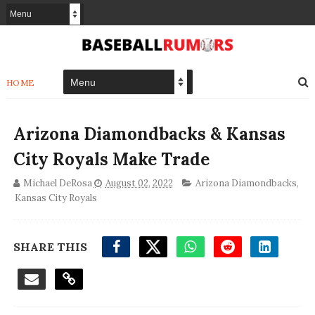
HOME
Arizona Diamondbacks & Kansas
City Royals Make Trade
Michael DeRosa
August 02, 2022
Arizona Diamondbacks
,
Kansas City Royals
SHARE THIS