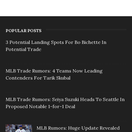
POPULAR POSTS
3 Potential Landing Spots For Bo Bichette In
Potential Trade
MLB Trade Rumors: 4 Teams Now Leading
Contenders For Tarik Skubal
MLB Trade Rumors: Seiya Suzuki Heads To Seattle In
Proposed Notable 1-for-1 Deal
MLB Rumors: Huge Update Revealed