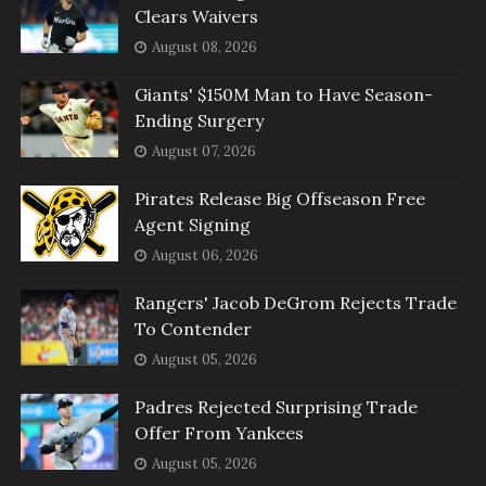
Clears Waivers
August 08, 2026
Giants' $150M Man to Have Season-
Ending Surgery
August 07, 2026
Pirates Release Big Offseason Free
Agent Signing
August 06, 2026
Rangers' Jacob DeGrom Rejects Trade
To Contender
August 05, 2026
Padres Rejected Surprising Trade
Offer From Yankees
August 05, 2026