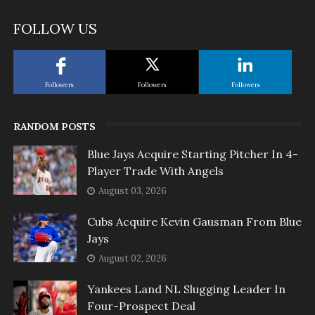
FOLLOW US
Followers
Followers
Followers
RANDOM POSTS
Blue Jays Acquire Starting Pitcher In 4-
Player Trade With Angels
August 03, 2026
Cubs Acquire Kevin Gausman From Blue
Jays
August 02, 2026
Yankees Land NL Slugging Leader In
Four-Prospect Deal