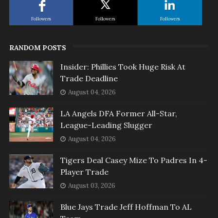
Followers
Followers
Followers
RANDOM POSTS
Insider: Phillies Took Huge Risk At
Trade Deadline
August 04, 2026
LA Angels DFA Former All-Star,
League-Leading Slugger
August 04, 2026
Tigers Deal Casey Mize To Padres In 4-
Player Trade
August 03, 2026
Blue Jays Trade Jeff Hoffman To AL