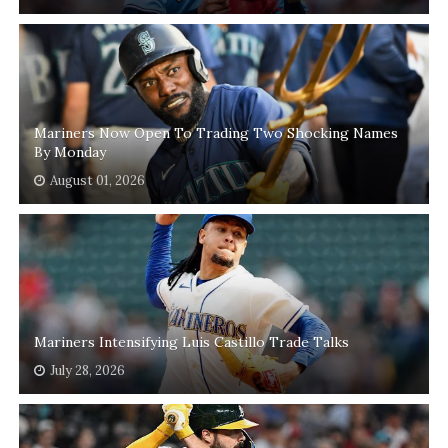
Mariners Now Open To Trading Two Shocking Names
By Monday
August 01, 2026
Mariners Intensifying Luis Castillo Trade Talks
July 28, 2026