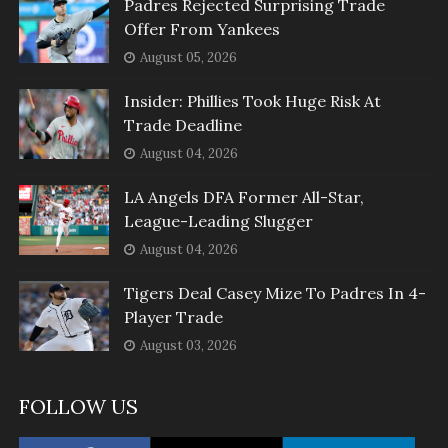
Padres Rejected Surprising Trade
Offer From Yankees
August 05, 2026
Insider: Phillies Took Huge Risk At
Trade Deadline
August 04, 2026
LA Angels DFA Former All-Star,
League-Leading Slugger
August 04, 2026
Tigers Deal Casey Mize To Padres In 4-
Player Trade
August 03, 2026
FOLLOW US