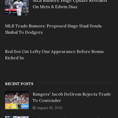
MLB Rumors: Huge Update Revealed
On Mets & Edwin Diaz
MLB Trade Rumors: Proposed Huge Haul Sends
Skubal To Dodgers
Red Sox Cut Lefty One Appearance Before Bonus
Kicked In
RECENT POSTS
Rangers' Jacob DeGrom Rejects Trade
To Contender
August 05, 2026