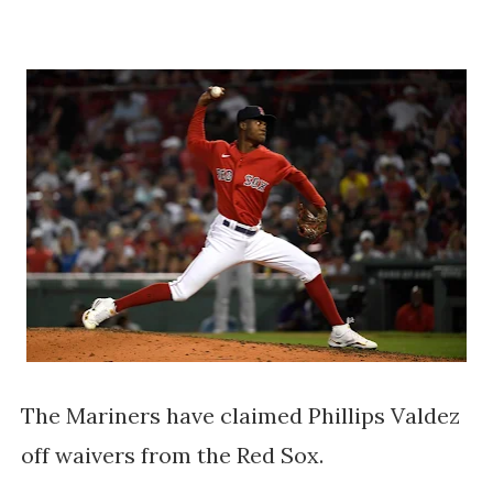
The Mariners have claimed Phillips Valdez
off waivers from the Red Sox.