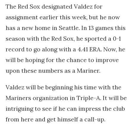
The Red Sox designated Valdez for
assignment earlier this week, but he now
has a new home in Seattle. In 13 games this
season with the Red Sox, he sported a 0-1
record to go along with a 4.41 ERA. Now, he
will be hoping for the chance to improve
upon these numbers as a Mariner.
Valdez will be beginning his time with the
Mariners organization in Triple-A. It will be
intriguing to see if he can impress the club
from here and get himself a call-up.