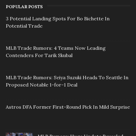
POPULAR POSTS
3 Potential Landing Spots For Bo Bichette In
Potential Trade
MLB Trade Rumors: 4 Teams Now Leading
Contenders For Tarik Skubal
MLB Trade Rumors: Seiya Suzuki Heads To Seattle In
Proposed Notable 1-for-1 Deal
Astros DFA Former First-Round Pick In Mild Surprise