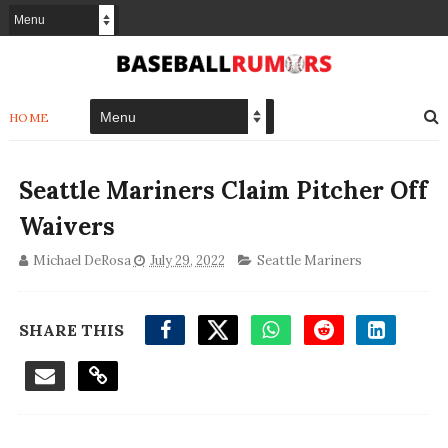
HOME
Seattle Mariners Claim Pitcher Off
Waivers
Michael DeRosa
July 29, 2022
Seattle Mariners
SHARE THIS