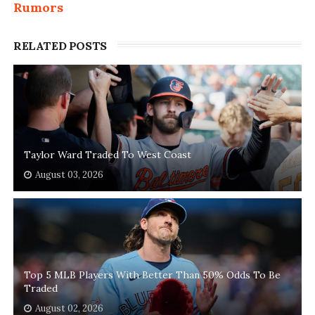
Rumors
RELATED POSTS
Taylor Ward Traded To West Coast
August 03, 2026
Top 5 MLB Players With Better Than 50% Odds To Be
Traded
August 02, 2026