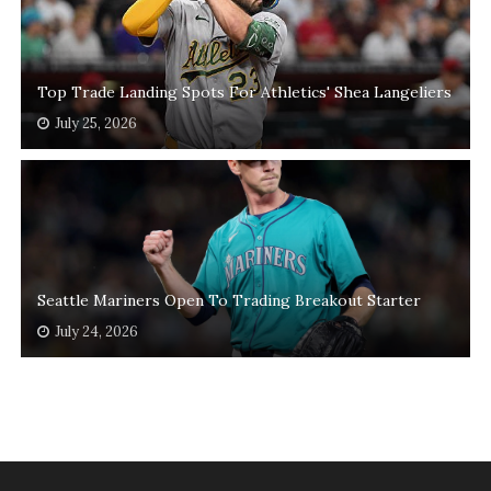
Top Trade Landing Spots For Athletics' Shea Langeliers
July 25, 2026
Seattle Mariners Open To Trading Breakout Starter
July 24, 2026