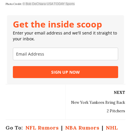
© Bob DeChiara-USA TODAY Sports
Photo Credit:
Get the inside scoop
Enter your email address and we'll send it straight to
your inbox.
SIGN UP NOW
NEXT
New York Yankees Bring Back
2 Pitchers
Go To:
NFL Rumors
|
NBA Rumors
|
NHL