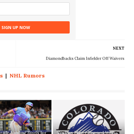
SIGN UP NOW
NEXT
Diamondbacks Claim Infielder Off Waivers
s
|
NHL Rumors
rade Landing Spots for
Rockies Player Slapped With