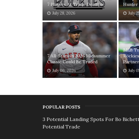
7 Players At Trade Deadline
Hunter
July 28, 2026
July 2
MLB Tr
7 All-Stars in 2026 Midsummer
Rockie
Classic Could Be Traded
Partne
July 06, 2026
July 
POPULAR POSTS
3 Potential Landing Spots For Bo Bichett
Potential Trade