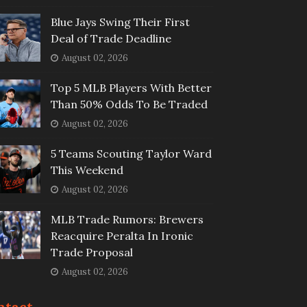
Blue Jays Swing Their First
Deal of Trade Deadline
August 02, 2026
Top 5 MLB Players With Better
Than 50% Odds To Be Traded
August 02, 2026
5 Teams Scouting Taylor Ward
This Weekend
August 02, 2026
MLB Trade Rumors: Brewers
Reacquire Peralta In Ironic
Trade Proposal
August 02, 2026
ntact