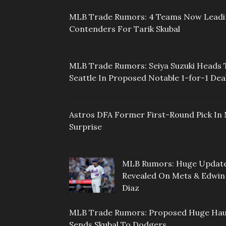
MLB Trade Rumors: 4 Teams Now Lead
Contenders For Tarik Skubal
MLB Trade Rumors: Seiya Suzuki Heads 
Seattle In Proposed Notable 1-for-1 Dea
Astros DFA Former First-Round Pick In 
Surprise
MLB Rumors: Huge Updat
Revealed On Mets & Edwin
Diaz
MLB Trade Rumors: Proposed Huge Hau
Sends Skubal To Dodgers