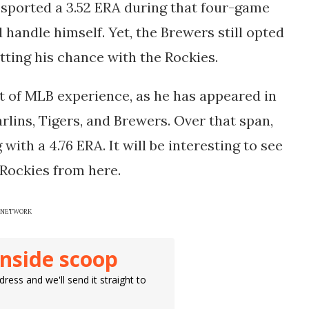
e sported a 3.52 ERA during that four-game
did handle himself. Yet, the Brewers still opted
etting his chance with the Rockies.
of MLB experience, as he has appeared in
lins, Tigers, and Brewers. Over that span,
with a 4.76 ERA. It will be interesting to see
 Rockies from here.
DAY NETWORK
inside scoop
ress and we'll send it straight to