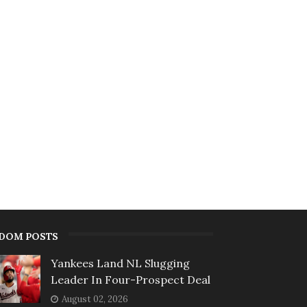
DOM POSTS
Yankees Land NL Slugging
Leader In Four-Prospect Deal
August 02, 2026