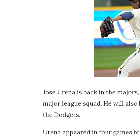
Jose Urena is back in the majors,
major league squad. He will also
the Dodgers.
Urena appeared in four games for