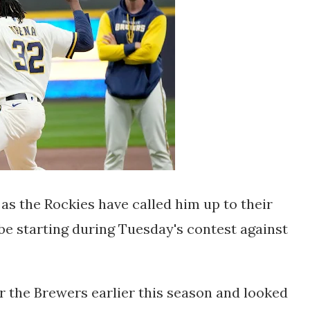
 as the Rockies have called him up to their
 be starting during Tuesday's contest against
 the Brewers earlier this season and looked