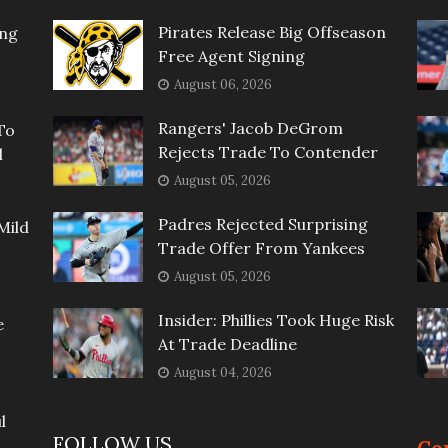
Pirates Release Big Offseason
ing
Free Agent Signing
August 06, 2026
Rangers' Jacob DeGrom
To
Rejects Trade To Contender
l
August 05, 2026
Padres Rejected Surprising
Mild
Trade Offer From Yankees
August 05, 2026
Insider: Phillies Took Huge Risk
e
At Trade Deadline
August 04, 2026
l
FOLLOW US
Co