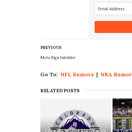
PREVIOUS
Mets Sign Infielder
Go To:
NFL Rumors
|
NBA Rumor
RELATED POSTS
Colorado Rockies Listening on
3 Top T