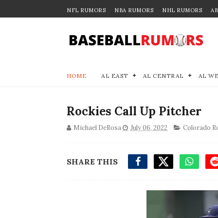
NFL RUMORS
NBA RUMORS
NHL RUMORS
A
HOME
AL EAST
AL CENTRAL
AL W
Rockies Call Up Pitcher
Michael DeRosa
July 06, 2022
Colorado R
SHARE THIS