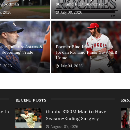
 Goodman
80-Game PED Suspension
5, 2026
July 08, 2026
ade Rumors: Astros &
Former Blue Jays Closer
s Becoming Trade
Jordan Romano Finds New MLB
rs
Home
05, 2026
July 04, 2026
RECENT POSTS
RAN
e In
Giants' $150M Man to Have
Season-Ending Surgery
August 07, 2026