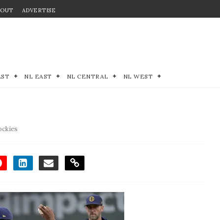
BOUT
ADVERTISE
EST
NL EAST
NL CENTRAL
NL WEST
ockies