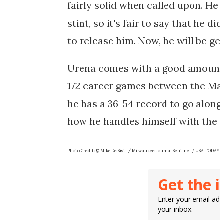
fairly solid when called upon. H
stint, so it's fair to say that he 
to release him. Now, he will be g
Urena comes with a good amount 
172 career games between the Mar
he has a 36-54 record to go along 
how he handles himself with the
Photo Credit: © Mike De Sisti / Milwaukee Journal Sentinel / USA TO
Get the 
Enter your email add
your inbox.