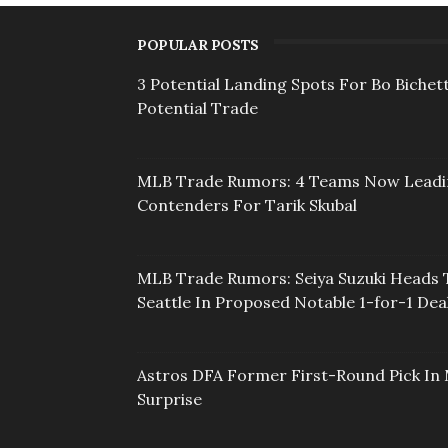
POPULAR POSTS
3 Potential Landing Spots For Bo Bichett
Potential Trade
MLB Trade Rumors: 4 Teams Now Lead
Contenders For Tarik Skubal
MLB Trade Rumors: Seiya Suzuki Heads 
Seattle In Proposed Notable 1-for-1 Dea
Astros DFA Former First-Round Pick In 
Surprise