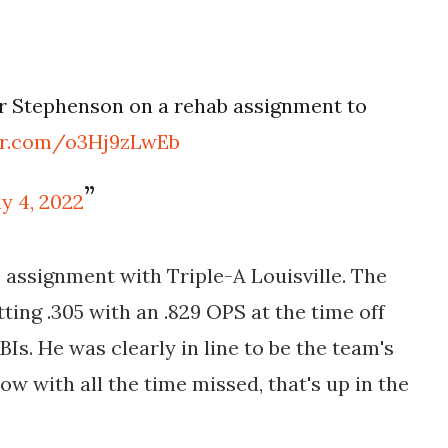
r Stephenson on a rehab assignment to
ter.com/o3Hj9zLwEb
ly 4, 2022
assignment with Triple-A Louisville. The
ting .305 with an .829 OPS at the time off
BIs. He was clearly in line to be the team's
ow with all the time missed, that's up in the