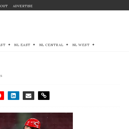
BOUT
ADVERTISE
EST
NL EAST
NL CENTRAL
NL WEST
ds