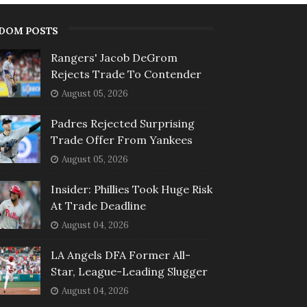
DOM POSTS
Rangers' Jacob DeGrom
Rejects Trade To Contender
August 05, 2026
Padres Rejected Surprising
Trade Offer From Yankees
August 05, 2026
Insider: Phillies Took Huge Risk
At Trade Deadline
August 04, 2026
LA Angels DFA Former All-
Star, League-Leading Slugger
August 04, 2026