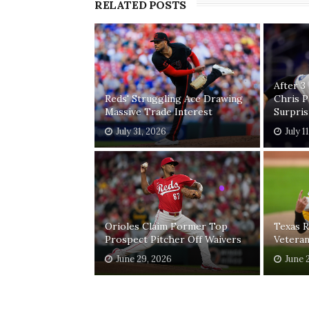
RELATED POSTS
After 3
Reds' Struggling Ace Drawing
Chris 
Massive Trade Interest
Surpri
July 31, 2026
July 1
Orioles Claim Former Top
Texas R
Prospect Pitcher Off Waivers
Vetera
June 29, 2026
June 