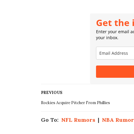
Get the 
Enter your email ad
your inbox.
PREVIOUS
Rockies Acquire Pitcher From Phillies
Go To:
NFL Rumors
|
NBA Rumor