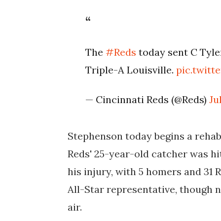
The
#Reds
today sent C Tyle
Triple-A Louisville.
pic.twit
— Cincinnati Reds (@Reds)
Ju
Stephenson today begins a rehab 
Reds' 25-year-old catcher was hit
his injury, with 5 homers and 31 R
All-Star representative, though n
air.