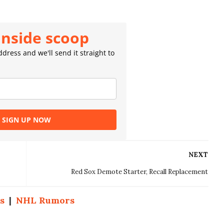
inside scoop
dress and we'll send it straight to
SIGN UP NOW
NEXT
Red Sox Demote Starter, Recall Replacement
s
|
NHL Rumors