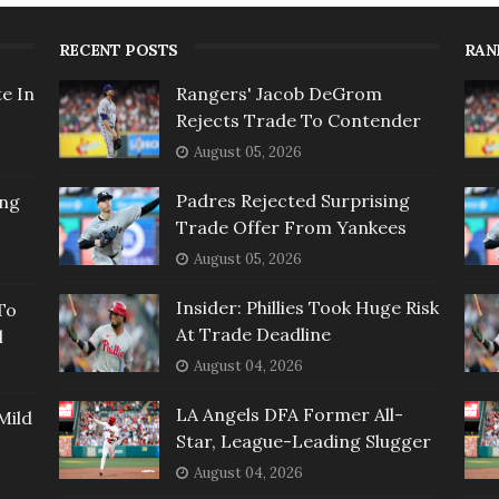
RECENT POSTS
RAN
e In
Rangers' Jacob DeGrom
Rejects Trade To Contender
August 05, 2026
Padres Rejected Surprising
ing
Trade Offer From Yankees
August 05, 2026
Insider: Phillies Took Huge Risk
To
At Trade Deadline
l
August 04, 2026
LA Angels DFA Former All-
Mild
Star, League-Leading Slugger
August 04, 2026