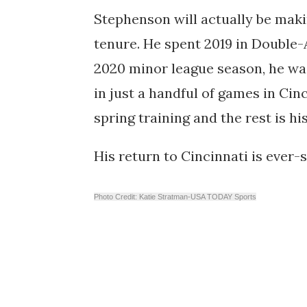
Stephenson will actually be maki
tenure. He spent 2019 in Double
2020 minor league season, he w
in just a handful of games in Cin
spring training and the rest is hi
His return to Cincinnati is ever-
Photo Credit: Katie Stratman-USA TODAY Sports