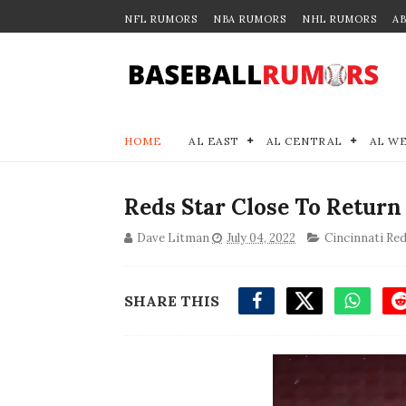
NFL RUMORS
NBA RUMORS
NHL RUMORS
A
HOME
AL EAST
AL CENTRAL
AL W
Reds Star Close To Return
Dave Litman
July 04, 2022
Cincinnati Re
SHARE THIS