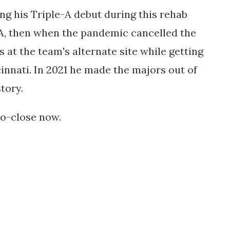
ng his Triple-A debut during this rehab
-A, then when the pandemic cancelled the
as
at the team's alternate site while getting
cinnati. In 2021 he made the majors out of
story.
so-close now.