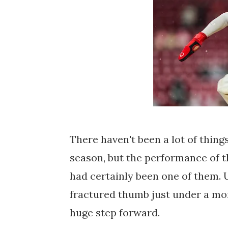
There haven't been a lot of things
season, but the performance of 
had certainly been one of them. 
fractured thumb just under a mon
huge step forward.