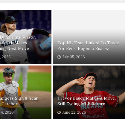
 DFAs This Season,
Paddack Makes
Top NL Team Linked To Trade
sing Next Move
For Reds' Eugenio Suarez
1, 2026
July 05, 2026
angers Sign 8-Year
Trevor Bauer Makes A Move,
n Catcher
Still Eyeing MLB Return
24, 2026
June 22, 2026