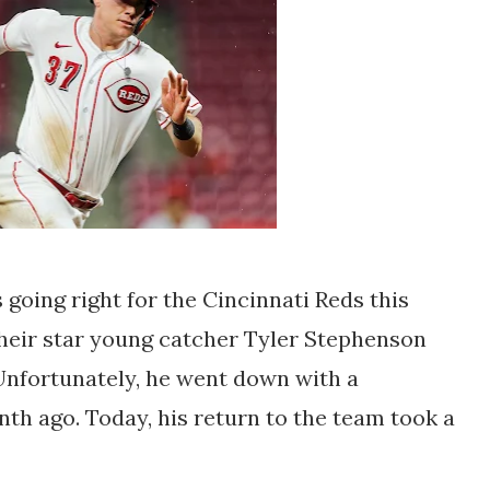
 going right for the Cincinnati Reds this
their star young catcher Tyler Stephenson
Unfortunately, he went down with a
th ago. Today, his return to the team took a