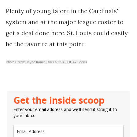
Plenty of young talent in the Cardinals'
system and at the major league roster to
get a deal done here. St. Louis could easily
be the favorite at this point.
Photo Credit: Jayne Kamin-Oncea-USA TODAY Sports
Get the inside scoop
Enter your email address and we'll send it straight to
your inbox.