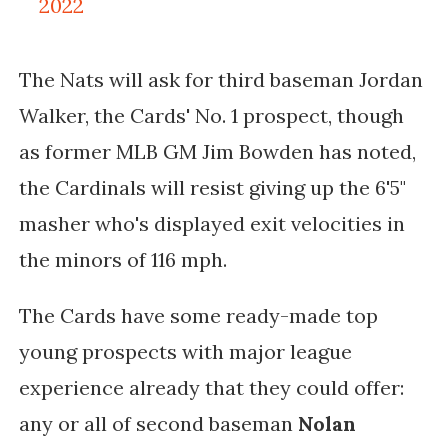
2022
The Nats will ask for third baseman Jordan
Walker, the Cards' No. 1 prospect, though
as former MLB GM Jim Bowden has noted,
the Cardinals will resist giving up the 6'5"
masher who's displayed exit velocities in
the minors of 116 mph.
The Cards have some ready-made top
young prospects with major league
experience already that they could offer:
any or all of
second baseman
Nolan