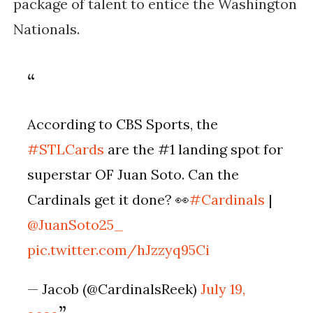
package of talent to entice the Washington
Nationals.
According to CBS Sports, the
#STLCards
are the #1 landing spot for
superstar OF Juan Soto. Can the
Cardinals get it done? 👀
#Cardinals
|
@JuanSoto25_
pic.twitter.com/hJzzyq95Ci
— Jacob (@CardinalsReek)
July 19,