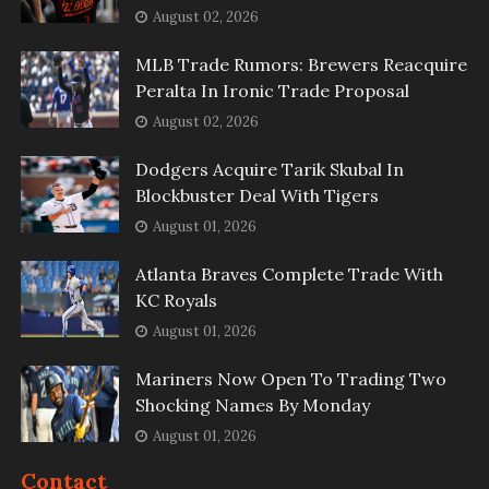
August 02, 2026
MLB Trade Rumors: Brewers Reacquire
Peralta In Ironic Trade Proposal
August 02, 2026
Dodgers Acquire Tarik Skubal In
Blockbuster Deal With Tigers
August 01, 2026
Atlanta Braves Complete Trade With
KC Royals
August 01, 2026
Mariners Now Open To Trading Two
Shocking Names By Monday
August 01, 2026
Contact