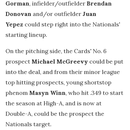
Gorman
, infielder/outfielder
Brendan
Donovan
and/or outfielder
Juan
Yepez
could step right into the Nationals'
starting lineup.
On the pitching side, the Cards' No. 6
prospect
Michael McGreevy
could be put
into the deal, and f
rom their minor league
top hitting prospects, young shortstop
phenom
Masyn Winn
, who hit .349 to start
the season at High-A, and is now at
Double-A, could be the prospect the
Nationals target.