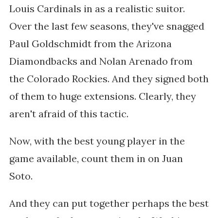
Louis Cardinals in as a realistic suitor.
Over the last few seasons, they've snagged
Paul Goldschmidt from the Arizona
Diamondbacks and Nolan Arenado from
the Colorado Rockies. And they signed both
of them to huge extensions. Clearly, they
aren't afraid of this tactic.
Now, with the best young player in the
game available, count them in on Juan
Soto.
And they can put together perhaps the best