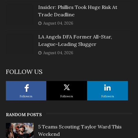
Insider: Phillies Took Huge Risk At
Trade Deadline
August 04, 2026
LA Angels DFA Former All-Star,
League-Leading Slugger
August 04, 2026
FOLLOW US
Followers
Followers
Followers
RANDOM POSTS
5 Teams Scouting Taylor Ward This
Weekend