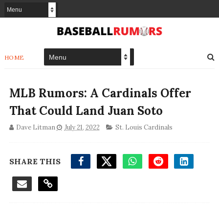
HOME
MLB Rumors: A Cardinals Offer
That Could Land Juan Soto
Dave Litman
July 21, 2022
St. Louis Cardinals
SHARE THIS