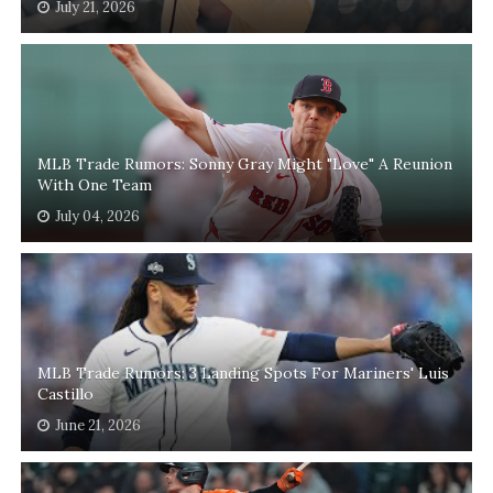
July 21, 2026
MLB Trade Rumors: Sonny Gray Might "Love" A Reunion
With One Team
July 04, 2026
MLB Trade Rumors: 3 Landing Spots For Mariners' Luis
Castillo
June 21, 2026