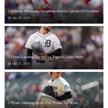
Cardinals Shopping Breakout Starter Ahead Of Deadline
July 30, 2026
3 Trade Landing Spots For Tigers' Casey Mize
July 25, 2026
3 Trade Landing Spots For Twins' Joe Ryan