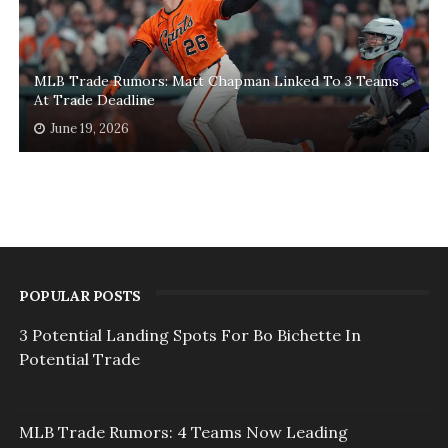
MLB Trade Rumors: Matt Chapman Linked To 3 Teams
At Trade Deadline
June 19, 2026
POPULAR POSTS
3 Potential Landing Spots For Bo Bichette In
Potential Trade
MLB Trade Rumors: 4 Teams Now Leading