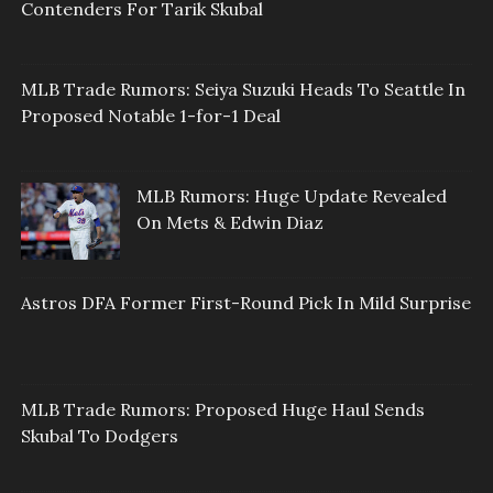
Contenders For Tarik Skubal
MLB Trade Rumors: Seiya Suzuki Heads To Seattle In
Proposed Notable 1-for-1 Deal
MLB Rumors: Huge Update Revealed
On Mets & Edwin Diaz
Astros DFA Former First-Round Pick In Mild Surprise
MLB Trade Rumors: Proposed Huge Haul Sends
Skubal To Dodgers