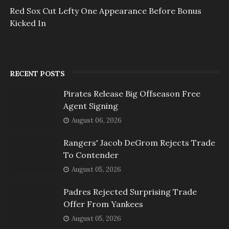
Red Sox Cut Lefty One Appearance Before Bonus
Kicked In
RECENT POSTS
Pirates Release Big Offseason Free
Agent Signing
August 06, 2026
Rangers' Jacob DeGrom Rejects Trade
To Contender
August 05, 2026
Padres Rejected Surprising Trade
Offer From Yankees
August 05, 2026