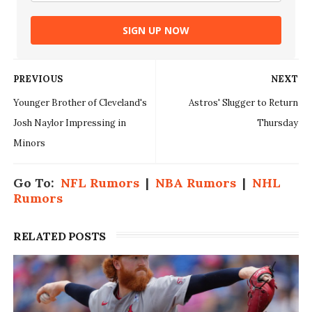
SIGN UP NOW
PREVIOUS
NEXT
Younger Brother of Cleveland's
Astros' Slugger to Return
Josh Naylor Impressing in
Thursday
Minors
Go To:
NFL Rumors
|
NBA Rumors
|
NHL
Rumors
RELATED POSTS