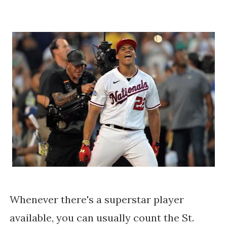
Whenever there's a superstar player
available, you can usually count the St.