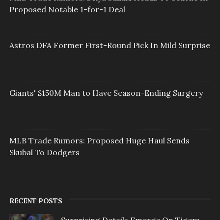
Proposed Notable 1-for-1 Deal
Astros DFA Former First-Round Pick In Mild Surprise
Giants' $150M Man to Have Season-Ending Surgery
MLB Trade Rumors: Proposed Huge Haul Sends
Skubal To Dodgers
RECENT POSTS