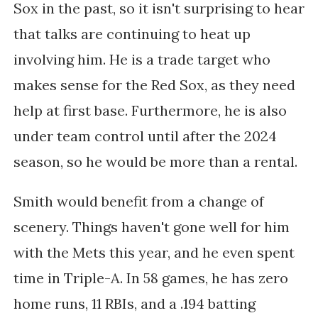
Sox in the past, so it isn't surprising to hear
that talks are continuing to heat up
involving him. He is a trade target who
makes sense for the Red Sox, as they need
help at first base. Furthermore, he is also
under team control until after the 2024
season, so he would be more than a rental.
Smith would benefit from a change of
scenery. Things haven't gone well for him
with the Mets this year, and he even spent
time in Triple-A. In 58 games, he has zero
home runs, 11 RBIs, and a .194 batting