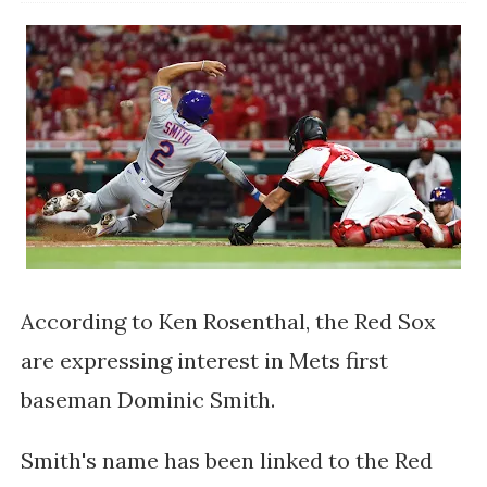
According to Ken Rosenthal, the Red Sox
are expressing interest in Mets first
baseman Dominic Smith.
Smith's name has been linked to the Red