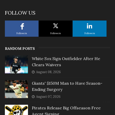
FOLLOW US
Followers
Followers
Followers
RANDOM POSTS
White Sox Sign Outfielder After He
Clears Waivers
August 08, 2026
Giants' $150M Man to Have Season-
Ending Surgery
August 07, 2026
Pirates Release Big Offseason Free
Agent Signing