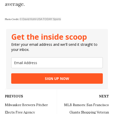
average.
© David Kohl-USA TODAY Sports
Photo Credit:
Get the inside scoop
Enter your email address and we'll send it straight to
your inbox.
SIGN UP NOW
PREVIOUS
NEXT
Milwaukee Brewers Pitcher
MLB Rumors: San Francisco
Elects Free Agency
Giants Shopping Veteran