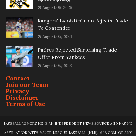
August 06, 2026
Rangers' Jacob DeGrom Rejects Trade
To Contender
August 05, 2026
Padres Rejected Surprising Trade
Offer From Yankees
August 05, 2026
Contact
Join our Team
Privacy
Disclaimer
Terms of Use
BASEBALLRUMORS.ME IS AN INDEPENDENT NEWS SOURCE AND HAS NO
AFFILIATION WITH MAJOR LEAGUE BASEBALL (MLB), MLB.COM, OR ANY