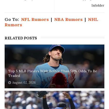
Infielder
Go To:
NFL Rumors
|
NBA Rumors
|
NHL
Rumors
RELATED POSTS
Top 5 MLB Players With Better Than 50% Odds To Be
Traded
August 02, 2026