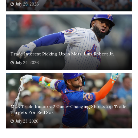
July 29, 2026
Trade Interest Picking Up in Mets' Luis Robert Jr.
July 24, 2026
MLB Trade Rumors: 2 Game-Changing Shortstop Trade
Targets For Red Sox
July 23, 2026