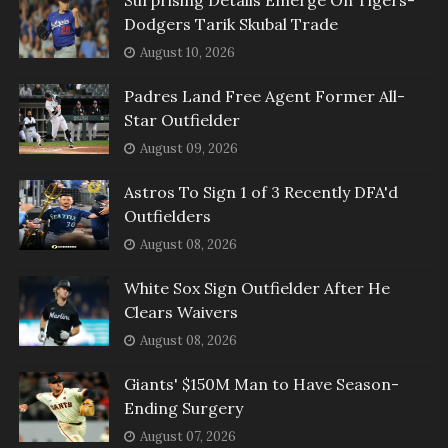
Surprising Details Emerge On Tigers-
Dodgers Tarik Skubal Trade
August 10, 2026
Padres Land Free Agent Former All-
Star Outfielder
August 09, 2026
Astros To Sign 1 of 3 Recently DFA'd
Outfielders
August 08, 2026
White Sox Sign Outfielder After He
Clears Waivers
August 08, 2026
Giants' $150M Man to Have Season-
Ending Surgery
August 07, 2026