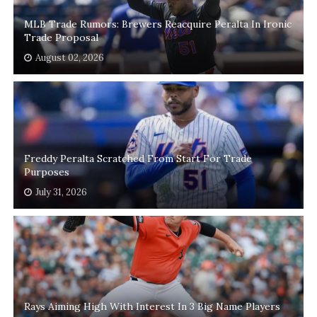
MLB Trade Rumors: Brewers Reacquire Peralta In Ironic
Trade Proposal
August 02, 2026
Freddy Peralta Scratched From Start For Trade
Purposes
July 31, 2026
Rays Aiming High With Interest In 3 Big Name Players