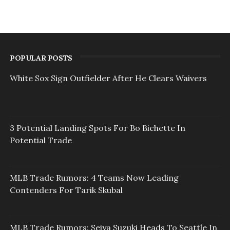
POPULAR POSTS
White Sox Sign Outfielder After He Clears Waivers
3 Potential Landing Spots For Bo Bichette In
Potential Trade
MLB Trade Rumors: 4 Teams Now Leading
Contenders For Tarik Skubal
MLB Trade Rumors: Seiya Suzuki Heads To Seattle In