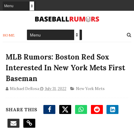
HOME
MLB Rumors: Boston Red Sox
Interested In New York Mets First
Baseman
Michael DeRosa
July 31, 2022
New York Mets
SHARE THIS