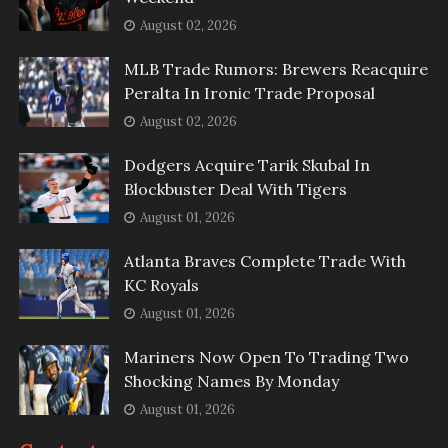
August 02, 2026
MLB Trade Rumors: Brewers Reacquire
Peralta In Ironic Trade Proposal
August 02, 2026
Dodgers Acquire Tarik Skubal In
Blockbuster Deal With Tigers
August 01, 2026
Atlanta Braves Complete Trade With
KC Royals
August 01, 2026
Mariners Now Open To Trading Two
Shocking Names By Monday
August 01, 2026