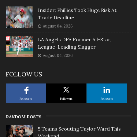
Insider: Phillies Took Huge Risk At
Trade Deadline
August 04, 2026
LA Angels DFA Former All-Star,
League-Leading Slugger
August 04, 2026
FOLLOW US
Followers
Followers
Followers
RANDOM POSTS
5 Teams Scouting Taylor Ward This
Weekend