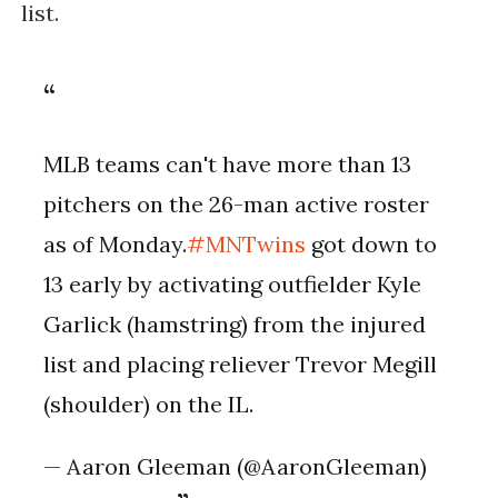
list.
MLB teams can't have more than 13
pitchers on the 26-man active roster
as of Monday.
#MNTwins
got down to
13 early by activating outfielder Kyle
Garlick (hamstring) from the injured
list and placing reliever Trevor Megill
(shoulder) on the IL.
— Aaron Gleeman (@AaronGleeman)