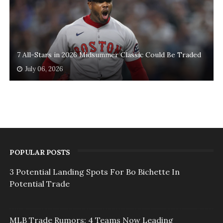
7 All-Stars in 2026 Midsummer Classic Could Be Traded
July 06, 2026
POPULAR POSTS
3 Potential Landing Spots For Bo Bichette In
Potential Trade
MLB Trade Rumors: 4 Teams Now Leading