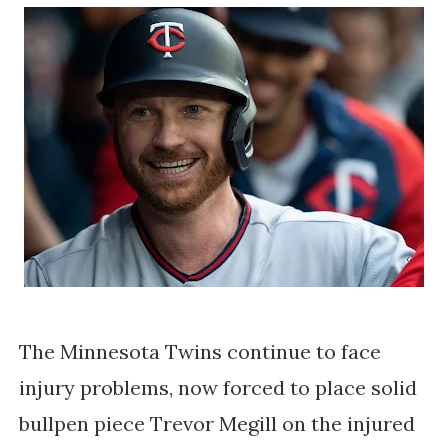
The Minnesota Twins continue to face
injury problems, now forced to place solid
bullpen piece Trevor Megill on the injured