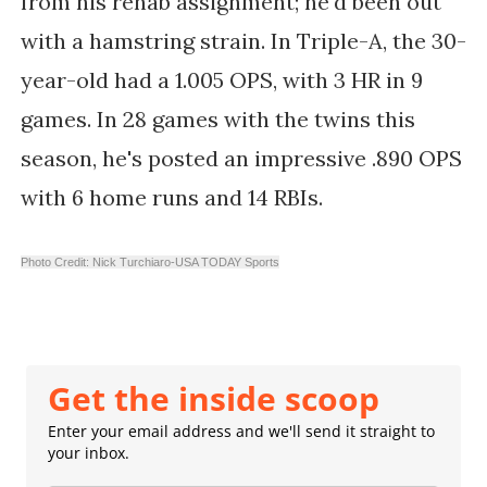
from his rehab assignment; he'd been out
with a hamstring strain. In Triple-A, the 30-
year-old had a 1.005 OPS, with 3 HR in 9
games. In 28 games with the twins this
season, he's posted an impressive .890 OPS
with 6 home runs and 14 RBIs.
Photo Credit: Nick Turchiaro-USA TODAY Sports
Get the inside scoop
Enter your email address and we'll send it straight to
your inbox.