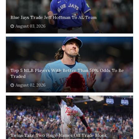
Blue Jays Trade Jeff Hoffman To AL Team
August 03, 2026
Top 5 MLB Players With Better Than 50% Odds To Be
Traded
August 02, 2026
Twins Take Two Huge Names Off Trade Block