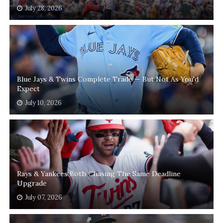
July 28, 2026
Blue Jays & Twins Complete Trade — But Not As You'd
Expect
July 10, 2026
Rays & Yankees Both Chasing The Same Deadline
Upgrade
July 07, 2026