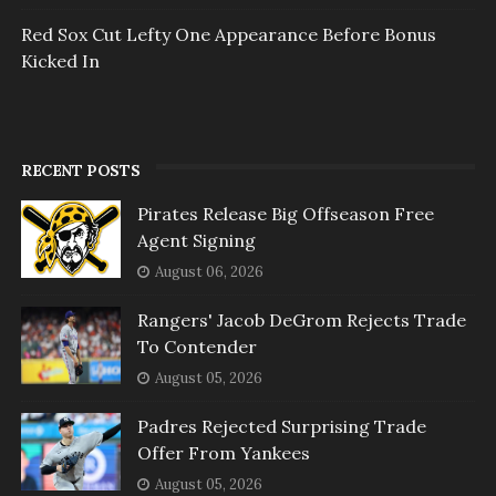
Red Sox Cut Lefty One Appearance Before Bonus
Kicked In
RECENT POSTS
Pirates Release Big Offseason Free
Agent Signing
August 06, 2026
Rangers' Jacob DeGrom Rejects Trade
To Contender
August 05, 2026
Padres Rejected Surprising Trade
Offer From Yankees
August 05, 2026