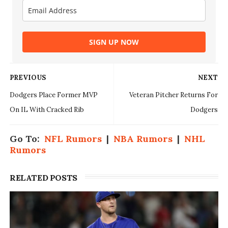
SIGN UP NOW
PREVIOUS
NEXT
Dodgers Place Former MVP
Veteran Pitcher Returns For
On IL With Cracked Rib
Dodgers
Go To:
NFL Rumors
|
NBA Rumors
|
NHL
Rumors
RELATED POSTS