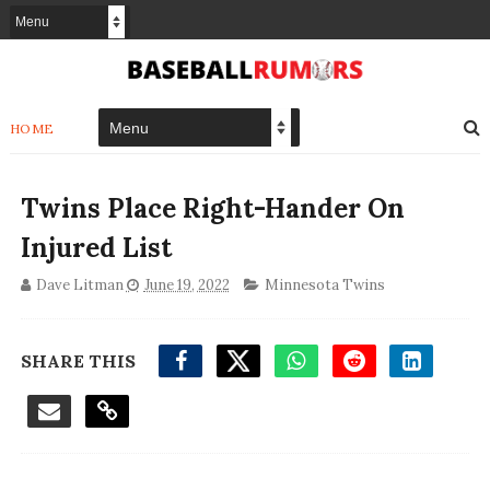
HOME
Twins Place Right-Hander On
Injured List
Dave Litman
June 19, 2022
Minnesota Twins
SHARE THIS