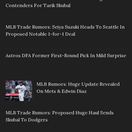
Contenders For Tarik Skubal
MLB Trade Rumors: Seiya Suzuki Heads To Seattle In
Proposed Notable 1-for-1 Deal
Astros DFA Former First-Round Pick In Mild Surprise
MLB Rumors: Huge Update Revealed
On Mets & Edwin Diaz
MLB Trade Rumors: Proposed Huge Haul Sends
Skubal To Dodgers