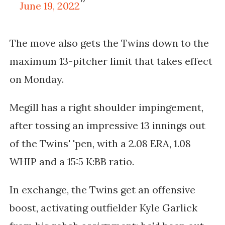
June 19, 2022
The move also gets the Twins down to the
maximum 13-pitcher limit that takes
effect
on Monday.
Megill has a right shoulder impingement,
after tossing an impressive 13 innings out
of the Twins' 'pen, with a
2.08 ERA, 1.08
WHIP and a 15:5 K:BB ratio.
In exchange, the Twins get an offensive
boost, activating outfielder Kyle Garlick