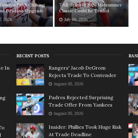
 Yankees Both Chasing
7 All-Stars in 2026 Midsummer
me Deadline Upgrade
Classic Could Be Traded
7, 2026
July 06, 2026
RECENT POSTS
RAN
e In
Rangers' Jacob DeGrom
Rejects Trade To Contender
August 05, 2026
Padres Rejected Surprising
ing
Trade Offer From Yankees
August 05, 2026
Insider: Phillies Took Huge Risk
To
At Trade Deadline
l