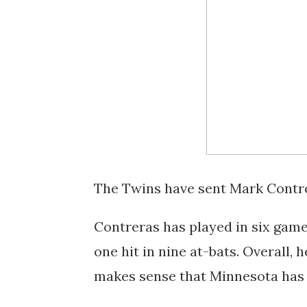
The Twins have sent Mark Contre
Contreras has played in six game
one hit in nine at-bats. Overall, 
makes sense that Minnesota has 