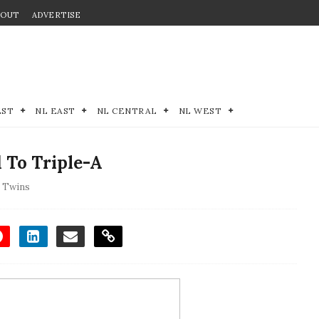
BOUT
ADVERTISE
EST
NL EAST
NL CENTRAL
NL WEST
 To Triple-A
 Twins