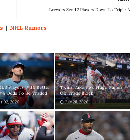
Brewers Send 2 Players Down To Triple-A
s
|
NHL Rumors
MLB Players With Better
Twins Take Two Huge Names
0% Odds To Be Traded
Off Trade Block
t 02, 2026
July 28, 2026