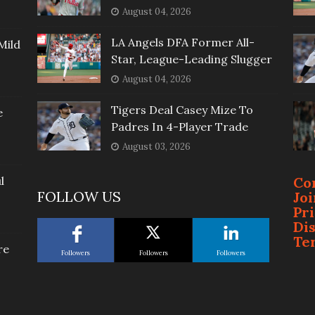
August 04, 2026
LA Angels DFA Former All-
Mild
Star, League-Leading Slugger
August 04, 2026
Tigers Deal Casey Mize To
e
Padres In 4-Player Trade
August 03, 2026
l
Co
FOLLOW US
Jo
Pr
Di
Te
re
Followers
Followers
Followers