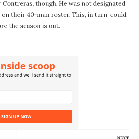
or Contreras, though. He was not designated
 on their 40-man roster. This, in turn, could
ore the season is out.
inside scoop
dress and we'll send it straight to
SIGN UP NOW
NEXT