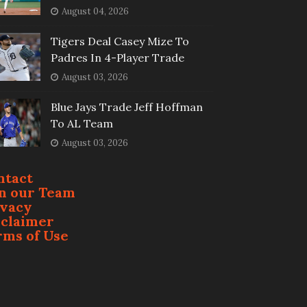
August 04, 2026
Tigers Deal Casey Mize To
Padres In 4-Player Trade
August 03, 2026
Blue Jays Trade Jeff Hoffman
To AL Team
August 03, 2026
ntact
in our Team
ivacy
sclaimer
rms of Use