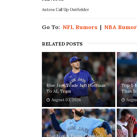
Astros Call Up Outfielder
Go To:
NFL Rumors
|
NBA Rumor
RELATED POSTS
Blue Jays Trade Jeff Hoffman
Top 5 
To AL Team
Than 5
August 03, 2026
Augus
Blue Jays & Twins Complete