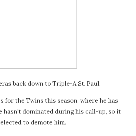
ras back down to Triple-A St. Paul.
s for the Twins this season, where he has
he hasn't dominated during his call-up, so it
elected to demote him.