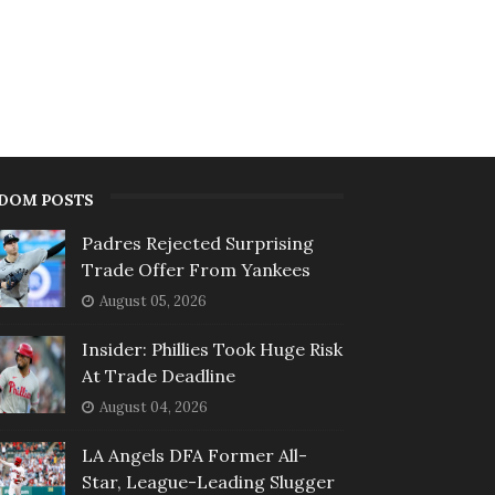
DOM POSTS
Padres Rejected Surprising
Trade Offer From Yankees
August 05, 2026
Insider: Phillies Took Huge Risk
At Trade Deadline
August 04, 2026
LA Angels DFA Former All-
Star, League-Leading Slugger