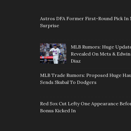
Astros DFA Former First-Round Pick In 
Surprise
MLB Rumors: Huge Updat
Revealed On Mets & Edwin
Diaz
MLB Trade Rumors: Proposed Huge Hau
Sends Skubal To Dodgers
Red Sox Cut Lefty One Appearance Befo
Bonus Kicked In