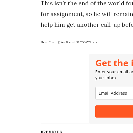
This isn't the end of the world f
for assignment, so he will remain
help him get another call-up bef
Photo Credit: © Ken Blaze-USA TODAY Sports
Get the 
Enter your email ad
your inbox.
PREVIOUS