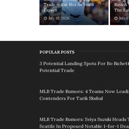
Trade — But Not As You'd
Rays &
Expect
The Sa
July 10, 2026
July 0
POPULAR POSTS
3 Potential Landing Spots For Bo Bichett
Potential Trade
MLB Trade Rumors: 4 Teams Now Lead
Contenders For Tarik Skubal
MLB Trade Rumors: Seiya Suzuki Heads 
Seattle In Proposed Notable 1-for-1 Dea