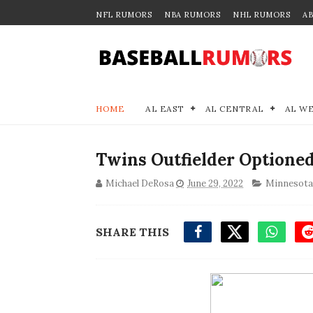
NFL RUMORS
NBA RUMORS
NHL RUMORS
A
HOME
AL EAST
AL CENTRAL
AL W
Twins Outfielder Optioned
Michael DeRosa
June 29, 2022
Minnesota
SHARE THIS