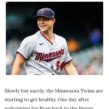
Slowly but surely, the Minnesota Twins are
starting to get healthy. One day after
welcoming Joe Ryan back to the lineup,