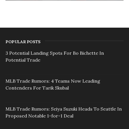
POPULAR POSTS
3 Potential Landing Spots For Bo Bichette In
Potential Trade
MLB Trade Rumors: 4 Teams Now Leading
Contenders For Tarik Skubal
MLB Trade Rumors: Seiya Suzuki Heads To Seattle In
Proposed Notable 1-for-1 Deal