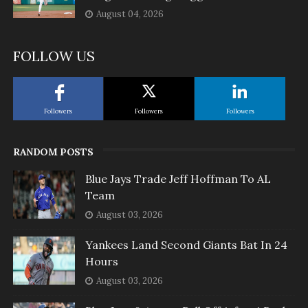
August 04, 2026
FOLLOW US
Followers
Followers
Followers
RANDOM POSTS
Blue Jays Trade Jeff Hoffman To AL
Team
August 03, 2026
Yankees Land Second Giants Bat In 24
Hours
August 03, 2026