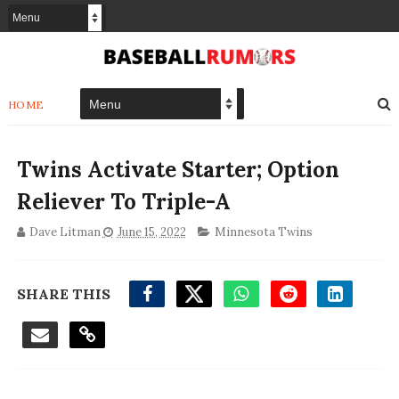
HOME
Twins Activate Starter; Option
Reliever To Triple-A
Dave Litman
June 15, 2022
Minnesota Twins
SHARE THIS