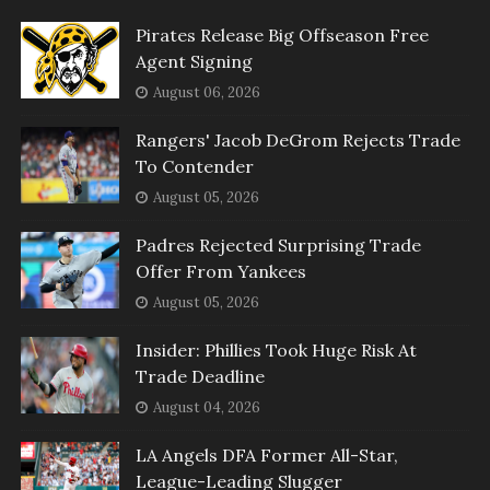
Pirates Release Big Offseason Free
Agent Signing
August 06, 2026
Rangers' Jacob DeGrom Rejects Trade
To Contender
August 05, 2026
Padres Rejected Surprising Trade
Offer From Yankees
August 05, 2026
Insider: Phillies Took Huge Risk At
Trade Deadline
August 04, 2026
LA Angels DFA Former All-Star,
League-Leading Slugger