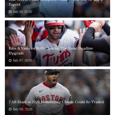
Expect
July 10, 2026
Rays & Yankees Both Chasing The Same Deadline
Upgrade
July 07, 2026
7 All-Stars in 2026 Midsummer Classic Could Be Traded
July 06, 2026