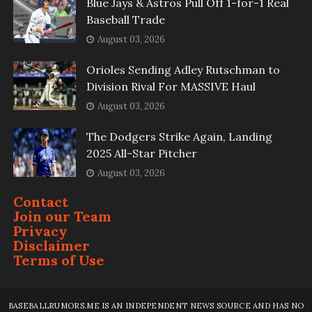
Blue Jays & Astros Pull Off 1-for-1 Real
Baseball Trade
August 03, 2026
Orioles Sending Adley Rutschman to
Division Rival For MASSIVE Haul
August 03, 2026
The Dodgers Strike Again, Landing
2025 All-Star Pitcher
August 03, 2026
Contact
Join our Team
Privacy
Disclaimer
Terms of Use
BASEBALLRUMORS.ME IS AN INDEPENDENT NEWS SOURCE AND HAS NO