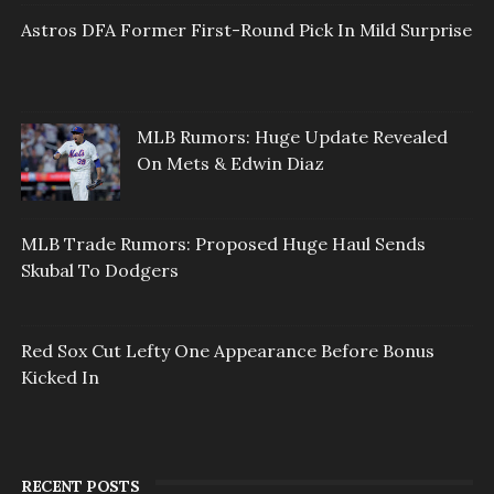
Astros DFA Former First-Round Pick In Mild Surprise
MLB Rumors: Huge Update Revealed
On Mets & Edwin Diaz
MLB Trade Rumors: Proposed Huge Haul Sends
Skubal To Dodgers
Red Sox Cut Lefty One Appearance Before Bonus
Kicked In
RECENT POSTS