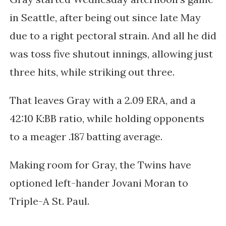
in Seattle, after being out since
late May
due to a right pectoral strain. And all he did
was toss five shutout innings, allowing just
three hits, while striking out three.
That leaves Gray
with a 2.09 ERA, and a
42:10 K:BB ratio, while holding opponents
to a meager .187 batting average.
Making room for Gray, the Twins have
optioned left-hander
Jovani Moran to
Triple-A St. Paul.