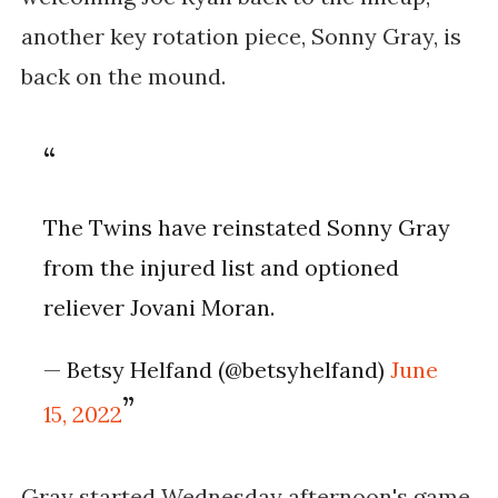
another key rotation piece, Sonny Gray, is
back on the mound.
The Twins have reinstated Sonny Gray
from the injured list and optioned
reliever Jovani Moran.
— Betsy Helfand (@betsyhelfand)
June
15, 2022
Gray started Wednesday afternoon's game