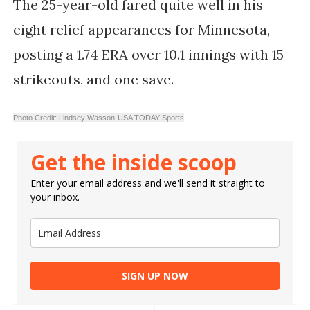
The 25-year-old fared quite well in his
eight relief appearances for Minnesota,
posting a 1.74 ERA over 10.1 innings with 15
strikeouts, and one save.
Photo Credit: Lindsey Wasson-USA TODAY Sports
Get the inside scoop
Enter your email address and we'll send it straight to
your inbox.
SIGN UP NOW