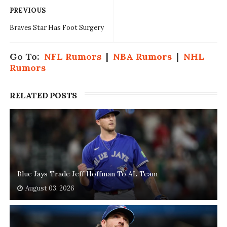
PREVIOUS
Braves Star Has Foot Surgery
Go To:
NFL Rumors
|
NBA Rumors
|
NHL
Rumors
RELATED POSTS
Blue Jays Trade Jeff Hoffman To AL Team
August 03, 2026