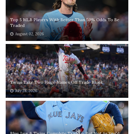
Top 5 MLB Players With Better Than 50% Odds To Be
Traded
August 02, 2026
Twins Take Two Huge Names Off Trade Block
July 28, 2026
Blue Jays & Twins Complete Trade — But Not As You'd