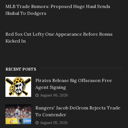
MLB Trade Rumors: Proposed Huge Haul Sends
Skubal To Dodgers
Red Sox Cut Lefty One Appearance Before Bonus
Kicked In
RECENT POSTS
Pirates Release Big Offseason Free
Agent Signing
August 06, 2026
Rangers' Jacob DeGrom Rejects Trade
To Contender
August 05, 2026