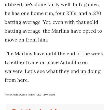
utilized, he's done fairly well. In 17 games,
he has one home run, four RBIs, and a .270
batting average. Yet, even with that solid
batting average, the Marlins have opted to
move on from him.
The Marlins have until the end of the week
to either trade or place Astudillo on
waivers. Let's see what they end up doing
from here.
Photo Credit: © Jasen Vinlove-USA TODAY Sports