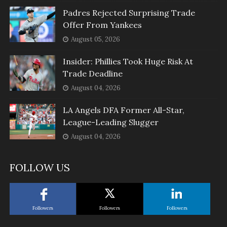
Padres Rejected Surprising Trade
Offer From Yankees
August 05, 2026
Insider: Phillies Took Huge Risk At
Trade Deadline
August 04, 2026
LA Angels DFA Former All-Star,
League-Leading Slugger
August 04, 2026
FOLLOW US
Followers
Followers
Followers