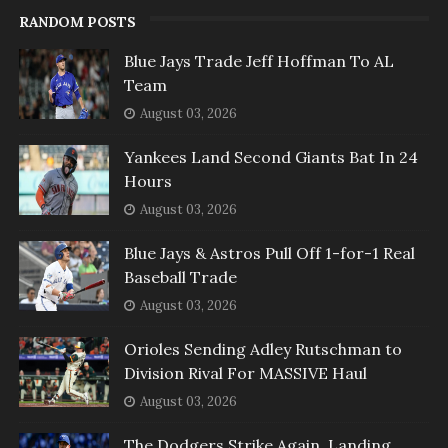
RANDOM POSTS
Blue Jays Trade Jeff Hoffman To AL
Team
August 03, 2026
Yankees Land Second Giants Bat In 24
Hours
August 03, 2026
Blue Jays & Astros Pull Off 1-for-1 Real
Baseball Trade
August 03, 2026
Orioles Sending Adley Rutschman to
Division Rival For MASSIVE Haul
August 03, 2026
The Dodgers Strike Again, Landing