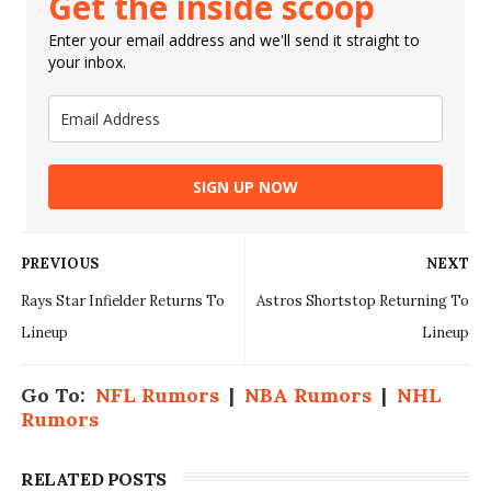
Get the inside scoop
Enter your email address and we'll send it straight to
your inbox.
SIGN UP NOW
PREVIOUS
NEXT
Rays Star Infielder Returns To
Astros Shortstop Returning To
Lineup
Lineup
Go To:
NFL Rumors
|
NBA Rumors
|
NHL
Rumors
RELATED POSTS