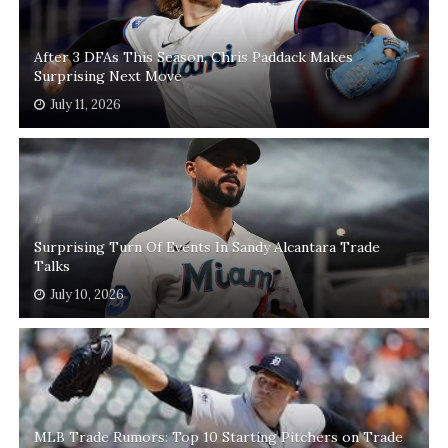
After 3 DFAs This Season, Chris Paddack Makes
Surprising Next Move
July 11, 2026
Surprising Turn Of Events In Sandy Alcantara Trade
Talks
July 10, 2026
MLB Trade Rumors: Top 10 Starting Pitchers on Trade