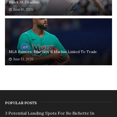
Block At Deadline
June 16, 2026
MLB Rumors: Blue Jays & Marlins Linked To Trade
June 13, 2026
POPULAR POSTS
3 Potential Landing Spots For Bo Bichette In