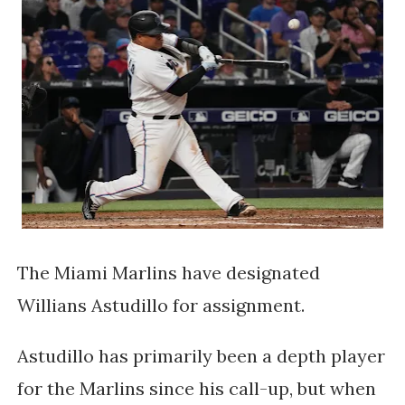
The Miami Marlins have designated
Willians Astudillo for assignment.
Astudillo has primarily been a depth player
for the Marlins since his call-up, but when