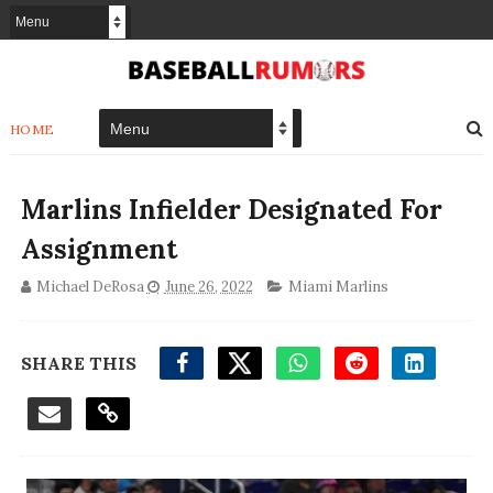
HOME
Marlins Infielder Designated For
Assignment
Michael DeRosa
June 26, 2022
Miami Marlins
SHARE THIS