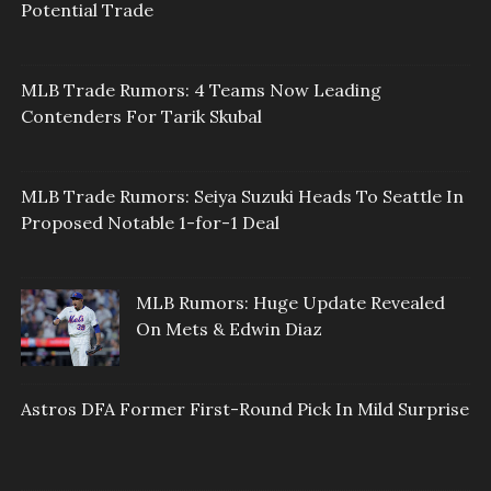
Potential Trade
MLB Trade Rumors: 4 Teams Now Leading
Contenders For Tarik Skubal
MLB Trade Rumors: Seiya Suzuki Heads To Seattle In
Proposed Notable 1-for-1 Deal
MLB Rumors: Huge Update Revealed
On Mets & Edwin Diaz
Astros DFA Former First-Round Pick In Mild Surprise