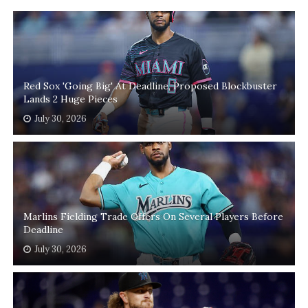
Red Sox 'Going Big' At Deadline, Proposed Blockbuster
Lands 2 Huge Pieces
July 30, 2026
Marlins Fielding Trade Offers On Several Players Before
Deadline
July 30, 2026