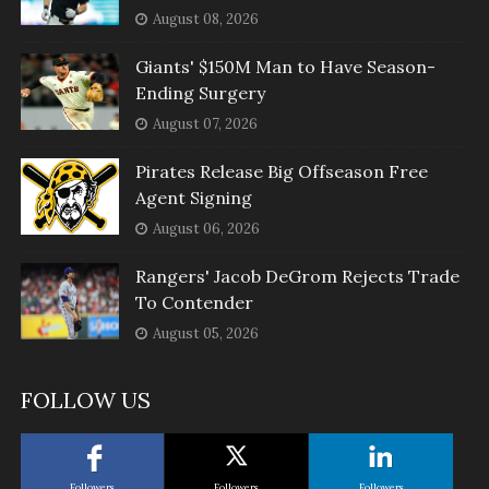
August 08, 2026
Giants' $150M Man to Have Season-
Ending Surgery
August 07, 2026
Pirates Release Big Offseason Free
Agent Signing
August 06, 2026
Rangers' Jacob DeGrom Rejects Trade
To Contender
August 05, 2026
FOLLOW US
Followers
Followers
Followers