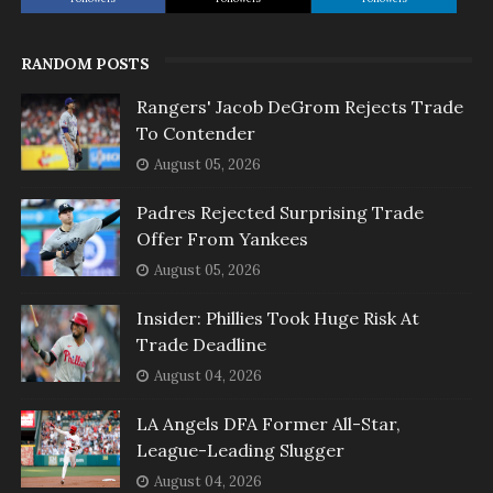
RANDOM POSTS
Rangers' Jacob DeGrom Rejects Trade
To Contender
August 05, 2026
Padres Rejected Surprising Trade
Offer From Yankees
August 05, 2026
Insider: Phillies Took Huge Risk At
Trade Deadline
August 04, 2026
LA Angels DFA Former All-Star,
League-Leading Slugger
August 04, 2026