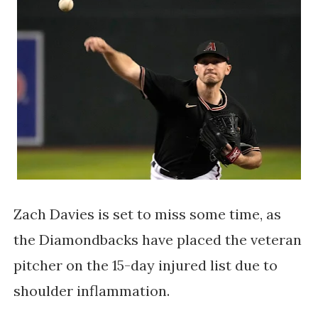
Zach Davies is set to miss some time, as
the Diamondbacks have placed the veteran
pitcher on the 15-day injured list due to
shoulder inflammation.