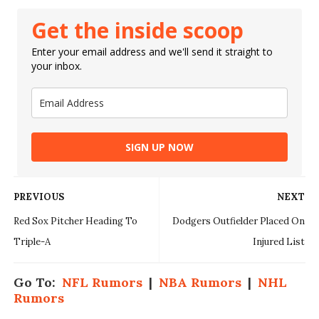
Get the inside scoop
Enter your email address and we'll send it straight to
your inbox.
SIGN UP NOW
PREVIOUS
NEXT
Red Sox Pitcher Heading To
Dodgers Outfielder Placed On
Triple-A
Injured List
Go To:
NFL Rumors
|
NBA Rumors
|
NHL
Rumors