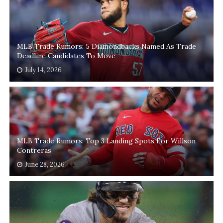
MLB Trade Rumors: 5 Diamondbacks Named As Trade
Deadline Candidates To Move
July 14, 2026
MLB Trade Rumors: Top 3 Landing Spots For Willson
Contreras
June 28, 2026