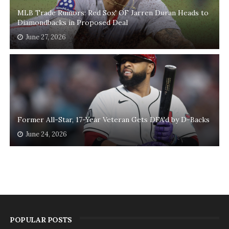
MLB Trade Rumors: Red Sox' OF Jarren Duran Heads to
Diamondbacks in Proposed Deal
June 27, 2026
Former All-Star, 17-Year Veteran Gets DFA'd by D-Backs
June 24, 2026
POPULAR POSTS