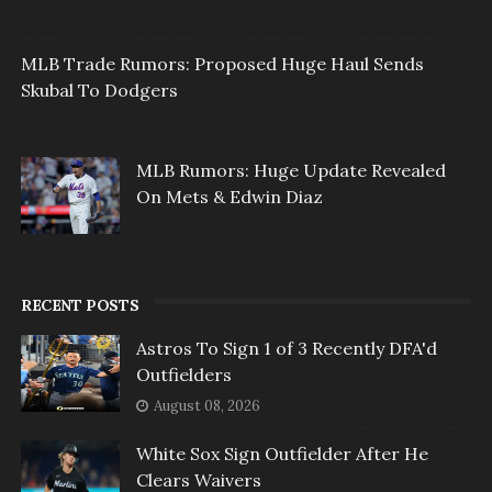
MLB Trade Rumors: Proposed Huge Haul Sends
Skubal To Dodgers
MLB Rumors: Huge Update Revealed
On Mets & Edwin Diaz
RECENT POSTS
Astros To Sign 1 of 3 Recently DFA'd
Outfielders
August 08, 2026
White Sox Sign Outfielder After He
Clears Waivers