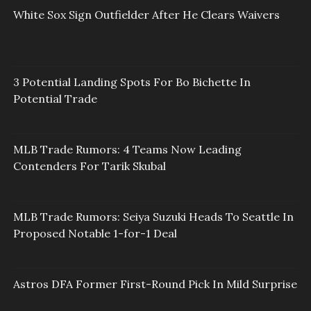
White Sox Sign Outfielder After He Clears Waivers
3 Potential Landing Spots For Bo Bichette In
Potential Trade
MLB Trade Rumors: 4 Teams Now Leading
Contenders For Tarik Skubal
MLB Trade Rumors: Seiya Suzuki Heads To Seattle In
Proposed Notable 1-for-1 Deal
Astros DFA Former First-Round Pick In Mild Surprise