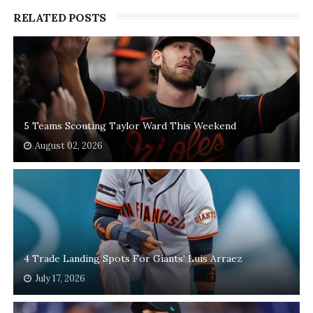
RELATED POSTS
5 Teams Scouting Taylor Ward This Weekend
August 02, 2026
4 Trade Landing Spots For Giants' Luis Arraez
July 17, 2026