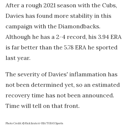
After a rough 2021 season with the Cubs,
Davies has found more stability in this
campaign with the Diamondbacks.
Although he has a 2-4 record, his 3.94 ERA
is far better than the 5.78 ERA he sported
last year.
The severity of Davies' inflammation has
not been determined yet, so an estimated
recovery time has not been announced.
Time will tell on that front.
Photo Credit: © Rick Scuteri-USA TODAY Sports