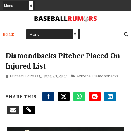
HOME
Diamondbacks Pitcher Placed On
Injured List
Michael DeRosa
June 29, 2022
Arizona Diamondbacks
SHARE THIS