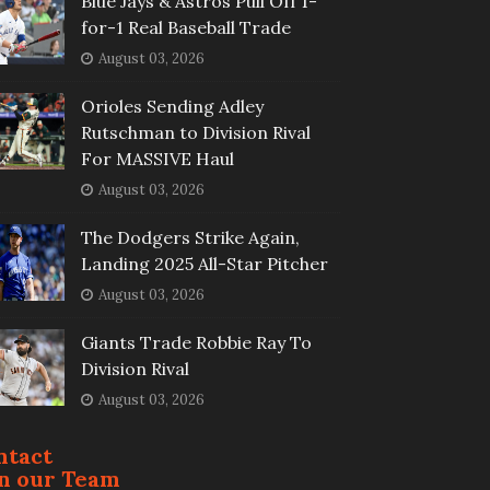
Blue Jays & Astros Pull Off 1-
for-1 Real Baseball Trade
August 03, 2026
Orioles Sending Adley
Rutschman to Division Rival
For MASSIVE Haul
August 03, 2026
The Dodgers Strike Again,
Landing 2025 All-Star Pitcher
August 03, 2026
Giants Trade Robbie Ray To
Division Rival
August 03, 2026
ntact
in our Team