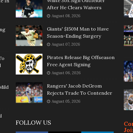
White Sox Sign Outfielder
e In
After He Clears Waivers
August 08, 2026
Giants' $150M Man to Have
ing
Season-Ending Surgery
August 07, 2026
Pirates Release Big Offseason
To
Free Agent Signing
l
August 06, 2026
Rangers' Jacob DeGrom
Mild
Rejects Trade To Contender
August 05, 2026
l
FOLLOW US
Co
Jo