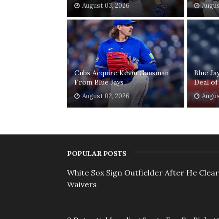
August 03, 2026
Augus
Cubs Acquire Kevin Gausman
Blue Ja
From Blue Jays
Deal of
August 02, 2026
Augus
POPULAR POSTS
White Sox Sign Outfielder After He Clea
Waivers