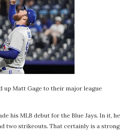
d up Matt Gage to their major league
de his MLB debut for the Blue Jays. In it, he
d two strikeouts. That certainly is a strong