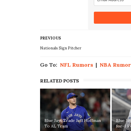
PREVIOUS
Nationals Sign Pitcher
Go To:
NFL Rumors
|
NBA Rumor
RELATED POSTS
Blue Jays Trade Jeff Hoffman
Blue Ja
To AL Team
for-1 R