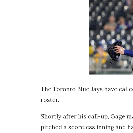
The Toronto Blue Jays have calle
roster.
Shortly after his call-up, Gage ma
pitched a scoreless inning and ha