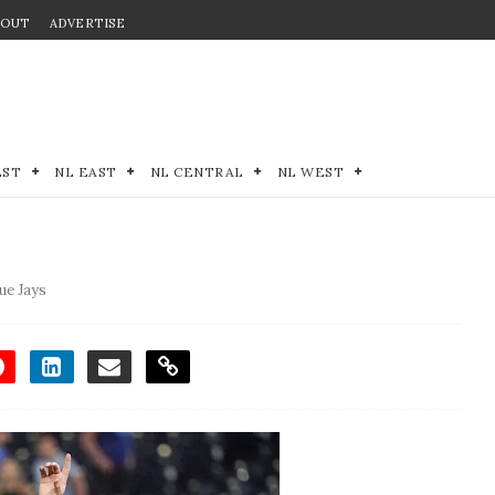
BOUT
ADVERTISE
EST
NL EAST
NL CENTRAL
NL WEST
ue Jays