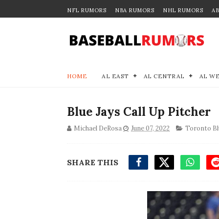
NFL RUMORS
NBA RUMORS
NHL RUMORS
A
HOME
AL EAST
AL CENTRAL
AL W
Blue Jays Call Up Pitcher
Michael DeRosa
June 07, 2022
Toronto Bl
SHARE THIS