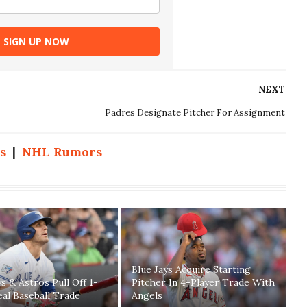
SIGN UP NOW
NEXT
Padres Designate Pitcher For Assignment
s
|
NHL Rumors
Blue Jays Acquire Starting
ys & Astros Pull Off 1-
Pitcher In 4-Player Trade With
eal Baseball Trade
Angels