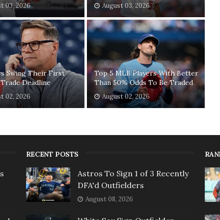
t 03, 2026
August 03, 2026
ys Swing Their First
Top 5 MLB Players With Better
 Trade Deadline
Than 50% Odds To Be Traded
t 02, 2026
August 02, 2026
RECENT POSTS
RAN
rs
Astros To Sign 1 of 3 Recently
DFA'd Outfielders
August 08, 2026