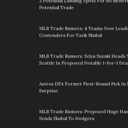
3 Potential Landing Spots For Bo Bichett
Potential Trade
MLB Trade Rumors: 4 Teams Now Lead
Contenders For Tarik Skubal
MLB Trade Rumors: Seiya Suzuki Heads 
Seattle In Proposed Notable 1-for-1 Dea
Astros DFA Former First-Round Pick In 
Surprise
MLB Trade Rumors: Proposed Huge Hau
Sends Skubal To Dodgers