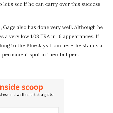
o let's see if he can carry over this success
n, Gage also has done very well. Although he
s a very low 1.08 ERA in 16 appearances. If
ching to the Blue Jays from here, he stands a
 permanent spot in their bullpen.
inside scoop
ress and we'll send it straight to