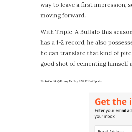
way to leave a first impression, s
moving forward.
With Triple-A Buffalo this seaso
has a 1-2 record, he also possesse
he can translate that kind of pit
good shot of cementing himself a
Photo Credit: © Denny Medley-USA TODAY Sports
Get the 
Enter your email add
your inbox.