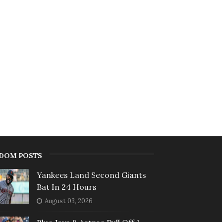
DOM POSTS
Yankees Land Second Giants
Bat In 24 Hours
August 03, 2026